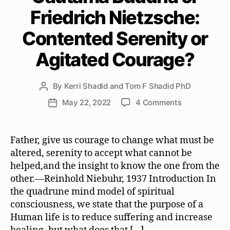
Friedrich Nietzsche:
Contented Serenity or
Agitated Courage?
By
Kerri Shadid and Tom F Shadid PhD
Post
author
on
May 22, 2022
4 Comments
Post
Gautama
date
Buddha
or
Father, give us courage to change what must be
Friedrich
altered, serenity to accept what cannot be
Nietzsche:
helped,and the insight to know the one from the
Contented
other.—Reinhold Niebuhr, 1937 Introduction In
Serenity
the quadrune mind model of spiritual
or
consciousness, we state that the purpose of a
Agitated
Courage?
Human life is to reduce suffering and increase