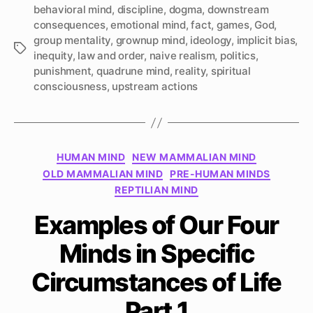
behavioral mind
,
discipline
,
dogma
,
downstream
consequences
,
emotional mind
,
fact
,
games
,
God
,
group mentality
,
grownup mind
,
ideology
,
implicit bias
,
Tags
inequity
,
law and order
,
naive realism
,
politics
,
punishment
,
quadrune mind
,
reality
,
spiritual
consciousness
,
upstream actions
Categories
HUMAN MIND
NEW MAMMALIAN MIND
OLD MAMMALIAN MIND
PRE-HUMAN MINDS
REPTILIAN MIND
Examples of Our Four
Minds in Specific
Circumstances of Life
Part 1