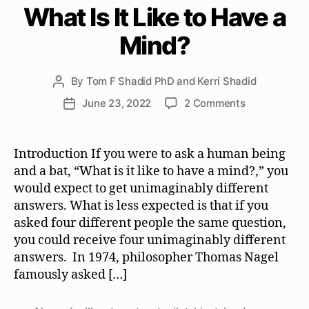
What Is It Like to Have a
Mind?
By
Tom F Shadid PhD and Kerri Shadid
Post
author
on
June 23, 2022
2 Comments
Post
What
date
Is
It
Introduction If you were to ask a human being
Like
and a bat, “What is it like to have a mind?,” you
to
would expect to get unimaginably different
Have
answers. What is less expected is that if you
a
asked four different people the same question,
Mind?
you could receive four unimaginably different
answers. In 1974, philosopher Thomas Nagel
famously asked […]