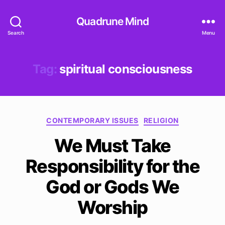
Quadrune Mind
Search
Menu
Tag:
spiritual consciousness
Categories
CONTEMPORARY ISSUES
RELIGION
We Must Take
Responsibility for the
God or Gods We
Worship