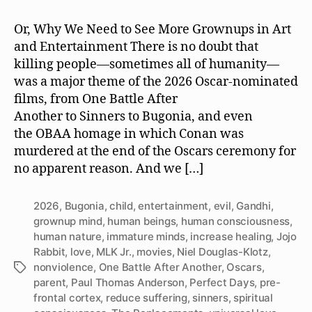
Film,
Violence
Or, Why We Need to See More Grownups in Art
Against
and Entertainment There is no doubt that
Humanity
killing people—sometimes all of humanity—
Is
was a major theme of the 2026 Oscar-nominated
Violence
films, from One Battle After
Against
Another to Sinners to Bugonia, and even
Human
Nature
the OBAA homage in which Conan was
murdered at the end of the Oscars ceremony for
no apparent reason. And we […]
2026
,
Bugonia
,
child
,
entertainment
,
evil
,
Gandhi
,
grownup mind
,
human beings
,
human consciousness
,
human nature
,
immature minds
,
increase healing
,
Jojo
Rabbit
,
love
,
MLK Jr.
,
movies
,
Niel Douglas-Klotz
,
nonviolence
,
One Battle After Another
,
Oscars
,
Tags
parent
,
Paul Thomas Anderson
,
Perfect Days
,
pre-
frontal cortex
,
reduce suffering
,
sinners
,
spiritual