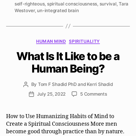
self-righteous
,
spiritual consciousness
,
survival
,
Tara
Westover
,
un-integrated brain
Categories
HUMAN MIND
SPIRITUALITY
What Is It Like to be a
Human Being?
By
Tom F Shadid PhD and Kerri Shadid
Post
author
on
July 25, 2022
5 Comments
Post
What
date
Is
It
How to Use Humanizing Habits of Mind to
Like
Create a Spiritual Consciousness More men
to
become good through practice than by nature.
be