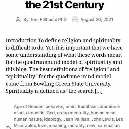
the 21st Century
By
Tom F Shadid PhD
August 20, 2021
Post
Post
author
date
Introduction To define religion and spirituality
is difficult to do. Yet, it is important that we have
some understanding of what these words mean
for the quadrunemind model of spirituality and
this blog. The best definitions of “religion” and
“spirituality” for the quadrune mind model
come from Bowling Green State University.
Spirituality is defined as “the search […]
Age of Reason
,
behavior
,
brain
,
Buddhism
,
emotional
mind
,
genocide
,
God
,
group mentality
,
human mind
,
human nature
,
ideology
,
Jean Valjean
,
John Lewis
,
Les
Misérables
,
love
,
meaning
,
morality
,
new mammalian
Tags