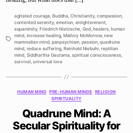
healing, but what does that […]
agitated courage
,
Buddha
,
Christianity
,
compassion
,
contented serenity
,
emotion
,
enlightenment
,
equanimity
,
Friedrich Nietzsche
,
God
,
healers
,
human
mind
,
increase healing
,
Mallory McMorrow
,
new
Tags
mammalian mind
,
panpsychism
,
passion
,
quadrune
mind
,
reduce suffering
,
Reinhold Niebuhr
,
reptilian
mind
,
Siddhartha Gautama
,
spiritual consciousness
,
survival
,
universal love
Categories
HUMAN MIND
PRE-HUMAN MINDS
RELIGION
SPIRITUALITY
Quadrune Mind: A
Secular Spirituality for