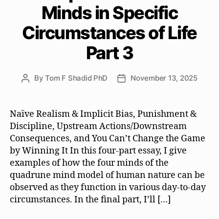
Minds in Specific
Circumstances of Life
Part 3
By
Tom F Shadid PhD
November 13, 2025
Post
Post
author
date
Naïve Realism & Implicit Bias, Punishment &
Discipline, Upstream Actions/Downstream
Consequences, and You Can’t Change the Game
by Winning It In this four-part essay, I give
examples of how the four minds of the
quadrune mind model of human nature can be
observed as they function in various day-to-day
circumstances. In the final part, I’ll […]