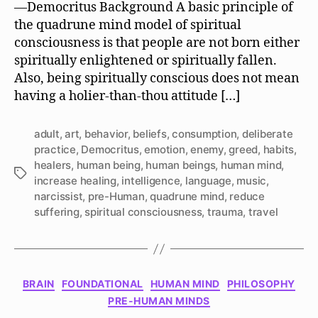
—Democritus Background A basic principle of
a
the quadrune mind model of spiritual
Human
consciousness is that people are not born either
Being?
spiritually enlightened or spiritually fallen.
Also, being spiritually conscious does not mean
having a holier-than-thou attitude […]
adult
,
art
,
behavior
,
beliefs
,
consumption
,
deliberate
practice
,
Democritus
,
emotion
,
enemy
,
greed
,
habits
,
healers
,
human being
,
human beings
,
human mind
,
Tags
increase healing
,
intelligence
,
language
,
music
,
narcissist
,
pre-Human
,
quadrune mind
,
reduce
suffering
,
spiritual consciousness
,
trauma
,
travel
Categories
BRAIN
FOUNDATIONAL
HUMAN MIND
PHILOSOPHY
PRE-HUMAN MINDS