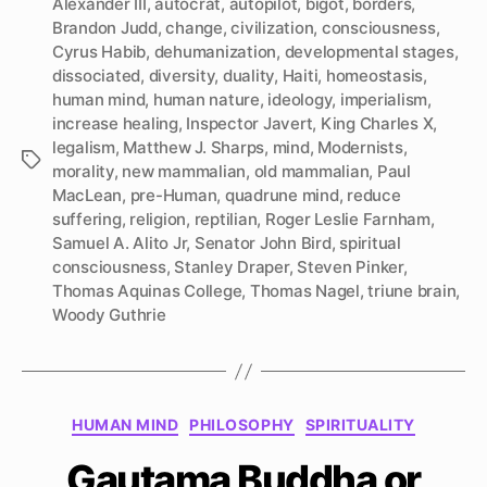
Alexander III
,
autocrat
,
autopilot
,
bigot
,
borders
,
Brandon Judd
,
change
,
civilization
,
consciousness
,
Cyrus Habib
,
dehumanization
,
developmental stages
,
dissociated
,
diversity
,
duality
,
Haiti
,
homeostasis
,
human mind
,
human nature
,
ideology
,
imperialism
,
increase healing
,
Inspector Javert
,
King Charles X
,
legalism
,
Matthew J. Sharps
,
mind
,
Modernists
,
Tags
morality
,
new mammalian
,
old mammalian
,
Paul
MacLean
,
pre-Human
,
quadrune mind
,
reduce
suffering
,
religion
,
reptilian
,
Roger Leslie Farnham
,
Samuel A. Alito Jr
,
Senator John Bird
,
spiritual
consciousness
,
Stanley Draper
,
Steven Pinker
,
Thomas Aquinas College
,
Thomas Nagel
,
triune brain
,
Woody Guthrie
Categories
HUMAN MIND
PHILOSOPHY
SPIRITUALITY
Gautama Buddha or