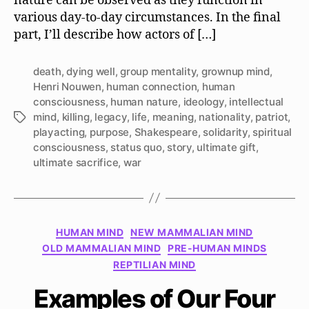
nature can be observed as they function in
various day-to-day circumstances. In the final
part, I’ll describe how actors of […]
death
,
dying well
,
group mentality
,
grownup mind
,
Henri Nouwen
,
human connection
,
human
consciousness
,
human nature
,
ideology
,
intellectual
mind
,
killing
,
legacy
,
life
,
meaning
,
nationality
,
patriot
,
Tags
playacting
,
purpose
,
Shakespeare
,
solidarity
,
spiritual
consciousness
,
status quo
,
story
,
ultimate gift
,
ultimate sacrifice
,
war
Categories
HUMAN MIND
NEW MAMMALIAN MIND
OLD MAMMALIAN MIND
PRE-HUMAN MINDS
REPTILIAN MIND
Examples of Our Four