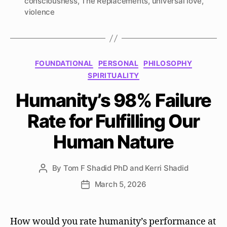
consciousness
,
The Replacements
,
universal love
,
violence
Categories
FOUNDATIONAL
PERSONAL
PHILOSOPHY
SPIRITUALITY
Humanity’s 98% Failure
Rate for Fulfilling Our
Human Nature
By
Tom F Shadid PhD and Kerri Shadid
Post
author
March 5, 2026
Post
date
How would you rate humanity’s performance at