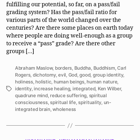
fulfilling our potential, so far, on a pass/fail
grading system? Has the pass/fail ratio for
various parts of the world changed over the
centuries? Are there some places on earth today
where people are doing well-enough as a group
to receive a “pass” grade? Are there other
groups […]
Abraham Maslow
,
borders
,
Buddha
,
Buddhism
,
Carl
Rogers
,
dichotomy
,
evil
,
God
,
good
,
group identity
,
holiness
,
holistic
,
human beings
,
human nature
,
identity
,
increase healing
,
integrated
,
Ken Wilber
,
Tags
quadrune mind
,
reduce suffering
,
spiritual
consciousness
,
spiritual life
,
spirituality
,
un-
integrated brain
,
wholeness
Categories