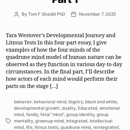
By
Tom F Shadid PhD
November 7, 2025
Post
Post
author
date
Tara Westover’s Developmental Journey and
Litmus Tests In this four-part essay, I give
examples of how the four minds of the
quadrune mind model of human nature can be
observed as they function in various day-to-day
circumstances. In the final part, I’ll describe
how actors of each mind would perform their
parts on the stage […]
behavior
,
behavioral mind
,
bigotry
,
black and white
,
developmental growth
,
duality
,
Educated
,
emotional
mind
,
family
,
fetal "mind"
,
group identity
,
group
mentality
,
grownup mind
,
integrated
,
intellectual
Tags
mind
,
life
,
litmus tests
,
quadrune mind
,
reintegrated
,