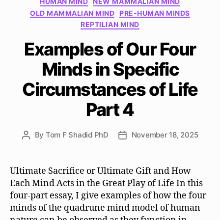
HUMAN MIND
NEW MAMMALIAN MIND
OLD MAMMALIAN MIND
PRE-HUMAN MINDS
REPTILIAN MIND
Examples of Our Four
Minds in Specific
Circumstances of Life
Part 4
By
Tom F Shadid PhD
November 18, 2025
Post
Post
author
date
Ultimate Sacrifice or Ultimate Gift and How
Each Mind Acts in the Great Play of Life In this
four-part essay, I give examples of how the four
minds of the quadrune mind model of human