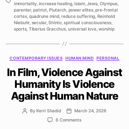
Tags
immortality
,
increase healing
,
Islam
,
Jews
,
Olympus
,
parenter
,
patriot
,
Plutarch
,
power elites
,
pre-frontal
cortex
,
quadrune mind
,
reduce suffering
,
Reinhold
Niebuhr
,
secular
,
Shinto
,
spiritual consciousness
,
sports
,
Tiberius Gracchus
,
universal love
,
worship
Categories
CONTEMPORARY ISSUES
HUMAN MIND
PERSONAL
In Film, Violence Against
Humanity Is Violence
Against Human Nature
By
Kerri Shadid
March 24, 2026
Post
Post
author
date
on
6 Comments
In