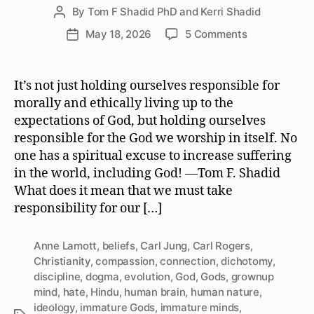
By
Tom F Shadid PhD and Kerri Shadid
Post
author
on
May 18, 2026
5 Comments
Post
We
date
Must
Take
It’s not just holding ourselves responsible for
Responsibilit
morally and ethically living up to the
for
expectations of God, but holding ourselves
the
responsible for the God we worship in itself. No
God
one has a spiritual excuse to increase suffering
or
in the world, including God! —Tom F. Shadid
Gods
We
What does it mean that we must take
Worship
responsibility for our […]
Anne Lamott
,
beliefs
,
Carl Jung
,
Carl Rogers
,
Christianity
,
compassion
,
connection
,
dichotomy
,
discipline
,
dogma
,
evolution
,
God
,
Gods
,
grownup
mind
,
hate
,
Hindu
,
human brain
,
human nature
,
ideology
,
immature Gods
,
immature minds
,