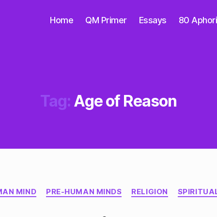
Home
QM Primer
Essays
80 Aphor
Tag:
Age of Reason
Categories
AN MIND
PRE-HUMAN MINDS
RELIGION
SPIRITUA