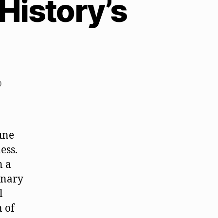
History’s
0
une
ess.
n a
onary
l
n of