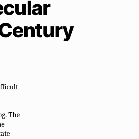
ecular
t Century
fficult
og. The
he
ate