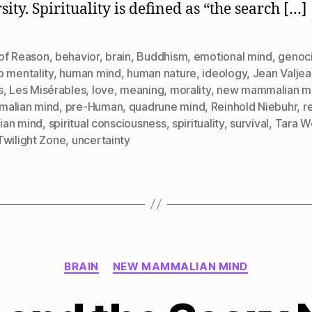
ity. Spirituality is defined as “the search […]
of Reason
,
behavior
,
brain
,
Buddhism
,
emotional mind
,
genoc
p mentality
,
human mind
,
human nature
,
ideology
,
Jean Valjea
s
,
Les Misérables
,
love
,
meaning
,
morality
,
new mammalian m
alian mind
,
pre-Human
,
quadrune mind
,
Reinhold Niebuhr
,
r
lian mind
,
spiritual consciousness
,
spirituality
,
survival
,
Tara W
Twilight Zone
,
uncertainty
Categories
BRAIN
NEW MAMMALIAN MIND