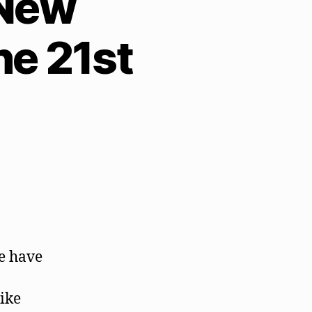
 New
e 21st
we have
ike