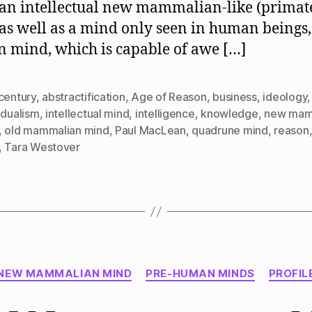
an intellectual new mammalian-like (primat
as well as a mind only seen in human beings,
mind, which is capable of awe […]
century
,
abstractification
,
Age of Reason
,
business
,
ideology
,
idualism
,
intellectual mind
,
intelligence
,
knowledge
,
new mam
,
old mammalian mind
,
Paul MacLean
,
quadrune mind
,
reason
,
Tara Westover
Categories
NEW MAMMALIAN MIND
PRE-HUMAN MINDS
PROFIL