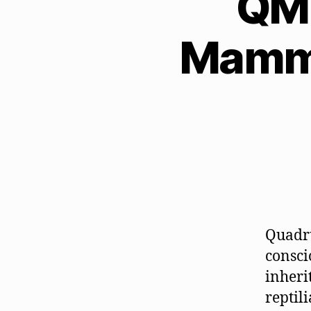
QM 
Mamma
Quadru
consci
inheri
reptil