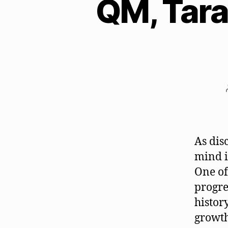
QM, Tara
As dis
mind i
One of
progre
histor
growth