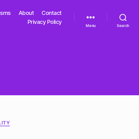
isms
About
Contact
Privacy Policy
Menu
Search
LITY