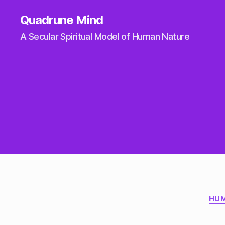
Quadrune Mind
A Secular Spiritual Model of Human Nature
HUM