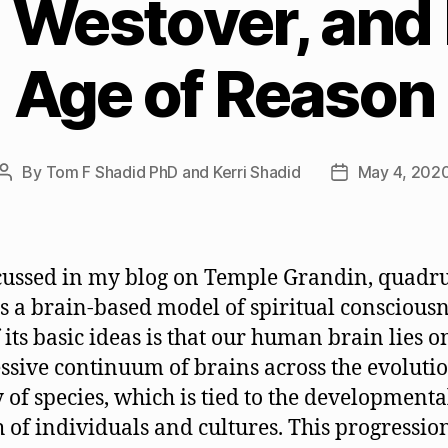
 Westover, and 
Age of Reason
By
Tom F Shadid PhD and Kerri Shadid
May 4, 202
Post
Post
author
date
cussed in my blog on Temple Grandin, quadr
s a brain-based model of spiritual consciousn
 its basic ideas is that our human brain lies o
ssive continuum of brains across the evoluti
y of species, which is tied to the developmenta
 of individuals and cultures. This progressio