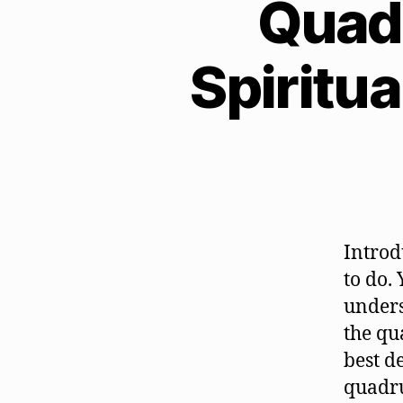
Quadr
Spiritua
Introdu
to do.
unders
the qu
best de
quadr