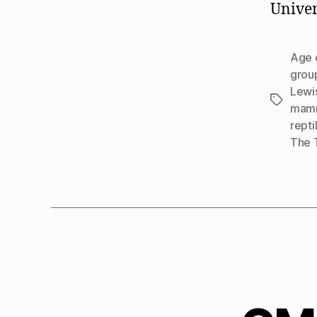
Univers
Age 
grou
Lewi
Tags
mamm
repti
The 