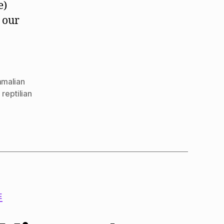
e)
 our
malian
,
reptilian
E