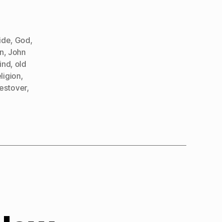
ide
,
God
,
n
,
John
ind
,
old
eligion
,
estover
,