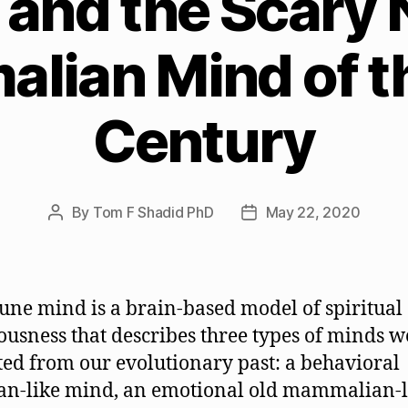
and the Scary
lian Mind of th
Century
By
Tom F Shadid PhD
May 22, 2020
Post
Post
author
date
ne mind is a brain-based model of spiritual
ousness that describes three types of minds 
ted from our evolutionary past: a behavioral
ian-like mind, an emotional old mammalian-l