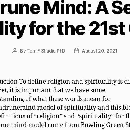
une Mind: A S
lity for the 21s
By
Tom F Shadid PhD
August 20, 2021
Post
Post
author
date
ction To define religion and spirituality is di
 Yet, it is important that we have some
tanding of what these words mean for
adrunemind model of spirituality and this bl
finitions of “religion” and “spirituality” for t
une mind model come from Bowling Green St