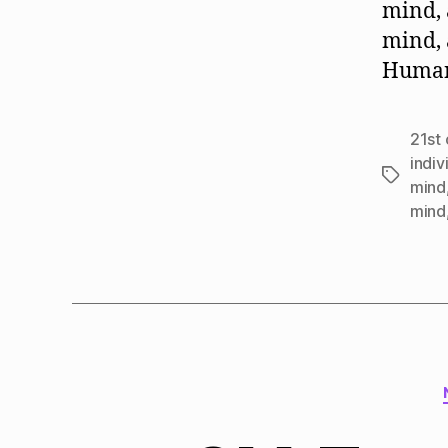
mind, 
mind, 
Human 
21st 
indiv
Tags
mind
mind