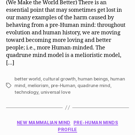
(We Make the World Better) There is an
Mel
essential point that may sometimes get lost in
Mo
our many examples of the harm caused by
behaving from a pre-Human mind: throughout
evolution and human history, we are moving
toward becoming more loving and better
people; i.e., more Human-minded. The
quadrune mind model is a melioristic model,
[…]
better world
,
cultural growth
,
human beings
,
human
mind
,
meliorism
,
pre-Human
,
quadrune mind
,
Tags
technology
,
universal love
Categories
NEW MAMMALIAN MIND
PRE-HUMAN MINDS
PROFILE