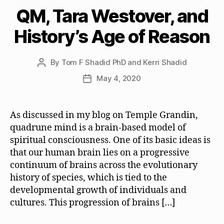
QM, Tara Westover, and
History’s Age of Reason
By
Tom F Shadid PhD and Kerri Shadid
Post
author
May 4, 2020
Post
date
As discussed in my blog on Temple Grandin,
quadrune mind is a brain-based model of
spiritual consciousness. One of its basic ideas is
that our human brain lies on a progressive
continuum of brains across the evolutionary
history of species, which is tied to the
developmental growth of individuals and
cultures. This progression of brains […]