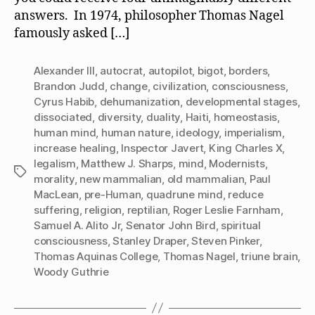
answers. In 1974, philosopher Thomas Nagel
famously asked […]
Alexander III
,
autocrat
,
autopilot
,
bigot
,
borders
,
Brandon Judd
,
change
,
civilization
,
consciousness
,
Cyrus Habib
,
dehumanization
,
developmental stages
,
dissociated
,
diversity
,
duality
,
Haiti
,
homeostasis
,
human mind
,
human nature
,
ideology
,
imperialism
,
increase healing
,
Inspector Javert
,
King Charles X
,
legalism
,
Matthew J. Sharps
,
mind
,
Modernists
,
Tags
morality
,
new mammalian
,
old mammalian
,
Paul
MacLean
,
pre-Human
,
quadrune mind
,
reduce
suffering
,
religion
,
reptilian
,
Roger Leslie Farnham
,
Samuel A. Alito Jr
,
Senator John Bird
,
spiritual
consciousness
,
Stanley Draper
,
Steven Pinker
,
Thomas Aquinas College
,
Thomas Nagel
,
triune brain
,
Woody Guthrie