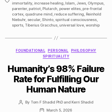
Tags
immortality
,
increase healing
,
Islam
,
Jews
,
Olympus
,
parenter
,
patriot
,
Plutarch
,
power elites
,
pre-frontal
cortex
,
quadrune mind
,
reduce suffering
,
Reinhold
Niebuhr
,
secular
,
Shinto
,
spiritual consciousness
,
sports
,
Tiberius Gracchus
,
universal love
,
worship
Categories
FOUNDATIONAL
PERSONAL
PHILOSOPHY
SPIRITUALITY
Humanity’s 98% Failure
Rate for Fulfilling Our
Human Nature
By
Tom F Shadid PhD and Kerri Shadid
Post
author
March 5, 2026
Post