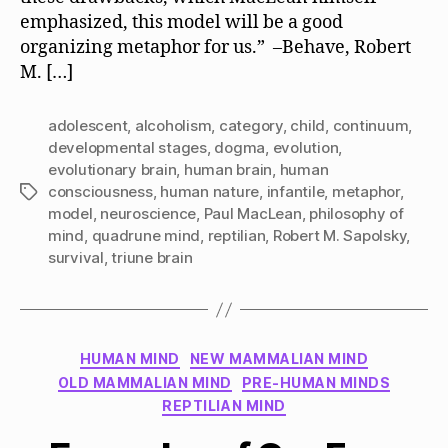
emphasized, this model will be a good
organizing metaphor for us.” –Behave, Robert
M. […]
adolescent
,
alcoholism
,
category
,
child
,
continuum
,
developmental stages
,
dogma
,
evolution
,
evolutionary brain
,
human brain
,
human
consciousness
,
human nature
,
infantile
,
metaphor
,
Tags
model
,
neuroscience
,
Paul MacLean
,
philosophy of
mind
,
quadrune mind
,
reptilian
,
Robert M. Sapolsky
,
survival
,
triune brain
Categories
HUMAN MIND
NEW MAMMALIAN MIND
OLD MAMMALIAN MIND
PRE-HUMAN MINDS
REPTILIAN MIND