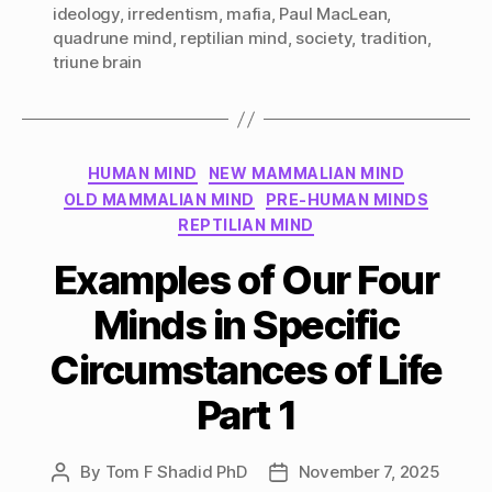
ideology
,
irredentism
,
mafia
,
Paul MacLean
,
quadrune mind
,
reptilian mind
,
society
,
tradition
,
triune brain
Categories
HUMAN MIND
NEW MAMMALIAN MIND
OLD MAMMALIAN MIND
PRE-HUMAN MINDS
REPTILIAN MIND
Examples of Our Four
Minds in Specific
Circumstances of Life
Part 1
By
Tom F Shadid PhD
November 7, 2025
Post
Post