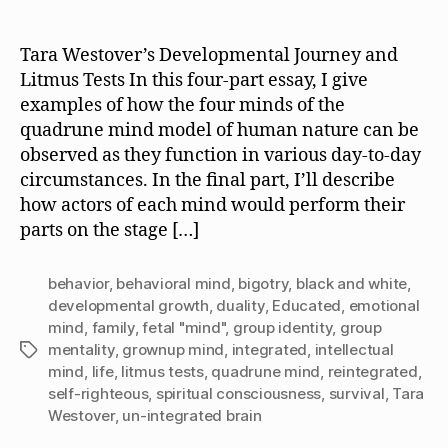
author
date
Tara Westover’s Developmental Journey and
Litmus Tests In this four-part essay, I give
examples of how the four minds of the
quadrune mind model of human nature can be
observed as they function in various day-to-day
circumstances. In the final part, I’ll describe
how actors of each mind would perform their
parts on the stage […]
behavior
,
behavioral mind
,
bigotry
,
black and white
,
developmental growth
,
duality
,
Educated
,
emotional
mind
,
family
,
fetal "mind"
,
group identity
,
group
mentality
,
grownup mind
,
integrated
,
intellectual
Tags
mind
,
life
,
litmus tests
,
quadrune mind
,
reintegrated
,
self-righteous
,
spiritual consciousness
,
survival
,
Tara
Westover
,
un-integrated brain