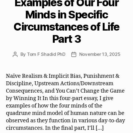
Examples of Our Four
Minds in Specific
Circumstances of Life
Part 3
By
Tom F Shadid PhD
November 13, 2025
Post
Post
author
date
Naïve Realism & Implicit Bias, Punishment &
Discipline, Upstream Actions/Downstream
Consequences, and You Can’t Change the Game
by Winning It In this four-part essay, I give
examples of how the four minds of the
quadrune mind model of human nature can be
observed as they function in various day-to-day
circumstances. In the final part, I’ll […]