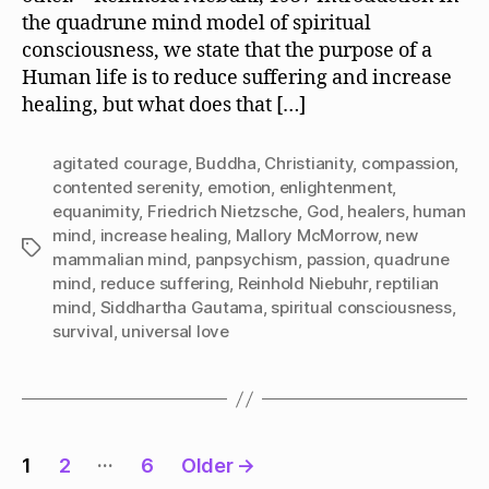
Serenity
the quadrune mind model of spiritual
or
consciousness, we state that the purpose of a
Agitated
Courage?
Human life is to reduce suffering and increase
healing, but what does that […]
agitated courage
,
Buddha
,
Christianity
,
compassion
,
contented serenity
,
emotion
,
enlightenment
,
equanimity
,
Friedrich Nietzsche
,
God
,
healers
,
human
mind
,
increase healing
,
Mallory McMorrow
,
new
Tags
mammalian mind
,
panpsychism
,
passion
,
quadrune
mind
,
reduce suffering
,
Reinhold Niebuhr
,
reptilian
mind
,
Siddhartha Gautama
,
spiritual consciousness
,
survival
,
universal love
Posts
…
1
2
6
Older
→