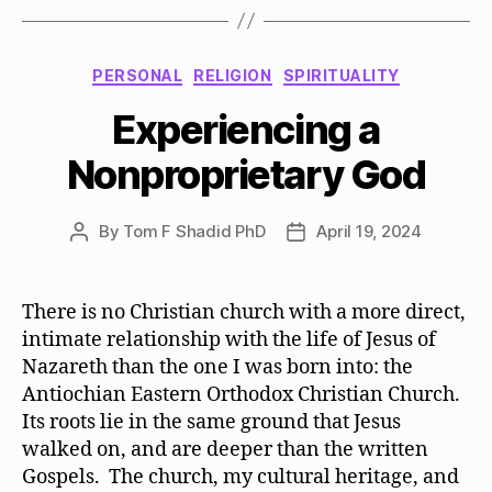
Categories
PERSONAL
RELIGION
SPIRITUALITY
Experiencing a
Nonproprietary God
By
Tom F Shadid PhD
April 19, 2024
Post
Post
author
date
There is no Christian church with a more direct,
intimate relationship with the life of Jesus of
Nazareth than the one I was born into: the
Antiochian Eastern Orthodox Christian Church.
Its roots lie in the same ground that Jesus
walked on, and are deeper than the written
Gospels. The church, my cultural heritage, and