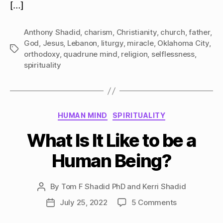
[…]
Anthony Shadid
,
charism
,
Christianity
,
church
,
father
,
God
,
Jesus
,
Lebanon
,
liturgy
,
miracle
,
Oklahoma City
,
Tags
orthodoxy
,
quadrune mind
,
religion
,
selflessness
,
spirituality
Categories
HUMAN MIND
SPIRITUALITY
What Is It Like to be a
Human Being?
By
Tom F Shadid PhD and Kerri Shadid
Post
author
on
July 25, 2022
5 Comments
Post
What
date