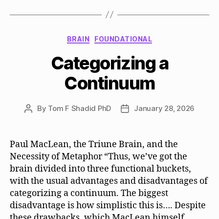
Categories
BRAIN
FOUNDATIONAL
Categorizing a
Continuum
By
Tom F Shadid PhD
January 28, 2026
Post
Post
author
date
Paul MacLean, the Triune Brain, and the
Necessity of Metaphor “Thus, we’ve got the
brain divided into three functional buckets,
with the usual advantages and disadvantages of
categorizing a continuum. The biggest
disadvantage is how simplistic this is…. Despite
these drawbacks, which MacLean himself