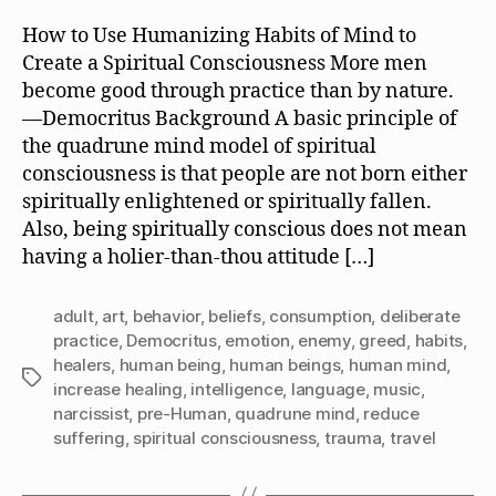
Is
It
How to Use Humanizing Habits of Mind to
Like
Create a Spiritual Consciousness More men
to
become good through practice than by nature.
be
—Democritus Background A basic principle of
a
the quadrune mind model of spiritual
Human
consciousness is that people are not born either
Being?
spiritually enlightened or spiritually fallen.
Also, being spiritually conscious does not mean
having a holier-than-thou attitude […]
adult
,
art
,
behavior
,
beliefs
,
consumption
,
deliberate
practice
,
Democritus
,
emotion
,
enemy
,
greed
,
habits
,
healers
,
human being
,
human beings
,
human mind
,
Tags
increase healing
,
intelligence
,
language
,
music
,
narcissist
,
pre-Human
,
quadrune mind
,
reduce
suffering
,
spiritual consciousness
,
trauma
,
travel