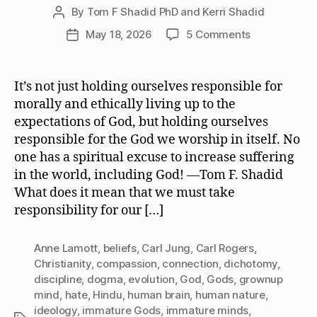
By
Tom F Shadid PhD and Kerri Shadid
Post
author
on
May 18, 2026
5 Comments
Post
We
date
Must
Take
It’s not just holding ourselves responsible for
Responsibilit
morally and ethically living up to the
for
expectations of God, but holding ourselves
the
responsible for the God we worship in itself. No
God
one has a spiritual excuse to increase suffering
or
in the world, including God! —Tom F. Shadid
Gods
We
What does it mean that we must take
Worship
responsibility for our […]
Anne Lamott
,
beliefs
,
Carl Jung
,
Carl Rogers
,
Christianity
,
compassion
,
connection
,
dichotomy
,
discipline
,
dogma
,
evolution
,
God
,
Gods
,
grownup
mind
,
hate
,
Hindu
,
human brain
,
human nature
,
ideology
,
immature Gods
,
immature minds
,