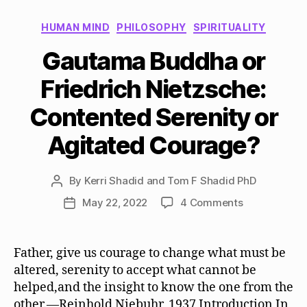
Categories
HUMAN MIND
PHILOSOPHY
SPIRITUALITY
Gautama Buddha or
Friedrich Nietzsche:
Contented Serenity or
Agitated Courage?
By
Kerri Shadid and Tom F Shadid PhD
Post
author
on
May 22, 2022
4 Comments
Post
Gautama
date
Buddha
or
Father, give us courage to change what must be
Friedrich
altered, serenity to accept what cannot be
Nietzsche:
helped,and the insight to know the one from the
Contented
other.—Reinhold Niebuhr, 1937 Introduction In