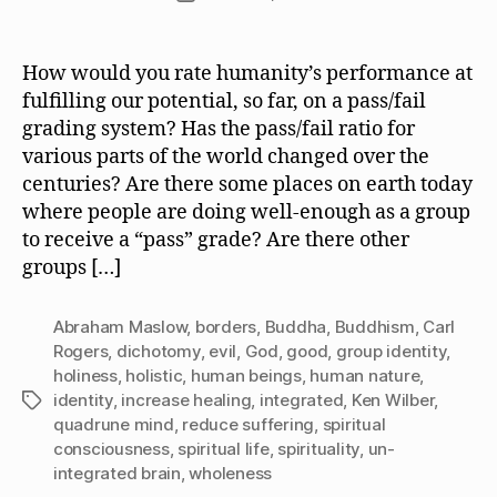
date
How would you rate humanity’s performance at
fulfilling our potential, so far, on a pass/fail
grading system? Has the pass/fail ratio for
various parts of the world changed over the
centuries? Are there some places on earth today
where people are doing well-enough as a group
to receive a “pass” grade? Are there other
groups […]
Abraham Maslow
,
borders
,
Buddha
,
Buddhism
,
Carl
Rogers
,
dichotomy
,
evil
,
God
,
good
,
group identity
,
holiness
,
holistic
,
human beings
,
human nature
,
identity
,
increase healing
,
integrated
,
Ken Wilber
,
Tags
quadrune mind
,
reduce suffering
,
spiritual
consciousness
,
spiritual life
,
spirituality
,
un-
integrated brain
,
wholeness