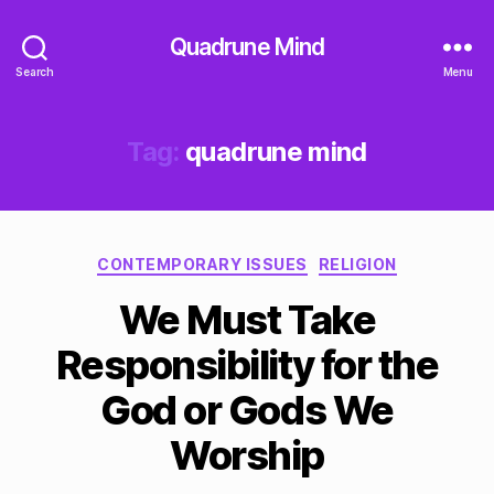
Quadrune Mind
Search
Menu
Tag:
quadrune mind
Categories
CONTEMPORARY ISSUES
RELIGION
We Must Take
Responsibility for the
God or Gods We
Worship