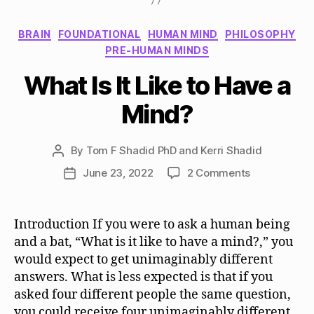
Categories
BRAIN
FOUNDATIONAL
HUMAN MIND
PHILOSOPHY
PRE-HUMAN MINDS
What Is It Like to Have a
Mind?
By
Tom F Shadid PhD and Kerri Shadid
Post
author
on
June 23, 2022
2 Comments
Post
What
date
Is
It
Introduction If you were to ask a human being
Like
and a bat, “What is it like to have a mind?,” you
to
would expect to get unimaginably different
Have
answers. What is less expected is that if you
a
asked four different people the same question,
Mind?
you could receive four unimaginably different