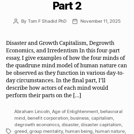
Part 2
By
Tom F Shadid PhD
November 11, 2025
Post
Post
author
date
Disaster and Growth Capitalism, Degrowth
Economics, and Irredentism In this four-part
essay, I give examples of how the four minds of
the quadrune mind model of human nature can
be observed as they function in various day-to-
day circumstances. In the final part, I’ll
describe how actors of each mind would
perform their parts on the […]
Abraham Lincoln
,
Age of Enlightenment
,
behavioral
mind
,
benefit corporation
,
business
,
capitalism
,
degrowth economics
,
disaster
,
disaster capitalism
,
greed
,
group mentality
,
human being
,
human nature
,
Tags