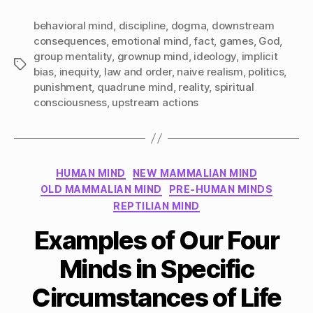
behavioral mind
,
discipline
,
dogma
,
downstream
consequences
,
emotional mind
,
fact
,
games
,
God
,
group mentality
,
grownup mind
,
ideology
,
implicit
Tags
bias
,
inequity
,
law and order
,
naive realism
,
politics
,
punishment
,
quadrune mind
,
reality
,
spiritual
consciousness
,
upstream actions
Categories
HUMAN MIND
NEW MAMMALIAN MIND
OLD MAMMALIAN MIND
PRE-HUMAN MINDS
REPTILIAN MIND
Examples of Our Four
Minds in Specific
Circumstances of Life