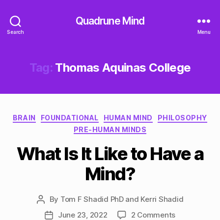
Quadrune Mind
Search
Menu
Tag:
Thomas Aquinas College
Categories
BRAIN
FOUNDATIONAL
HUMAN MIND
PHILOSOPHY
PRE-HUMAN MINDS
What Is It Like to Have a
Mind?
By
Tom F Shadid PhD and Kerri Shadid
Post
author
on
June 23, 2022
2 Comments
Post