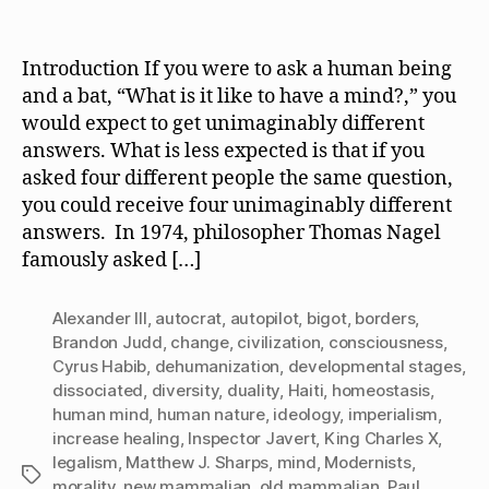
What
date
Is
It
Introduction If you were to ask a human being
Like
and a bat, “What is it like to have a mind?,” you
to
would expect to get unimaginably different
Have
answers. What is less expected is that if you
a
asked four different people the same question,
Mind?
you could receive four unimaginably different
answers. In 1974, philosopher Thomas Nagel
famously asked […]
Alexander III
,
autocrat
,
autopilot
,
bigot
,
borders
,
Brandon Judd
,
change
,
civilization
,
consciousness
,
Cyrus Habib
,
dehumanization
,
developmental stages
,
dissociated
,
diversity
,
duality
,
Haiti
,
homeostasis
,
human mind
,
human nature
,
ideology
,
imperialism
,
increase healing
,
Inspector Javert
,
King Charles X
,
legalism
,
Matthew J. Sharps
,
mind
,
Modernists
,
Tags
morality
,
new mammalian
,
old mammalian
,
Paul