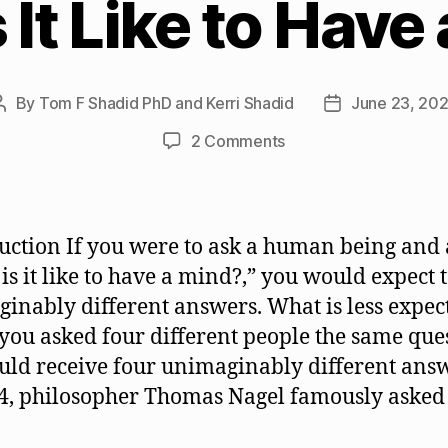
 It Like to Have
By
Tom F Shadid PhD and Kerri Shadid
June 23, 20
Post
Post
author
date
on
2 Comments
What
Is
It
Like
uction If you were to ask a human being and 
to
is it like to have a mind?,” you would expect t
Have
inably different answers. What is less expect
a
Mind?
f you asked four different people the same que
uld receive four unimaginably different ans
4, philosopher Thomas Nagel famously asked