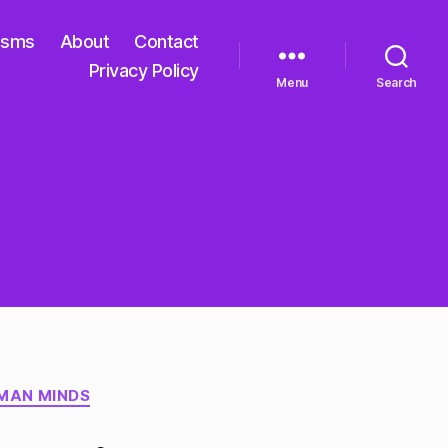
isms
About
Contact
Privacy Policy
Menu
Search
MAN MINDS