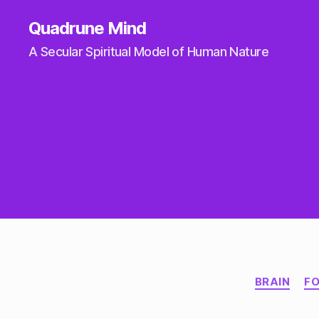
Quadrune Mind
A Secular Spiritual Model of Human Nature
BRAIN
F