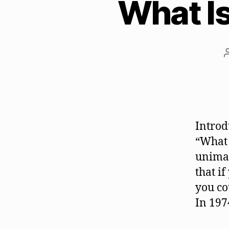
What Is
Introd
“What 
unimag
that i
you co
In 197