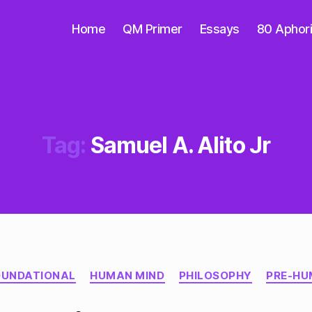
Home
QM Primer
Essays
80 Aphor
Tag:
Samuel A. Alito Jr
Categories
OUNDATIONAL
HUMAN MIND
PHILOSOPHY
PRE-HU