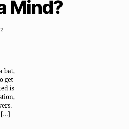
 a Mind?
22
a bat,
o get
ed is
stion,
wers.
 […]