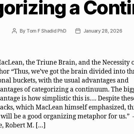
orizing a Con
By
Tom F Shadid PhD
January 28, 2026
Post
Post
author
date
acLean, the Triune Brain, and the Necessity 
or “Thus, we’ve got the brain divided into th
onal buckets, with the usual advantages and
antages of categorizing a continuum. The big
antage is how simplistic this is…. Despite thes
cks, which MacLean himself emphasized, th
will be a good organizing metaphor for us.” 
, Robert M. […]