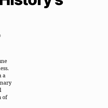
0
une
ess.
n a
onary
l
n of