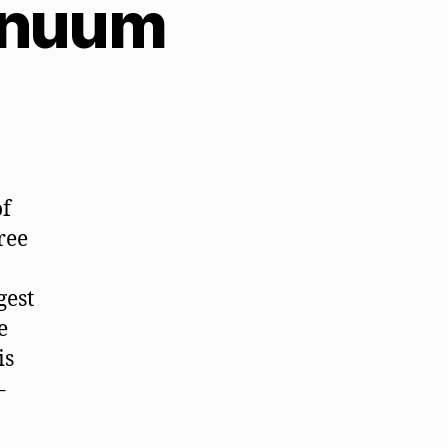
tinuum
of
ree
gest
e
is
–