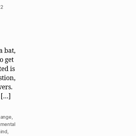
22
a bat,
o get
ed is
stion,
wers.
 […]
hange
,
mental
ind
,