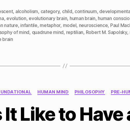
escent
,
alcoholism
,
category
,
child
,
continuum
,
developmenta
ma
,
evolution
,
evolutionary brain
,
human brain
,
human conscio
n nature
,
infantile
,
metaphor
,
model
,
neuroscience
,
Paul Mac
osophy of mind
,
quadrune mind
,
reptilian
,
Robert M. Sapolsky
,
e brain
Categories
OUNDATIONAL
HUMAN MIND
PHILOSOPHY
PRE-HU
 It Like to Have