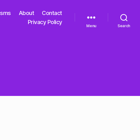
isms
About
Contact
Privacy Policy
Menu
Search