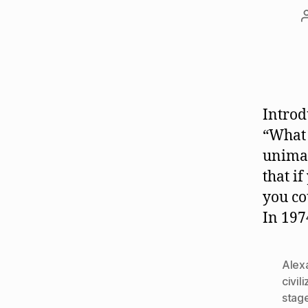
Introd
“What 
unimag
that i
you co
In 197
Alexa
civil
stag