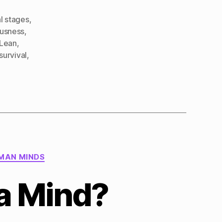
l stages
,
usness
,
Lean
,
survival
,
MAN MINDS
 a Mind?