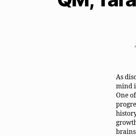
As dis
mind i
One of
progre
histor
growth
brains