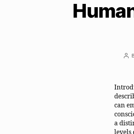
Human 
Pos
aut
Introd
descri
can em
consci
a dist
levels