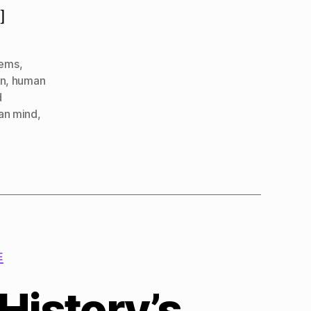
]
lems
,
in
,
human
d
ian mind
,
E
History’s