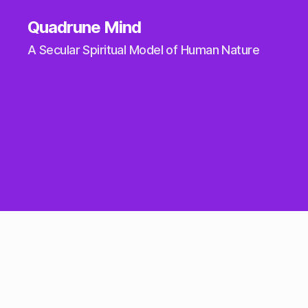
Quadrune Mind
A Secular Spiritual Model of Human Nature