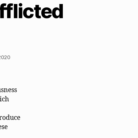
flicted
2020
usness
ich
produce
ese