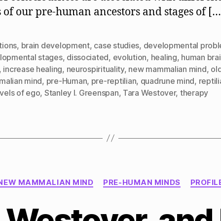
 of our pre-human ancestors and stages of […
ctions
,
brain development
,
case studies
,
developmental prob
lopmental stages
,
dissociated
,
evolution
,
healing
,
human bra
,
increase healing
,
neurospirituality
,
new mammalian mind
,
ol
alian mind
,
pre-Human
,
pre-reptilian
,
quadrune mind
,
reptil
evels of ego
,
Stanley I. Greenspan
,
Tara Westover
,
therapy
Categories
NEW MAMMALIAN MIND
PRE-HUMAN MINDS
PROFIL
 Westover, and 