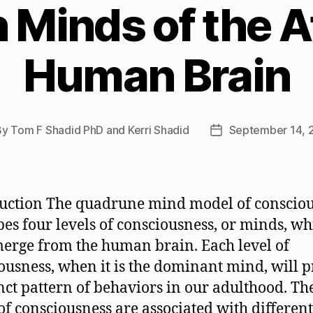
Minds of the Af
Human Brain
By
Tom F Shadid PhD and Kerri Shadid
September 14, 
t
Post
hor
date
uction The quadrune mind model of conscio
bes four levels of consciousness, or minds, wh
erge from the human brain. Each level of
ousness, when it is the dominant mind, will 
inct pattern of behaviors in our adulthood. Th
 of consciousness are associated with different