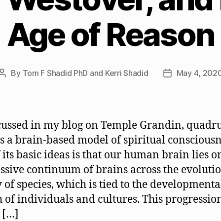
Age of Reason
By
Tom F Shadid PhD and Kerri Shadid
May 4, 202
Post
Post
author
date
cussed in my blog on Temple Grandin, quadr
s a brain-based model of spiritual consciousn
 its basic ideas is that our human brain lies o
ssive continuum of brains across the evoluti
y of species, which is tied to the developmenta
 of individuals and cultures. This progressio
 […]