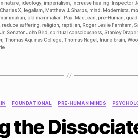
n nature
,
ideology
,
imperialism
,
increase healing
,
Inspector J
 Charles X
,
legalism
,
Matthew J. Sharps
,
mind
,
Modernists
,
mor
mammalian
,
old mammalian
,
Paul MacLean
,
pre-Human
,
quad
,
reduce suffering
,
religion
,
reptilian
,
Roger Leslie Farnham
,
S
 Jr
,
Senator John Bird
,
spiritual consciousness
,
Stanley Draper
r
,
Thomas Aquinas College
,
Thomas Nagel
,
triune brain
,
Woo
rie
Categories
IN
FOUNDATIONAL
PRE-HUMAN MINDS
PSYCHOL
g the Dissociat