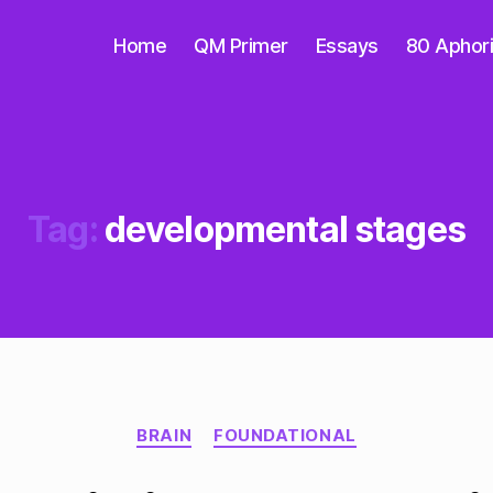
Home
QM Primer
Essays
80 Aphor
Tag:
developmental stages
Categories
BRAIN
FOUNDATIONAL