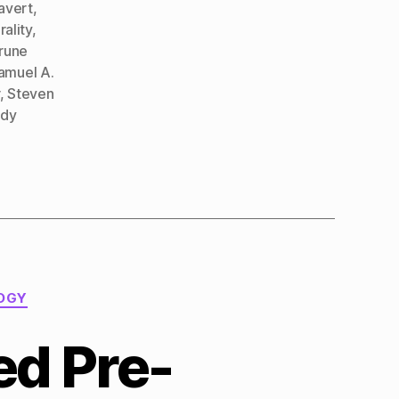
avert
,
ality
,
rune
amuel A.
,
Steven
dy
OGY
ed Pre-