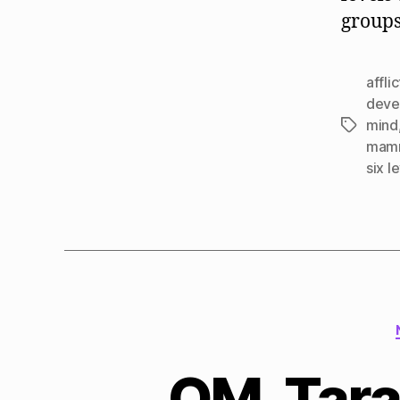
groups
affli
deve
mind
Tags
mamm
six l
QM, Tara