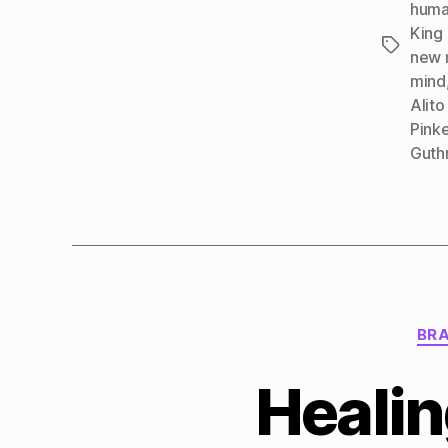
huma
King
Tags
new 
mind
Alito
Pinke
Guth
BRA
Healin