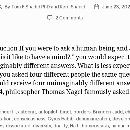
By
Tom F Shadid PhD and Kerri Shadid
June 23, 20
Post
Post
author
date
on
2 Comments
What
Is
It
Like
uction If you were to ask a human being and 
to
is it like to have a mind?,” you would expect t
Have
inably different answers. What is less expect
a
Mind?
f you asked four different people the same que
uld receive four unimaginably different ans
4, philosopher Thomas Nagel famously asked
nder III
,
autocrat
,
autopilot
,
bigot
,
borders
,
Brandon Judd
,
c
ization
,
consciousness
,
Cyrus Habib
,
dehumanization
,
develop
es
,
dissociated
,
diversity
,
duality
,
Haiti
,
homeostasis
,
human m