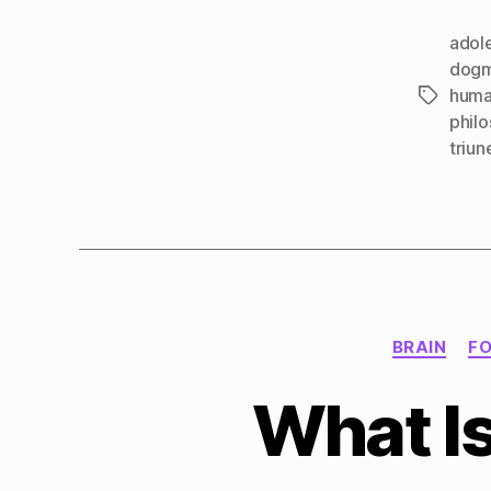
adol
dog
huma
Tags
phil
triun
BRAIN
F
What Is