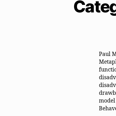
Categ
Paul M
Metaph
functi
disadv
disadv
drawba
model 
Behave