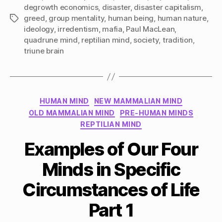
degrowth economics
,
disaster
,
disaster capitalism
,
greed
,
group mentality
,
human being
,
human nature
,
Tags
ideology
,
irredentism
,
mafia
,
Paul MacLean
,
quadrune mind
,
reptilian mind
,
society
,
tradition
,
triune brain
Categories
HUMAN MIND
NEW MAMMALIAN MIND
OLD MAMMALIAN MIND
PRE-HUMAN MINDS
REPTILIAN MIND
Examples of Our Four
Minds in Specific
Circumstances of Life
Part 1