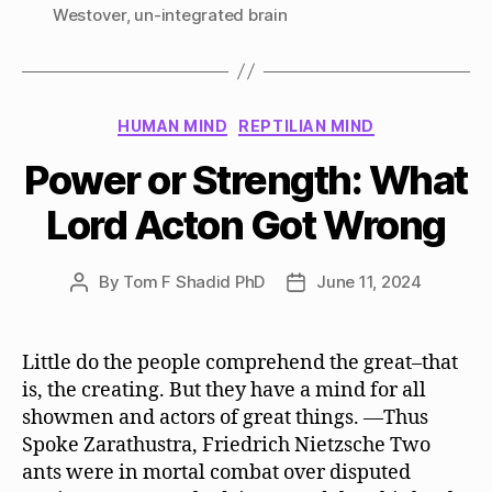
Westover
,
un-integrated brain
Categories
HUMAN MIND
REPTILIAN MIND
Power or Strength: What
Lord Acton Got Wrong
By
Tom F Shadid PhD
June 11, 2024
Post
Post
author
date
Little do the people comprehend the great–that
is, the creating. But they have a mind for all
showmen and actors of great things. —Thus
Spoke Zarathustra, Friedrich Nietzsche Two
ants were in mortal combat over disputed