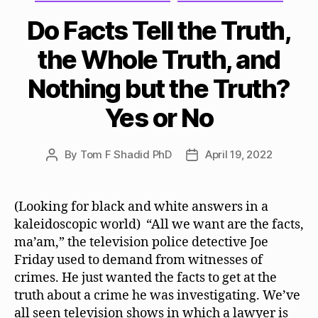
Do Facts Tell the Truth,
the Whole Truth, and
Nothing but the Truth?
Yes or No
By
Tom F Shadid PhD
April 19, 2022
Post
Post
author
date
(Looking for black and white answers in a
kaleidoscopic world) “All we want are the facts,
ma’am,” the television police detective Joe
Friday used to demand from witnesses of
crimes. He just wanted the facts to get at the
truth about a crime he was investigating. We’ve
all seen television shows in which a lawyer is