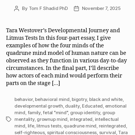
By
Tom F Shadid PhD
November 7, 2025
Post
Post
author
date
Tara Westover’s Developmental Journey and
Litmus Tests In this four-part essay, I give
examples of how the four minds of the
quadrune mind model of human nature can be
observed as they function in various day-to-day
circumstances. In the final part, I’ll describe
how actors of each mind would perform their
parts on the stage […]
behavior
,
behavioral mind
,
bigotry
,
black and white
,
developmental growth
,
duality
,
Educated
,
emotional
mind
,
family
,
fetal "mind"
,
group identity
,
group
mentality
,
grownup mind
,
integrated
,
intellectual
Tags
mind
,
life
,
litmus tests
,
quadrune mind
,
reintegrated
,
self-righteous
,
spiritual consciousness
,
survival
,
Tara