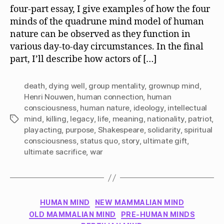
four-part essay, I give examples of how the four
minds of the quadrune mind model of human
nature can be observed as they function in
various day-to-day circumstances. In the final
part, I’ll describe how actors of […]
death
,
dying well
,
group mentality
,
grownup mind
,
Henri Nouwen
,
human connection
,
human
consciousness
,
human nature
,
ideology
,
intellectual
mind
,
killing
,
legacy
,
life
,
meaning
,
nationality
,
patriot
,
Tags
playacting
,
purpose
,
Shakespeare
,
solidarity
,
spiritual
consciousness
,
status quo
,
story
,
ultimate gift
,
ultimate sacrifice
,
war
Categories
HUMAN MIND
NEW MAMMALIAN MIND
OLD MAMMALIAN MIND
PRE-HUMAN MINDS