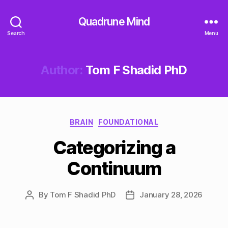
Quadrune Mind
Search
Menu
Author:
Tom F Shadid PhD
Categories
BRAIN
FOUNDATIONAL
Categorizing a
Continuum
By
Tom F Shadid PhD
January 28, 2026
Post
Post
author
date