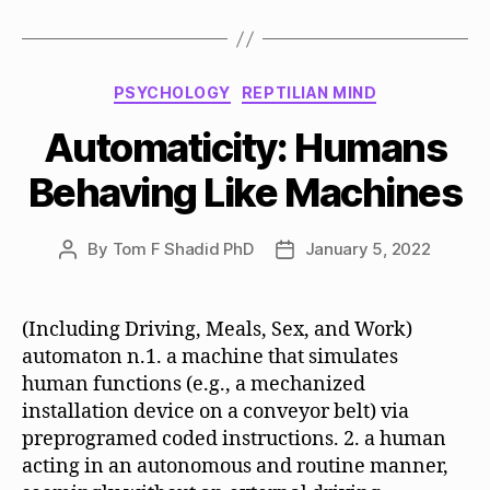
Categories
PSYCHOLOGY
REPTILIAN MIND
Automaticity: Humans
Behaving Like Machines
By
Tom F Shadid PhD
January 5, 2022
Post
Post
author
date
(Including Driving, Meals, Sex, and Work)
automaton n.1. a machine that simulates
human functions (e.g., a mechanized
installation device on a conveyor belt) via
preprogramed coded instructions. 2. a human
acting in an autonomous and routine manner,