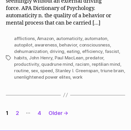
seemingly without an external driving
force. APA Dictionary of Psychology.
automaticity n. the quality of a behavior or
mental process that can be carried […]
afflictions
,
Amazon
,
automaticity
,
automaton
,
autopilot
,
awareness
,
behavior
,
consciousness
,
dehumanization
,
driving
,
eating
,
efficiency
,
fascist
,
habits
,
John Henry
,
Paul MacLean
,
predator
,
Tags
productivity
,
quadrune mind
,
racism
,
reptilian mind
,
routine
,
sex
,
speed
,
Stanley I. Greenspan
,
triune brain
,
unenlightened power elites
,
work
Posts
…
1
2
4
Older
→
pagination