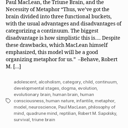
Paul MacLean, the Triune Brain, and the
Necessity of Metaphor “Thus, we’ve got the
brain divided into three functional buckets,
with the usual advantages and disadvantages of
categorizing a continuum. The biggest
disadvantage is how simplistic this is…. Despite
these drawbacks, which MacLean himself
emphasized, this model will be a good
organizing metaphor for us.” –Behave, Robert
M. […]
adolescent
,
alcoholism
,
category
,
child
,
continuum
,
developmental stages
,
dogma
,
evolution
,
evolutionary brain
,
human brain
,
human
consciousness
,
human nature
,
infantile
,
metaphor
,
Tags
model
,
neuroscience
,
Paul MacLean
,
philosophy of
mind
,
quadrune mind
,
reptilian
,
Robert M. Sapolsky
,
survival
,
triune brain