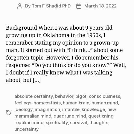
By
Tom F Shadid PhD
March 18, 2022
Post
Post
author
date
Background When I was about 9 years old
growing up in Oklahoma in the 1950s, I
remember stating my opinion to a grown-up
man. It started out with “I think…” about some
forgotten topic. However, I do remember his
response: “Do you think or do you know?” Well,
I doubt if I really knew what I was talking
about, but […]
absolute certainty
,
behavior
,
bigot
,
consciousness
,
feelings
,
homeostasis
,
human brain
,
human mind
,
ideology
,
imagination
,
infantile
,
knowledge
,
new
Tags
mammalian mind
,
quadrune mind
,
questioning
,
reptilian mind
,
spirituality
,
survival
,
thoughts
,
uncertainty