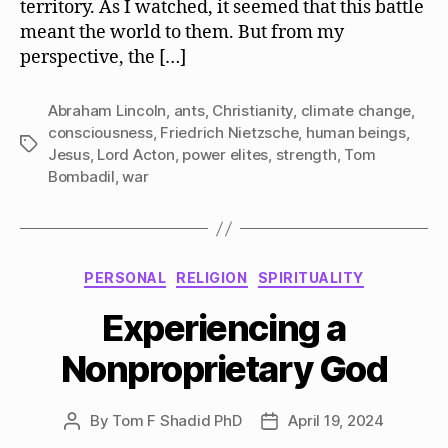
territory. As I watched, it seemed that this battle
meant the world to them. But from my
perspective, the […]
Abraham Lincoln
,
ants
,
Christianity
,
climate change
,
consciousness
,
Friedrich Nietzsche
,
human beings
,
Tags
Jesus
,
Lord Acton
,
power elites
,
strength
,
Tom
Bombadil
,
war
Categories
PERSONAL
RELIGION
SPIRITUALITY
Experiencing a
Nonproprietary God
By
Tom F Shadid PhD
April 19, 2024
Post
Post
author
date