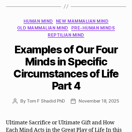
Categories
HUMAN MIND
NEW MAMMALIAN MIND
OLD MAMMALIAN MIND
PRE-HUMAN MINDS
REPTILIAN MIND
Examples of Our Four
Minds in Specific
Circumstances of Life
Part 4
By
Tom F Shadid PhD
November 18, 2025
Post
Post
author
date
Ultimate Sacrifice or Ultimate Gift and How
Each Mind Acts in the Great Play of Life In this