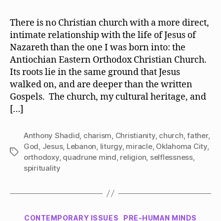
There is no Christian church with a more direct,
intimate relationship with the life of Jesus of
Nazareth than the one I was born into: the
Antiochian Eastern Orthodox Christian Church.
Its roots lie in the same ground that Jesus
walked on, and are deeper than the written
Gospels. The church, my cultural heritage, and
[…]
Anthony Shadid
,
charism
,
Christianity
,
church
,
father
,
God
,
Jesus
,
Lebanon
,
liturgy
,
miracle
,
Oklahoma City
,
Tags
orthodoxy
,
quadrune mind
,
religion
,
selflessness
,
spirituality
Categories
CONTEMPORARY ISSUES
PRE-HUMAN MINDS