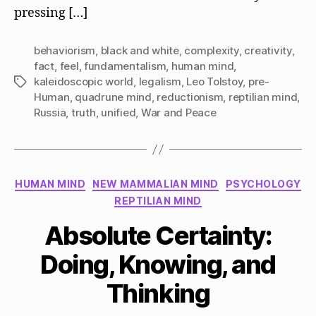
pressing […]
behaviorism
,
black and white
,
complexity
,
creativity
,
fact
,
feel
,
fundamentalism
,
human mind
,
kaleidoscopic world
,
legalism
,
Leo Tolstoy
,
pre-
Tags
Human
,
quadrune mind
,
reductionism
,
reptilian mind
,
Russia
,
truth
,
unified
,
War and Peace
Categories
HUMAN MIND
NEW MAMMALIAN MIND
PSYCHOLOGY
REPTILIAN MIND
Absolute Certainty:
Doing, Knowing, and
Thinking