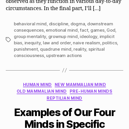
observed as they function in various day-to-day
circumstances. In the final part, I’ll […]
behavioral mind
,
discipline
,
dogma
,
downstream
consequences
,
emotional mind
,
fact
,
games
,
God
,
group mentality
,
grownup mind
,
ideology
,
implicit
Tags
bias
,
inequity
,
law and order
,
naive realism
,
politics
,
punishment
,
quadrune mind
,
reality
,
spiritual
consciousness
,
upstream actions
Categories
HUMAN MIND
NEW MAMMALIAN MIND
OLD MAMMALIAN MIND
PRE-HUMAN MINDS
REPTILIAN MIND
Examples of Our Four
Minds in Specific