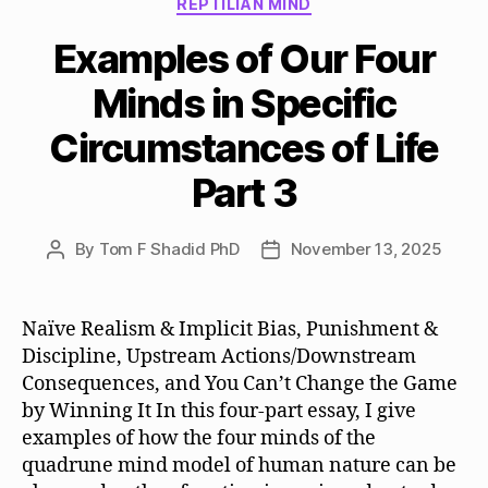
REPTILIAN MIND
Examples of Our Four
Minds in Specific
Circumstances of Life
Part 3
By
Tom F Shadid PhD
November 13, 2025
Post
Post
author
date
Naïve Realism & Implicit Bias, Punishment &
Discipline, Upstream Actions/Downstream
Consequences, and You Can’t Change the Game
by Winning It In this four-part essay, I give
examples of how the four minds of the
quadrune mind model of human nature can be