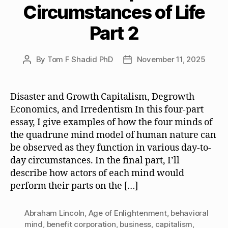
Circumstances of Life
Part 2
By
Tom F Shadid PhD
November 11, 2025
Post
Post
author
date
Disaster and Growth Capitalism, Degrowth
Economics, and Irredentism In this four-part
essay, I give examples of how the four minds of
the quadrune mind model of human nature can
be observed as they function in various day-to-
day circumstances. In the final part, I’ll
describe how actors of each mind would
perform their parts on the […]
Abraham Lincoln
,
Age of Enlightenment
,
behavioral
mind
,
benefit corporation
,
business
,
capitalism
,