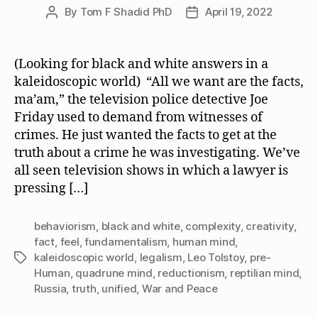
By
Tom F Shadid PhD
April 19, 2022
Post
Post
author
date
(Looking for black and white answers in a
kaleidoscopic world) “All we want are the facts,
ma’am,” the television police detective Joe
Friday used to demand from witnesses of
crimes. He just wanted the facts to get at the
truth about a crime he was investigating. We’ve
all seen television shows in which a lawyer is
pressing […]
behaviorism
,
black and white
,
complexity
,
creativity
,
fact
,
feel
,
fundamentalism
,
human mind
,
kaleidoscopic world
,
legalism
,
Leo Tolstoy
,
pre-
Tags
Human
,
quadrune mind
,
reductionism
,
reptilian mind
,
Russia
,
truth
,
unified
,
War and Peace