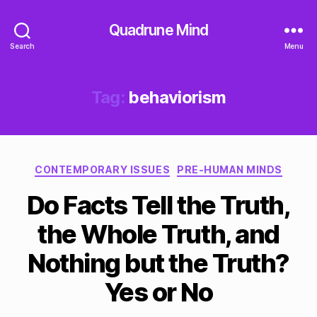
Quadrune Mind
Search
Menu
Tag:
behaviorism
Categories
CONTEMPORARY ISSUES
PRE-HUMAN MINDS
Do Facts Tell the Truth,
the Whole Truth, and
Nothing but the Truth?
Yes or No