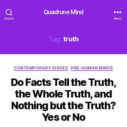
Quadrune Mind
Search
Menu
Tag:
truth
Categories
CONTEMPORARY ISSUES
PRE-HUMAN MINDS
Do Facts Tell the Truth,
the Whole Truth, and
Nothing but the Truth?
Yes or No