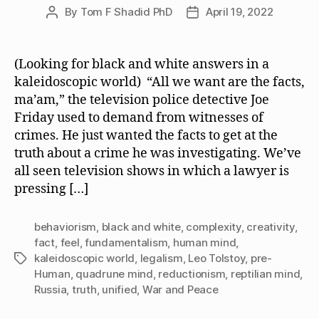
By
Tom F Shadid PhD
April 19, 2022
Post
Post
author
date
(Looking for black and white answers in a
kaleidoscopic world) “All we want are the facts,
ma’am,” the television police detective Joe
Friday used to demand from witnesses of
crimes. He just wanted the facts to get at the
truth about a crime he was investigating. We’ve
all seen television shows in which a lawyer is
pressing […]
behaviorism
,
black and white
,
complexity
,
creativity
,
fact
,
feel
,
fundamentalism
,
human mind
,
kaleidoscopic world
,
legalism
,
Leo Tolstoy
,
pre-
Tags
Human
,
quadrune mind
,
reductionism
,
reptilian mind
,
Russia
,
truth
,
unified
,
War and Peace