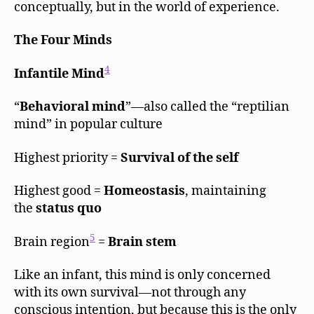
conceptually, but in the world of experience.
The Four Minds
4
Infantile Mind
“
Behavioral mind
”—also called the “reptilian
mind” in popular culture
Highest priority =
Survival of the self
Highest good =
Homeostasis
, maintaining
the
status quo
5
Brain region
=
Brain stem
Like an infant, this mind is only concerned
with its own survival—not through any
conscious intention, but because this is the only