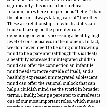
significantly, this is not a hierarchical
relationship where one person is “better” than
the other or “always taking care of” the other.
These are relationships in which adults can
trade off taking on the parenter role
depending on who is accessing a healthy, high
level of consciousness in the moment. In fact,
we don’t even need to be using our Grownup
mind to be a parenter (although this is ideal)—
a healthily expressed unintegrated childish
mind can offer the connection an infantile
mind needs to move outside of itself, and a
healthily expressed unintegrated adolescent
mind can offer the rational outlook that can
help a childish mind see the world in broader
terms. Finally, being a parenter to ourselves is
one of our most important roles, which means