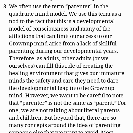
We often use the term “parenter” in the
quadrune mind model. We use this term as a
nod to the fact that this is a developmental
model of consciousness and many of the
afflictions that can limit our access to our
Grownup mind arise from a lack of skillful
parenting during our developmental years.
Therefore, as adults, other adults (or we
ourselves) can fill this role of creating the
healing environment that gives our immature
minds the safety and care they need to dare
the developmental leap into the Grownup
mind. However, we want to be careful to note
that “parenter” is not the same as “parent.” For
one, we are not talking about literal parents
and children. But beyond that, there are so
many concepts around the idea of parenting
someone else that we want to avoid. Most