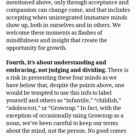
mentioned above, only through acceptance and
compassion can change come, and that includes
accepting when unintegrated immature minds
show up, both in ourselves and in others. We
welcome these moments as flashes of
mindfulness and insight that create the
opportunity for growth.
Fourth, it’s about understanding and
embracing, not judging and dividing.
There is
a risk in presenting these four minds as we
have below that, despite the points above, one
would be tempted to use this info to label
yourself and others as “infantile,” “childish,”
“adolescent,” or “Grownup.” In fact, with the
exception of occasionally using Grownup as a
noun, we’ve been careful to keep our terms
about the mind, not the person. No good comes