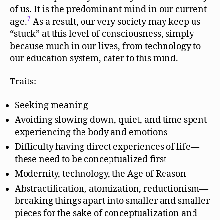
of us. It is the predominant mind in our current
7
age.
As a result, our very society may keep us
“stuck” at this level of consciousness, simply
because much in our lives, from technology to
our education system, cater to this mind.
Traits:
Seeking meaning
Avoiding slowing down, quiet, and time spent
experiencing the body and emotions
Difficulty having direct experiences of life—
these need to be conceptualized first
Modernity, technology, the Age of Reason
Abstractification, atomization, reductionism—
breaking things apart into smaller and smaller
pieces for the sake of conceptualization and