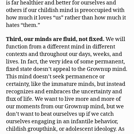
is far healthier and better for ourselves and
others if our childish mind is preoccupied with
how much it loves “us” rather than how much it
hates “them.”
Third, our minds are fluid, not fixed.
We will
function from a different mind in different
contexts and throughout our days, weeks, and
lives. In fact, the very idea of some permanent,
fixed state doesn’t appeal to the Grownup mind.
This mind doesn’t seek permanence or
certainty, like the immature minds, but instead
recognizes and embraces the uncertainty and
flux of life. We want to live more and more of
our moments from our Grownup mind, but we
don’t want to beat ourselves up if we catch
ourselves engaging in an infantile behavior,
childish groupthink, or adolescent ideology. As