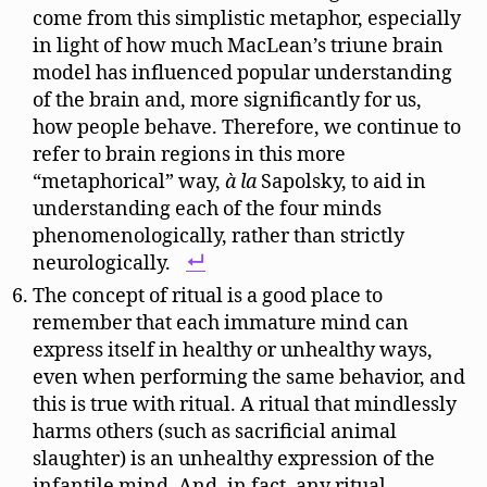
come from this simplistic metaphor, especially
in light of how much MacLean’s triune brain
model has influenced popular understanding
of the brain and, more significantly for us,
how people behave. Therefore, we continue to
refer to brain regions in this more
“metaphorical” way,
à la
Sapolsky, to aid in
understanding each of the four minds
phenomenologically, rather than strictly
neurologically.
The concept of ritual is a good place to
remember that each immature mind can
express itself in healthy or unhealthy ways,
even when performing the same behavior, and
this is true with ritual. A ritual that mindlessly
harms others (such as sacrificial animal
slaughter) is an unhealthy expression of the
infantile mind. And, in fact, any ritual