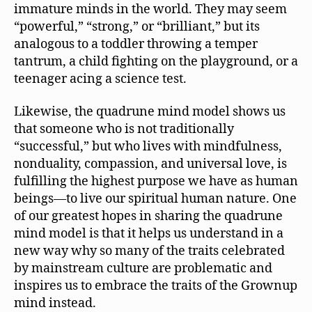
immature minds in the world. They may seem
“powerful,” “strong,” or “brilliant,” but its
analogous to a toddler throwing a temper
tantrum, a child fighting on the playground, or a
teenager acing a science test.
Likewise, the quadrune mind model shows us
that someone who is not traditionally
“successful,” but who lives with mindfulness,
nonduality, compassion, and universal love, is
fulfilling the highest purpose we have as human
beings—to live our spiritual human nature. One
of our greatest hopes in sharing the quadrune
mind model is that it helps us understand in a
new way why so many of the traits celebrated
by mainstream culture are problematic and
inspires us to embrace the traits of the Grownup
mind instead.