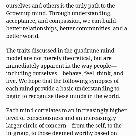
ourselves and others is the only path to the
Grownup mind. Through understanding,
acceptance, and compassion, we can build
better relationships, better communities, and a
better world.
The traits discussed in the quadrune mind
model are not merely theoretical, but are
immediately apparent in the way people—
including ourselves—behave, feel, think, and
live. We hope that the following synopses of
each mind provide a basic understanding to
begin to recognize these minds in the world.
Each mind correlates to an increasingly higher
level of consciousness and an increasingly
larger circle of concern—from the self, to the
in-group, to those deemed worthy based on