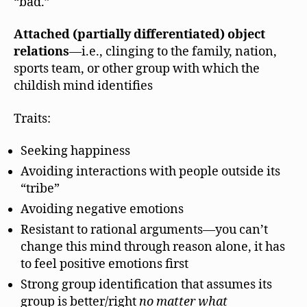
“bad.”
Attached (partially differentiated) object
relations
—i.e., clinging to the family, nation,
sports team, or other group with which the
childish mind identifies
Traits:
Seeking happiness
Avoiding interactions with people outside its
“tribe”
Avoiding negative emotions
Resistant to rational arguments—you can’t
change this mind through reason alone, it has
to feel positive emotions first
Strong group identification that assumes its
group is better/right
no matter what