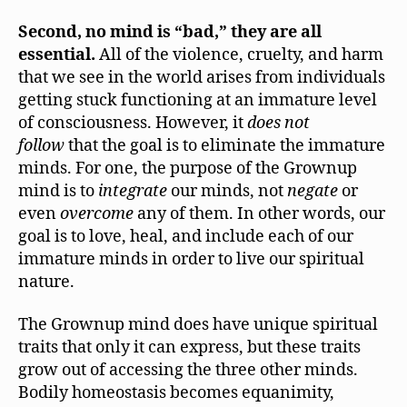
Second, no mind is “bad,” they are all
essential.
All of the violence, cruelty, and harm
that we see in the world arises from individuals
getting stuck functioning at an immature level
of consciousness. However, it
does not
follow
that the goal is to eliminate the immature
minds. For one, the purpose of the Grownup
mind is to
integrate
our minds, not
negate
or
even
overcome
any of them. In other words, our
goal is to love, heal, and include each of our
immature minds in order to live our spiritual
nature.
The Grownup mind does have unique spiritual
traits that only it can express, but these traits
grow out of accessing the three other minds.
Bodily homeostasis becomes equanimity,