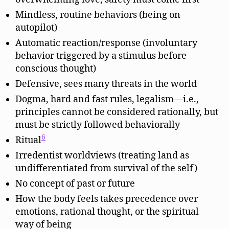
Mindless, routine behaviors (being on
autopilot)
Automatic reaction/response (involuntary
behavior triggered by a stimulus before
conscious thought)
Defensive, sees many threats in the world
Dogma, hard and fast rules, legalism—i.e.,
principles cannot be considered rationally, but
must be strictly followed behaviorally
6
Ritual
Irredentist worldviews (treating land as
undifferentiated from survival of the self)
No concept of past or future
How the body feels takes precedence over
emotions, rational thought, or the spiritual
way of being