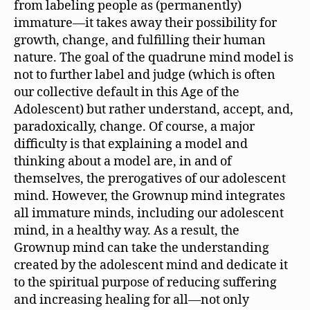
from labeling people as (permanently)
immature—it takes away their possibility for
growth, change, and fulfilling their human
nature. The goal of the quadrune mind model is
not to further label and judge (which is often
our collective default in this Age of the
Adolescent) but rather understand, accept, and,
paradoxically, change. Of course, a major
difficulty is that explaining a model and
thinking about a model are, in and of
themselves, the prerogatives of our adolescent
mind. However, the Grownup mind integrates
all immature minds, including our adolescent
mind, in a healthy way. As a result, the
Grownup mind can take the understanding
created by the adolescent mind and dedicate it
to the spiritual purpose of reducing suffering
and increasing healing for all—not only