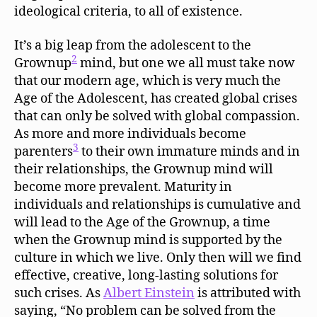
ideological criteria, to all of existence.
It’s a big leap from the adolescent to the
2
Grownup
mind, but one we all must take now
that our modern age, which is very much the
Age of the Adolescent, has created global crises
that can only be solved with global compassion.
As more and more individuals become
3
parenters
to their own immature minds and in
their relationships, the Grownup mind will
become more prevalent. Maturity in
individuals and relationships is cumulative and
will lead to the Age of the Grownup, a time
when the Grownup mind is supported by the
culture in which we live. Only then will we find
effective, creative, long-lasting solutions for
such crises. As
Albert Einstein
is attributed with
saying, “No problem can be solved from the