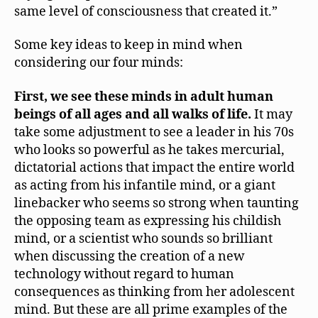
same level of consciousness that created it.”
Some key ideas to keep in mind when
considering our four minds:
First, we see these minds in adult human
beings of all ages and all walks of life.
It may
take some adjustment to see a leader in his 70s
who looks so powerful as he takes mercurial,
dictatorial actions that impact the entire world
as acting from his infantile mind, or a giant
linebacker who seems so strong when taunting
the opposing team as expressing his childish
mind, or a scientist who sounds so brilliant
when discussing the creation of a new
technology without regard to human
consequences as thinking from her adolescent
mind. But these are all prime examples of the