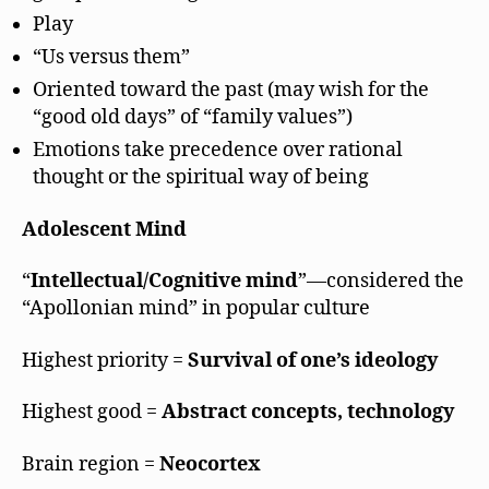
Play
“Us versus them”
Oriented toward the past (may wish for the
“good old days” of “family values”)
Emotions take precedence over rational
thought or the spiritual way of being
Adolescent Mind
“
Intellectual/Cognitive mind
”—considered the
“Apollonian mind” in popular culture
Highest priority =
Survival of one’s ideology
Highest good =
Abstract concepts, technology
Brain region =
Neocortex