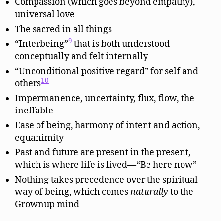
Compassion (which goes beyond empathy),
universal love
The sacred in all things
9
“Interbeing”
that is both understood
conceptually and felt internally
“Unconditional positive regard” for self and
10
others
Impermanence, uncertainty, flux, flow, the
ineffable
Ease of being, harmony of intent and action,
equanimity
Past and future are present in the present,
which is where life is lived—“Be here now”
Nothing takes precedence over the spiritual
way of being, which comes
naturally
to the
Grownup mind