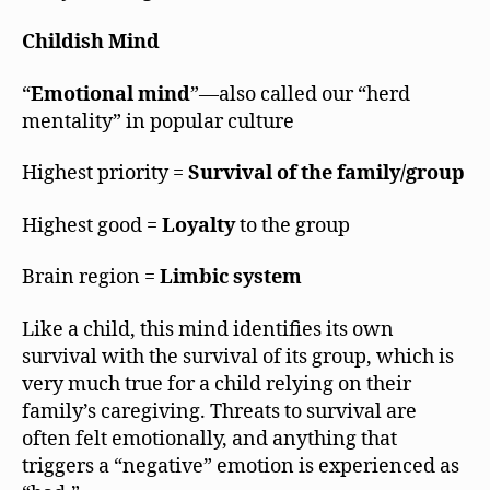
Childish Mind
“
Emotional mind
”—also called our “herd
mentality” in popular culture
Highest priority =
Survival of the family/group
Highest good =
Loyalty
to the group
Brain region =
Limbic system
Like a child, this mind identifies its own
survival with the survival of its group, which is
very much true for a child relying on their
family’s caregiving. Threats to survival are
often felt emotionally, and anything that
triggers a “negative” emotion is experienced as