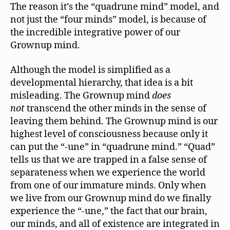
The reason it’s the “quadrune mind” model, and
not just the “four minds” model, is because of
the incredible integrative power of our
Grownup mind.
Although the model is simplified as a
developmental hierarchy, that idea is a bit
misleading. The Grownup mind
does
not
transcend the other minds in the sense of
leaving them behind. The Grownup mind is our
highest level of consciousness because only it
can put the “-une” in “quadrune mind.” “Quad”
tells us that we are trapped in a false sense of
separateness when we experience the world
from one of our immature minds. Only when
we live from our Grownup mind do we finally
experience the “-une,” the fact that our brain,
our minds, and all of existence are integrated in