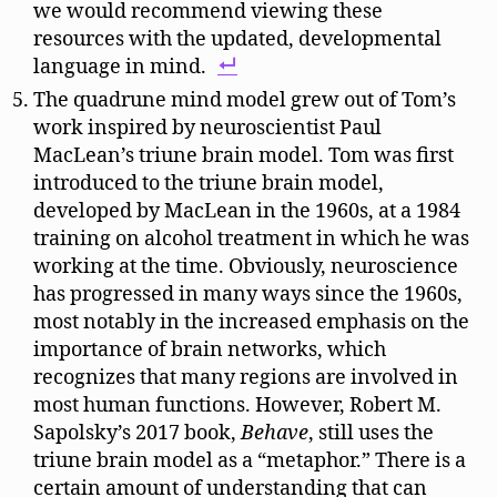
we would recommend viewing these
resources with the updated, developmental
language in mind.
The quadrune mind model grew out of Tom’s
work inspired by neuroscientist Paul
MacLean’s triune brain model. Tom was first
introduced to the triune brain model,
developed by MacLean in the 1960s, at a 1984
training on alcohol treatment in which he was
working at the time. Obviously, neuroscience
has progressed in many ways since the 1960s,
most notably in the increased emphasis on the
importance of brain networks, which
recognizes that many regions are involved in
most human functions. However, Robert M.
Sapolsky’s 2017 book,
Behave
, still uses the
triune brain model as a “metaphor.” There is a
certain amount of understanding that can