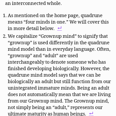
an interconnected whole.
As mentioned on the home page, quadrune
means “four minds in one.” We will cover this
in more detail below.
We capitalize “Grownup mind” to signify that
“grownup” is used differently in the quadrune
mind model than in everyday language. Often,
“grownup” and “adult” are used
interchangeably to denote someone who has
finished developing biologically. However, the
quadrune mind model says that we can be
biologically an adult but still function from our
unintegrated immature minds. Being an adult
does not automatically mean that we are living
from our Grownup mind. The Grownup mind,
not simply being an “adult,” represents our
ultimate maturity as human beings.