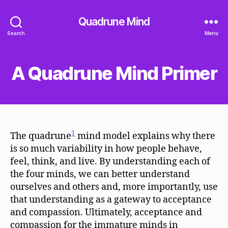
Quadrune Mind
Search
Menu
A Quadrune Mind Primer
1
The quadrune
mind model explains why there
is so much variability in how people behave,
feel, think, and live. By understanding each of
the four minds, we can better understand
ourselves and others and, more importantly, use
that understanding as a gateway to acceptance
and compassion. Ultimately, acceptance and
compassion for the immature minds in