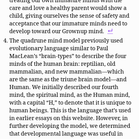
treating our own immature minds with the
care and love a healthy parent would show a
child, giving ourselves the sense of safety and
acceptance that our immature minds need to
develop toward our Grownup mind.
The quadrune mind model previously used
evolutionary language similar to Paul
MacLean’s “brain-types” to describe the four
minds of the human brain: reptilian, old
mammalian, and new mammalian—which
are the same as the triune brain model—and
Human. We initially described our fourth
mind, the spiritual mind, as the Human mind,
with a capital “H,” to denote that it is unique to
human beings. This is the language that’s used
in earlier essays on this website. However, in
further developing the model, we determined
that developmental language was useful in