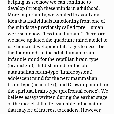
helping us see how we can continue to
develop through these minds in adulthood.
More importantly, we wanted to avoid any
idea that individuals functioning from one of
the minds we previously called “pre-Human”
were somehow “less than human.” Therefore,
we have updated the quadrune mind model to
use human developmental stages to describe
the four minds of the adult human brain:
infantile mind for the reptilian brain-type
(brainstem), childish mind for the old
mammalian brain-type (limbic system),
adolescent mind for the new mammalian
brain-type (neocortex), and Grownup mind for
the spiritual brain-type (prefrontal cortex). We
believe essays written during the earlier stage
of the model still offer valuable information
that may be of interest to readers. However,