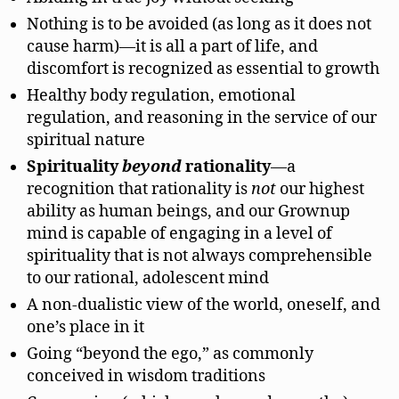
Nothing is to be avoided (as long as it does not
cause harm)—it is all a part of life, and
discomfort is recognized as essential to growth
Healthy body regulation, emotional
regulation, and reasoning in the service of our
spiritual nature
Spirituality
beyond
rationality
—a
recognition that rationality is
not
our highest
ability as human beings, and our Grownup
mind is capable of engaging in a level of
spirituality that is not always comprehensible
to our rational, adolescent mind
A non-dualistic view of the world, oneself, and
one’s place in it
Going “beyond the ego,” as commonly
conceived in wisdom traditions