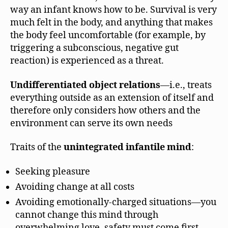
way an infant knows how to be. Survival is very
much felt in the body, and anything that makes
the body feel uncomfortable (for example, by
triggering a subconscious, negative gut
reaction) is experienced as a threat.
Undifferentiated object relations
—i.e., treats
everything outside as an extension of itself and
therefore only considers how others and the
environment can serve its own needs
Traits of the
unintegrated infantile mind
:
Seeking pleasure
Avoiding change at all costs
Avoiding emotionally-charged situations—you
cannot change this mind through
overwhelming love, safety must come first