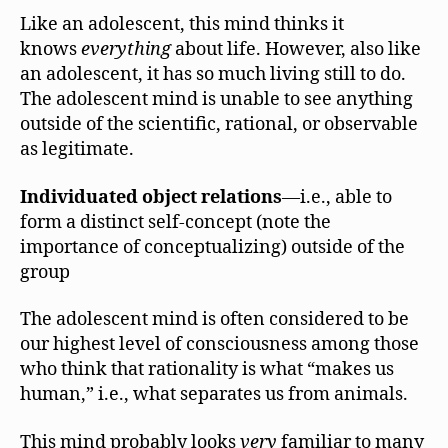
Like an adolescent, this mind thinks it
knows
everything
about life. However, also like
an adolescent, it has so much living still to do.
The adolescent mind is unable to see anything
outside of the scientific, rational, or observable
as legitimate.
Individuated object relations
—i.e., able to
form a distinct self-concept (note the
importance of conceptualizing) outside of the
group
The adolescent mind is often considered to be
our highest level of consciousness among those
who think that rationality is what “makes us
human,” i.e., what separates us from animals.
This mind probably looks
very
familiar to many