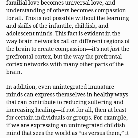
familial love becomes universal love, and
understanding of others becomes compassion
for all. This is not possible without the learning
and skills of the infantile, childish, and
adolescent minds. This fact is evident in the
way brain networks call on different regions of
the brain to create compassion—it’s not
just
the
prefrontal cortex, but the way the prefrontal
cortex networks with many other parts of the
brain.
In addition, even unintegrated immature
minds can express themselves in healthy ways
that can contribute to reducing suffering and
increasing healing—if not for all, then at least
for certain individuals or groups. For example,
if we are expressing an unintegrated childish
mind that sees the world as “us versus them,” it