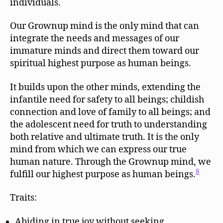
individuals.
Our Grownup mind is the only mind that can
integrate the needs and messages of our
immature minds and direct them toward our
spiritual highest purpose as human beings.
It builds upon the other minds, extending the
infantile need for safety to all beings; childish
connection and love of family to all beings; and
the adolescent need for truth to understanding
both relative and ultimate truth. It is the only
mind from which we can express our true
human nature. Through the Grownup mind, we
8
fulfill our highest purpose as human beings.
Traits:
Abiding in true joy without seeking