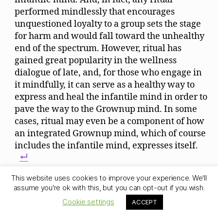
performed mindlessly that encourages
unquestioned loyalty to a group sets the stage
for harm and would fall toward the unhealthy
end of the spectrum. However, ritual has
gained great popularity in the wellness
dialogue of late, and, for those who engage in
it mindfully, it can serve as a healthy way to
express and heal the infantile mind in order to
pave the way to the Grownup mind. In some
cases, ritual may even be a component of how
an integrated Grownup mind, which of course
includes the infantile mind, expresses itself.
For a deeper understanding, we highly
This website uses cookies to improve your experience. We'll
recommend the philosophy of Jean Gebser. He
assume you're ok with this, but you can opt-out if you wish.
goes into great detail about the many traits of
Cookie settings
ACCEPT
our current “deficient mental