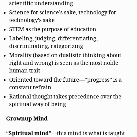
scientific understanding
Science for science’s sake, technology for
technology’s sake
STEM as the purpose of education
Labeling, judging, differentiating,
discriminating, categorizing
Morality (based on dualistic thinking about
right and wrong) is seen as the most noble
human trait
Oriented toward the future—“progress” is a
constant refrain
Rational thought takes precedence over the
spiritual way of being
Grownup Mind
“
Spiritual mind
”—this mind is what is taught