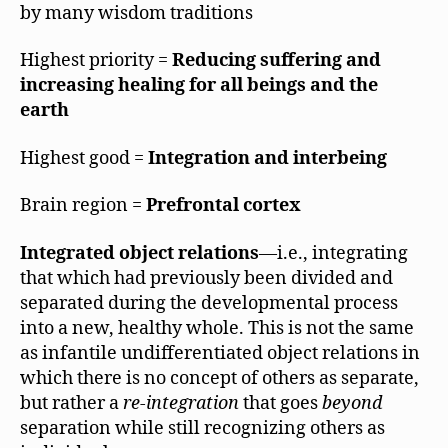
by many wisdom traditions
Highest priority =
Reducing suffering and
increasing healing for all beings and the
earth
Highest good =
Integration and interbeing
Brain region =
Prefrontal cortex
Integrated object relations
—i.e., integrating
that which had previously been divided and
separated during the developmental process
into a new, healthy whole. This is not the same
as infantile undifferentiated object relations in
which there is no concept of others as separate,
but rather a
re-integration
that goes
beyond
separation while still recognizing others as