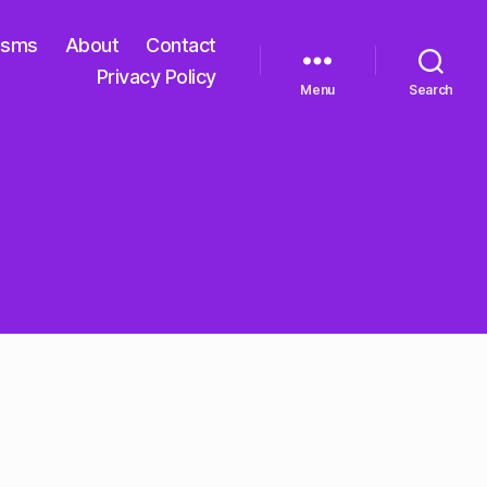
isms
About
Contact
Privacy Policy
Menu
Search