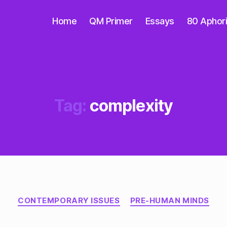
Home
QM Primer
Essays
80 Aphor
Tag:
complexity
Categories
CONTEMPORARY ISSUES
PRE-HUMAN MINDS