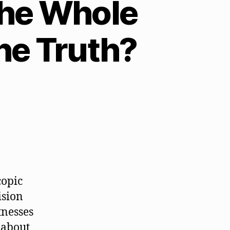
 the Whole
he Truth?
copic
ision
tnesses
h about