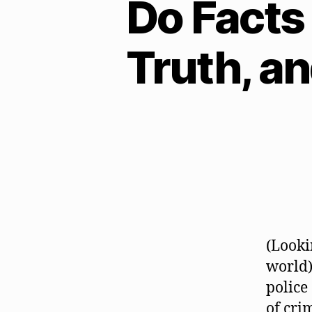
Do Facts 
Truth, a
(Looki
world)
police
of crim