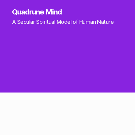
Quadrune Mind
A Secular Spiritual Model of Human Nature