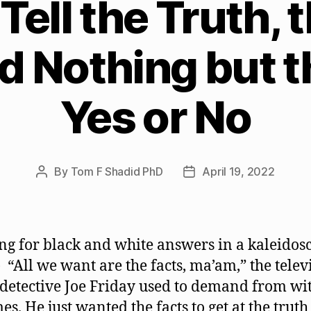
Tell the Truth,
nd Nothing but t
Yes or No
By
Tom F Shadid PhD
April 19, 2022
Post
Post
author
date
ng for black and white answers in a kaleidos
 “All we want are the facts, ma’am,” the telev
 detective Joe Friday used to demand from wi
es. He just wanted the facts to get at the trut