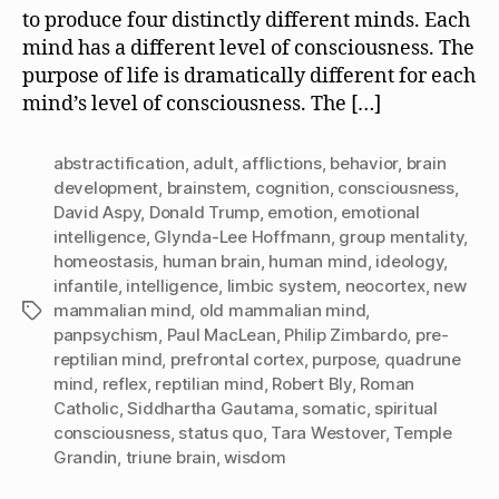
to produce four distinctly different minds. Each
mind has a different level of consciousness. The
purpose of life is dramatically different for each
mind’s level of consciousness. The […]
abstractification
,
adult
,
afflictions
,
behavior
,
brain
development
,
brainstem
,
cognition
,
consciousness
,
David Aspy
,
Donald Trump
,
emotion
,
emotional
intelligence
,
Glynda-Lee Hoffmann
,
group mentality
,
homeostasis
,
human brain
,
human mind
,
ideology
,
infantile
,
intelligence
,
limbic system
,
neocortex
,
new
mammalian mind
,
old mammalian mind
,
Tags
panpsychism
,
Paul MacLean
,
Philip Zimbardo
,
pre-
reptilian mind
,
prefrontal cortex
,
purpose
,
quadrune
mind
,
reflex
,
reptilian mind
,
Robert Bly
,
Roman
Catholic
,
Siddhartha Gautama
,
somatic
,
spiritual
consciousness
,
status quo
,
Tara Westover
,
Temple
Grandin
,
triune brain
,
wisdom