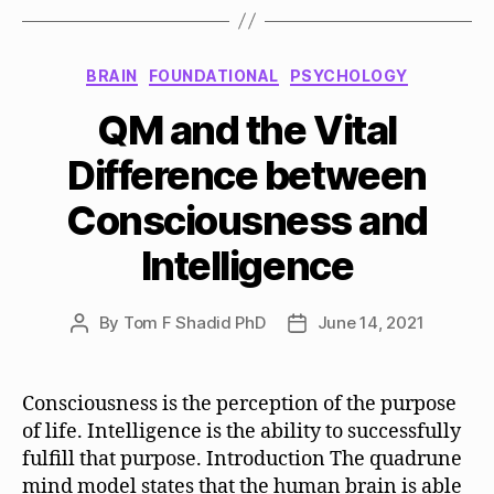
Categories
BRAIN
FOUNDATIONAL
PSYCHOLOGY
QM and the Vital
Difference between
Consciousness and
Intelligence
By
Tom F Shadid PhD
June 14, 2021
Post
Post
author
date
Consciousness is the perception of the purpose
of life. Intelligence is the ability to successfully
fulfill that purpose. Introduction The quadrune
mind model states that the human brain is able