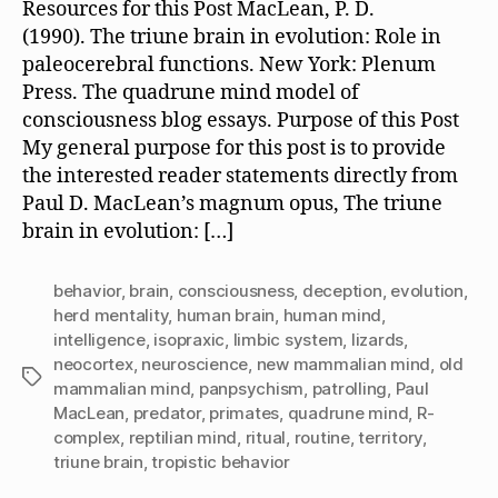
Resources for this Post MacLean, P. D.
(1990). The triune brain in evolution: Role in
paleocerebral functions. New York: Plenum
Press. The quadrune mind model of
consciousness blog essays. Purpose of this Post
My general purpose for this post is to provide
the interested reader statements directly from
Paul D. MacLean’s magnum opus, The triune
brain in evolution: […]
behavior
,
brain
,
consciousness
,
deception
,
evolution
,
herd mentality
,
human brain
,
human mind
,
intelligence
,
isopraxic
,
limbic system
,
lizards
,
neocortex
,
neuroscience
,
new mammalian mind
,
old
Tags
mammalian mind
,
panpsychism
,
patrolling
,
Paul
MacLean
,
predator
,
primates
,
quadrune mind
,
R-
complex
,
reptilian mind
,
ritual
,
routine
,
territory
,
triune brain
,
tropistic behavior