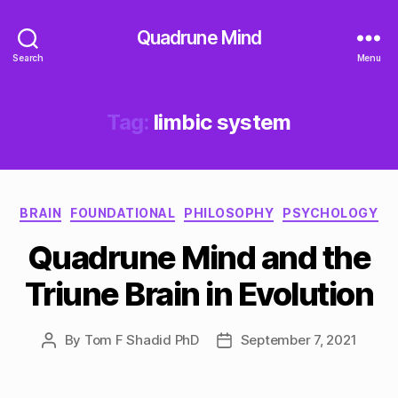
Quadrune Mind
Search
Menu
Tag:
limbic system
Categories
BRAIN
FOUNDATIONAL
PHILOSOPHY
PSYCHOLOGY
Quadrune Mind and the
Triune Brain in Evolution
By
Tom F Shadid PhD
September 7, 2021
Post
Post
author
date