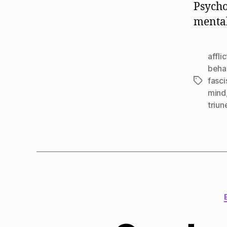
Psycho
mental
affli
beha
fasci
Tags
mind
triun