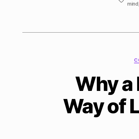
Tags
mind
C
Why a 
Way of 