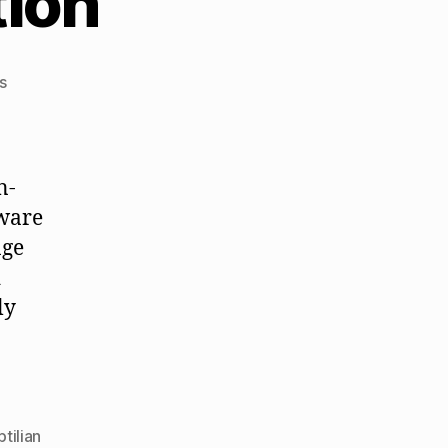
ion
on
s
Mindful
Consumption
n-
aware
nge
d
ly
ptilian