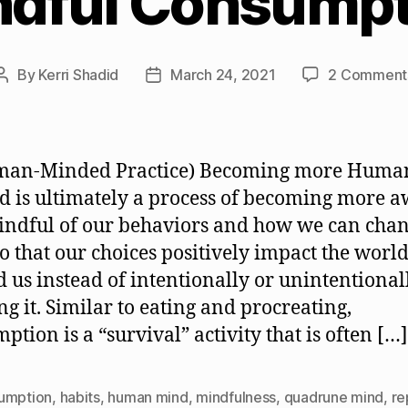
ndful Consumpt
By
Kerri Shadid
March 24, 2021
2 Comment
Post
Post
author
date
man-Minded Practice) Becoming more Huma
 is ultimately a process of becoming more 
ndful of our behaviors and how we can cha
o that our choices positively impact the worl
 us instead of intentionally or unintentional
g it. Similar to eating and procreating,
ption is a “survival” activity that is often […]
umption
,
habits
,
human mind
,
mindfulness
,
quadrune mind
,
re