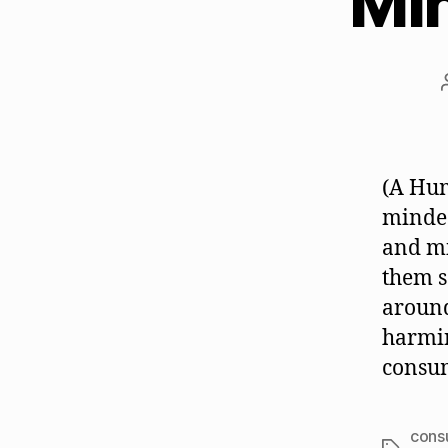
Mi
(A Hu
minded
and mi
them s
around
harmin
consum
cons