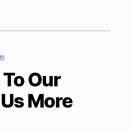
ND
 To Our
 Us More