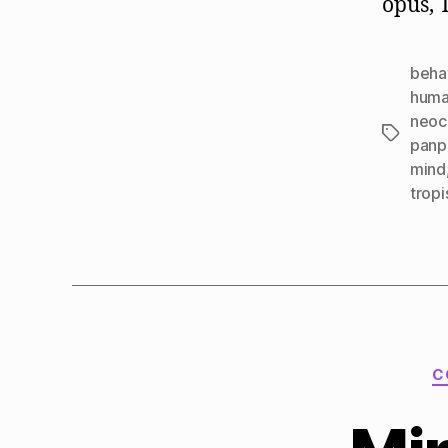
opus, 
beha
huma
neoc
Tags
panp
mind
tropi
C