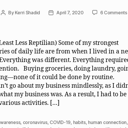
By
Kerri Shadid
April 7, 2020
6 Comments
Post
Post
author
date
 Least Less Reptilian) Some of my strongest
es of daily life are from when I lived in a n
 Everything was different. Everything require
ention. Buying groceries, doing laundry, goi
ng—none of it could be done by routine.
dn’t go about my business mindlessly, as I didn
hat my business was. As a result, I had to b
various activities. […]
awareness
,
coronavirus
,
COVID-19
,
habits
,
human connection