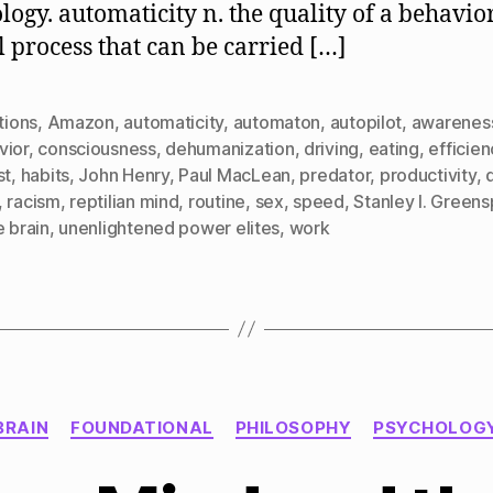
logy. automaticity n. the quality of a behavio
 process that can be carried […]
ctions
,
Amazon
,
automaticity
,
automaton
,
autopilot
,
awarenes
vior
,
consciousness
,
dehumanization
,
driving
,
eating
,
efficien
st
,
habits
,
John Henry
,
Paul MacLean
,
predator
,
productivity
,
,
racism
,
reptilian mind
,
routine
,
sex
,
speed
,
Stanley I. Green
e brain
,
unenlightened power elites
,
work
Categories
BRAIN
FOUNDATIONAL
PHILOSOPHY
PSYCHOLOG