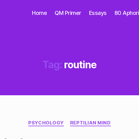
Home
QM Primer
Essays
80 Aphor
Tag:
routine
Categories
PSYCHOLOGY
REPTILIAN MIND