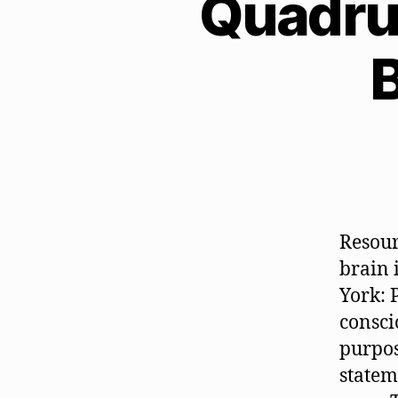
Quadru
B
Resour
brain 
York: 
consci
purpos
statem