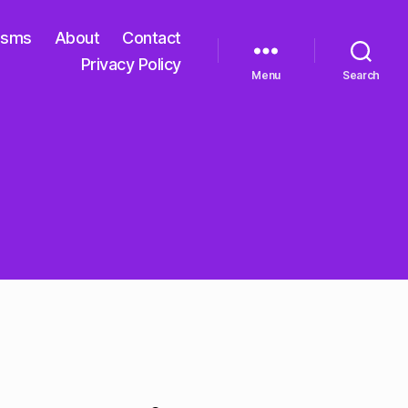
isms
About
Contact
Privacy Policy
Menu
Search