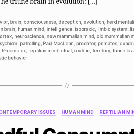
The triune brain in evolution: […]
vior
,
brain
,
consciousness
,
deception
,
evolution
,
herd mentali
n brain
,
human mind
,
intelligence
,
isopraxic
,
limbic system
,
l
ortex
,
neuroscience
,
new mammalian mind
,
old mammalian 
sychism
,
patrolling
,
Paul MacLean
,
predator
,
primates
,
quadr
,
R-complex
,
reptilian mind
,
ritual
,
routine
,
territory
,
triune bra
stic behavior
Categories
ONTEMPORARY ISSUES
HUMAN MIND
REPTILIAN MI