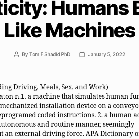
icity: Humans 
Like Machines
By
Tom F Shadid PhD
January 5, 2022
Post
Post
author
date
ding Driving, Meals, Sex, and Work)
ton n.1. a machine that simulates human fu
 a mechanized installation device on a conveyo
eprogramed coded instructions. 2. a human a
autonomous and routine manner, seemingly
t an external driving force. APA Dictionary o