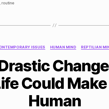
,
routine
Categories
ONTEMPORARY ISSUES
HUMAN MIND
REPTILIAN MI
Drastic Change
Life Could Make
Human