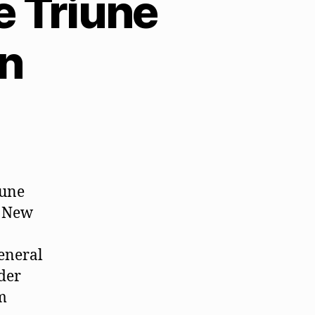
 Triune
on
iune
. New
general
ader
m