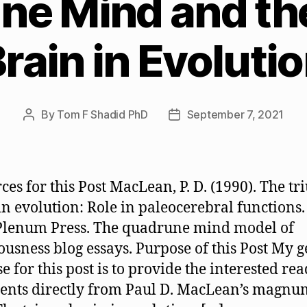
ne Mind and the
rain in Evoluti
By
Tom F Shadid PhD
September 7, 2021
Post
Post
author
date
ces for this Post MacLean, P. D. (1990). The tr
in evolution: Role in paleocerebral functions
Plenum Press. The quadrune mind model of
ousness blog essays. Purpose of this Post My 
e for this post is to provide the interested re
ents directly from Paul D. MacLean’s magnu