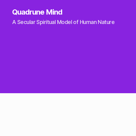
Quadrune Mind
A Secular Spiritual Model of Human Nature