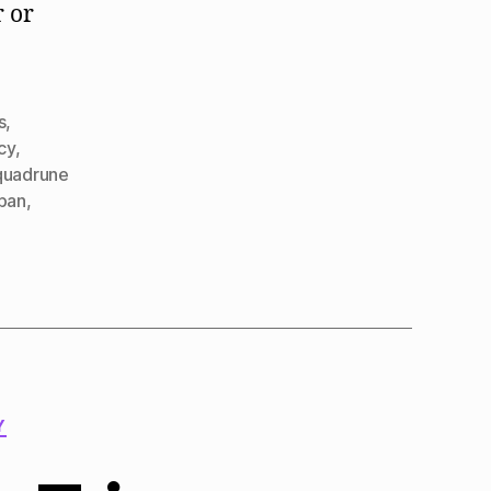
r or
s
,
cy
,
quadrune
span
,
Y