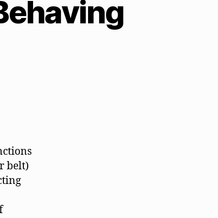
Behaving
nctions
r belt)
cting
f