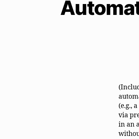
Automat
(Inclu
automa
(e.g.,
via pr
in an 
withou