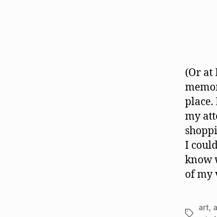
(Or at
memori
place.
my att
shoppi
I coul
know w
of my 
art
,
Tags