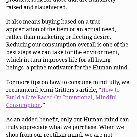
raised and slaughtered.
It also means buying based on a true
appreciation of the item or an actual need,
rather than marketing or fleeting desire.
Reducing our consumption overall is one of the
best steps we can take for the environment,
which in turn improves life for all living
beings–a prime motivator for the Human mind.
For more tips on how to consume mindfully, we
recommend Jenni Gritters’s article, “
How to
Build a Life Based On Intentional, Mindful
Consumption
.”
As an added benefit, only our Human mind can
truly appreciate what we purchase. When we
shop from our reptilian mind, we are not