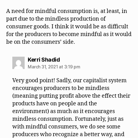
A need for mindful consumption is, at least, in
part due to the mindless production of
consumer goods. I think it would be as difficult
for the producers to become mindful as it would
be on the consumers’ side.
says:
Kerri Shadid
March 31, 2021 at 3:19 pm
Very good point! Sadly, our capitalist system
encourages producers to be mindless
(meaning putting profit above the effect their
products have on people and the
environment) as much as it encourages
mindless consumption. Fortunately, just as
with mindful consumers, we do see some
producers who recognize a better way, and