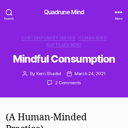
Quadrune Mind
Search
Menu
Categories
CONTEMPORARY ISSUES
HUMAN MIND
REPTILIAN MIND
Mindful Consumption
By
Kerri Shadid
March 24, 2021
Post
Post
author
date
on
2 Comments
Mindful
Consumption
(A Human-Minded