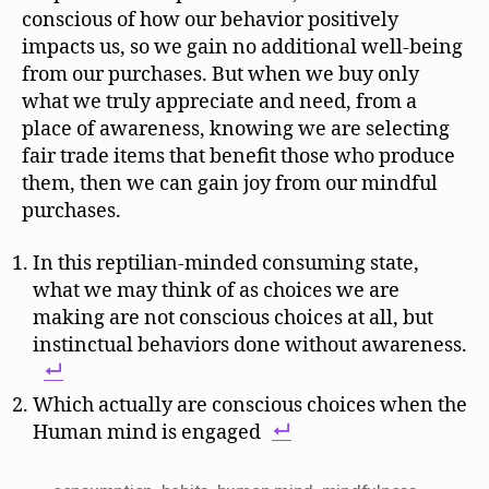
conscious of how our behavior positively
impacts us, so we gain no additional well-being
from our purchases. But when we buy only
what we truly appreciate and need, from a
place of awareness, knowing we are selecting
fair trade items that benefit those who produce
them, then we can gain joy from our mindful
purchases.
In this reptilian-minded consuming state,
what we may think of as choices we are
making are not conscious choices at all, but
instinctual behaviors done without awareness.
Which actually are conscious choices when the
Human mind is engaged