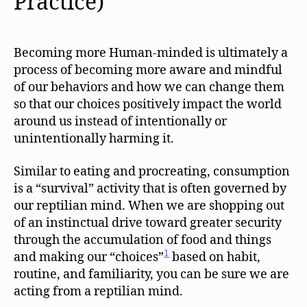
Practice)
Becoming more Human-minded is ultimately a
process of becoming more aware and mindful
of our behaviors and how we can change them
so that our choices positively impact the world
around us instead of intentionally or
unintentionally harming it.
Similar to eating and procreating, consumption
is a “survival” activity that is often governed by
our reptilian mind. When we are shopping out
of an instinctual drive toward greater security
through the accumulation of food and things
1
and making our “choices”
based on habit,
routine, and familiarity, you can be sure we are
acting from a reptilian mind.