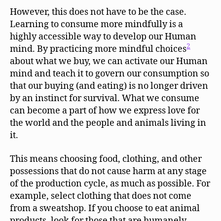
However, this does not have to be the case.
Learning to consume more mindfully is a
highly accessible way to develop our Human
2
mind. By practicing more mindful choices
about what we buy, we can activate our Human
mind and teach it to govern our consumption so
that our buying (and eating) is no longer driven
by an instinct for survival. What we consume
can become a part of how we express love for
the world and the people and animals living in
it.
This means choosing food, clothing, and other
possessions that do not cause harm at any stage
of the production cycle, as much as possible. For
example, select clothing that does not come
from a sweatshop. If you choose to eat animal
products, look for those that are humanely-