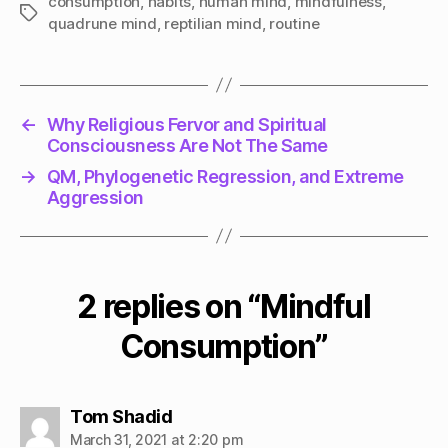
consumption
,
habits
,
human mind
,
mindfulness
,
Tags
quadrune mind
,
reptilian mind
,
routine
←
Why Religious Fervor and Spiritual
Consciousness Are Not The Same
→
QM, Phylogenetic Regression, and Extreme
Aggression
2 replies on “Mindful
Consumption”
says:
Tom Shadid
March 31, 2021 at 2:20 pm