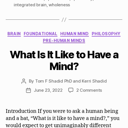
integrated brain
,
wholeness
Categories
BRAIN
FOUNDATIONAL
HUMAN MIND
PHILOSOPHY
PRE-HUMAN MINDS
What Is It Like to Have a
Mind?
By
Tom F Shadid PhD and Kerri Shadid
Post
author
on
June 23, 2022
2 Comments
Post
What
date
Is
It
Introduction If you were to ask a human being
Like
and a bat, “What is it like to have a mind?,” you
to
would expect to get unimaginably different
Have