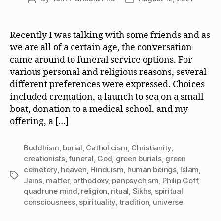
author
date
Recently I was talking with some friends and as
we are all of a certain age, the conversation
came around to funeral service options. For
various personal and religious reasons, several
different preferences were expressed. Choices
included cremation, a launch to sea on a small
boat, donation to a medical school, and my
offering, a […]
Buddhism
,
burial
,
Catholicism
,
Christianity
,
creationists
,
funeral
,
God
,
green burials
,
green
cemetery
,
heaven
,
Hinduism
,
human beings
,
Islam
,
Tags
Jains
,
matter
,
orthodoxy
,
panpsychism
,
Philip Goff
,
quadrune mind
,
religion
,
ritual
,
Sikhs
,
spiritual
consciousness
,
spirituality
,
tradition
,
universe