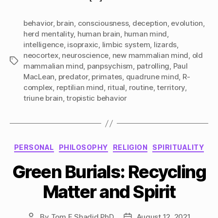
behavior
,
brain
,
consciousness
,
deception
,
evolution
,
herd mentality
,
human brain
,
human mind
,
intelligence
,
isopraxic
,
limbic system
,
lizards
,
neocortex
,
neuroscience
,
new mammalian mind
,
old
Tags
mammalian mind
,
panpsychism
,
patrolling
,
Paul
MacLean
,
predator
,
primates
,
quadrune mind
,
R-
complex
,
reptilian mind
,
ritual
,
routine
,
territory
,
triune brain
,
tropistic behavior
Categories
PERSONAL
PHILOSOPHY
RELIGION
SPIRITUALITY
Green Burials: Recycling
Matter and Spirit
By
Tom F Shadid PhD
August 12, 2021
Post
Post