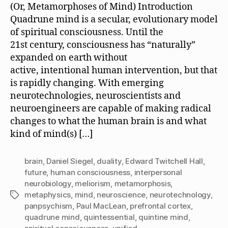
(Or, Metamorphoses of Mind) Introduction
Quadrune mind is a secular, evolutionary model
of spiritual consciousness. Until the
21st century, consciousness has “naturally”
expanded on earth without
active, intentional human intervention, but that
is rapidly changing. With emerging
neurotechnologies, neuroscientists and
neuroengineers are capable of making radical
changes to what the human brain is and what
kind of mind(s) […]
brain
,
Daniel Siegel
,
duality
,
Edward Twitchell Hall
,
future
,
human consciousness
,
interpersonal
neurobiology
,
meliorism
,
metamorphosis
,
metaphysics
,
mind
,
neuroscience
,
neurotechnology
,
Tags
panpsychism
,
Paul MacLean
,
prefrontal cortex
,
quadrune mind
,
quintessential
,
quintine mind
,