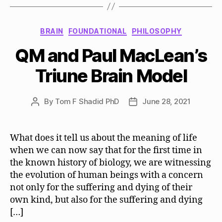
Categories
BRAIN
FOUNDATIONAL
PHILOSOPHY
QM and Paul MacLean’s
Triune Brain Model
By
Tom F Shadid PhD
June 28, 2021
Post
Post
author
date
What does it tell us about the meaning of life
when we can now say that for the first time in
the known history of biology, we are witnessing
the evolution of human beings with a concern
not only for the suffering and dying of their
own kind, but also for the suffering and dying
[…]