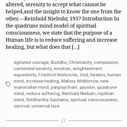
Friedrich
altered, serenity to accept what cannot be
Nietzsche:
helped,and the insight to know the one from the
Contented
other.—Reinhold Niebuhr, 1937 Introduction In
Serenity
the quadrune mind model of spiritual
or
consciousness, we state that the purpose of a
Agitated
Courage?
Human life is to reduce suffering and increase
healing, but what does that […]
agitated courage
,
Buddha
,
Christianity
,
compassion
,
contented serenity
,
emotion
,
enlightenment
,
equanimity
,
Friedrich Nietzsche
,
God
,
healers
,
human
mind
,
increase healing
,
Mallory McMorrow
,
new
Tags
mammalian mind
,
panpsychism
,
passion
,
quadrune
mind
,
reduce suffering
,
Reinhold Niebuhr
,
reptilian
mind
,
Siddhartha Gautama
,
spiritual consciousness
,
survival
,
universal love