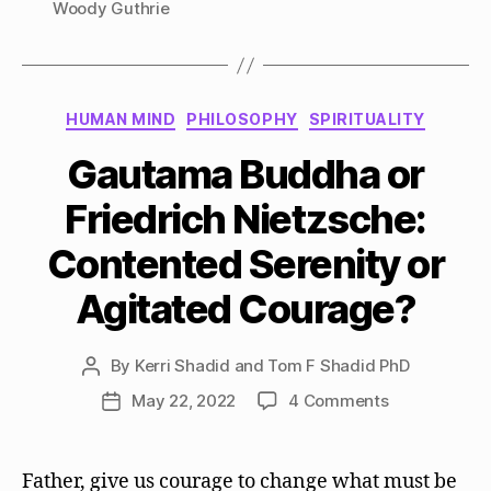
Woody Guthrie
Categories
HUMAN MIND
PHILOSOPHY
SPIRITUALITY
Gautama Buddha or
Friedrich Nietzsche:
Contented Serenity or
Agitated Courage?
By
Kerri Shadid and Tom F Shadid PhD
Post
author
on
May 22, 2022
4 Comments
Post
Gautama
date
Buddha
or
Father, give us courage to change what must be