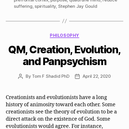
suffering
,
spirituality
,
Stephen Jay Gould
Categories
PHILOSOPHY
QM, Creation, Evolution,
and Panpsychism
By
Tom F Shadid PhD
April 22, 2020
Post
Post
author
date
Creationists and evolutionists have a long
history of animosity toward each other. Some
creationists see the theory of evolution to be a
direct attack on the existence of God. Some
evolutionists would agree. For instance,