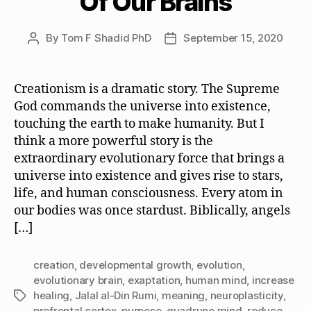
Of Our Brains
By
Tom F Shadid PhD
September 15, 2020
Post
Post
author
date
Creationism is a dramatic story. The Supreme
God commands the universe into existence,
touching the earth to make humanity. But I
think a more powerful story is the
extraordinary evolutionary force that brings a
universe into existence and gives rise to stars,
life, and human consciousness. Every atom in
our bodies was once stardust. Biblically, angels
[…]
creation
,
developmental growth
,
evolution
,
evolutionary brain
,
exaptation
,
human mind
,
increase
healing
,
Jalal al-Din Rumi
,
meaning
,
neuroplasticity
,
Tags
prefrontal cortex
,
purpose
,
quadrune mind
,
reduce