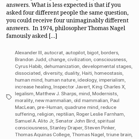
answers. What is less expected is that if you
a
asked four different people the same question,
Mind?
you could receive four unimaginably different
answers. In 1974, philosopher Thomas Nagel
famously asked […]
Alexander III
,
autocrat
,
autopilot
,
bigot
,
borders
,
Brandon Judd
,
change
,
civilization
,
consciousness
,
Cyrus Habib
,
dehumanization
,
developmental stages
,
dissociated
,
diversity
,
duality
,
Haiti
,
homeostasis
,
human mind
,
human nature
,
ideology
,
imperialism
,
increase healing
,
Inspector Javert
,
King Charles X
,
legalism
,
Matthew J. Sharps
,
mind
,
Modernists
,
Tags
morality
,
new mammalian
,
old mammalian
,
Paul
MacLean
,
pre-Human
,
quadrune mind
,
reduce
suffering
,
religion
,
reptilian
,
Roger Leslie Farnham
,
Samuel A. Alito Jr
,
Senator John Bird
,
spiritual
consciousness
,
Stanley Draper
,
Steven Pinker
,
Thomas Aquinas College
,
Thomas Nagel
,
triune brain
,