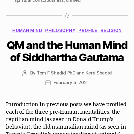
spiritual consciousness
,
unified
Categories
HUMAN MIND
PHILOSOPHY
PROFILE
RELIGION
QM and the Human Mind
of Siddhartha Gautama
By
Tom F Shadid PhD and Kerri Shadid
Post
author
February 5, 2021
Post
date
Introduction In previous posts we have profiled
each of the three pre-Human mentalities: the
reptilian mind (as seen in Donald Trump’s
behavior), the old mammalian mind (as seen in