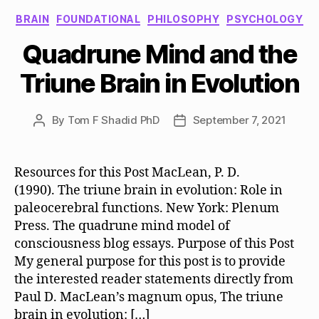
Categories
BRAIN
FOUNDATIONAL
PHILOSOPHY
PSYCHOLOGY
Quadrune Mind and the
Triune Brain in Evolution
By
Tom F Shadid PhD
September 7, 2021
Post
Post
author
date
Resources for this Post MacLean, P. D.
(1990). The triune brain in evolution: Role in
paleocerebral functions. New York: Plenum
Press. The quadrune mind model of
consciousness blog essays. Purpose of this Post
My general purpose for this post is to provide
the interested reader statements directly from
Paul D. MacLean’s magnum opus, The triune
brain in evolution: […]