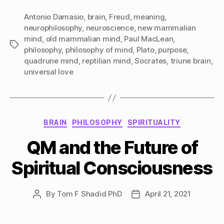
Antonio Damasio
,
brain
,
Freud
,
meaning
,
neurophilosophy
,
neuroscience
,
new mammalian
mind
,
old mammalian mind
,
Paul MacLean
,
Tags
philosophy
,
philosophy of mind
,
Plato
,
purpose
,
quadrune mind
,
reptilian mind
,
Socrates
,
triune brain
,
universal love
Categories
BRAIN
PHILOSOPHY
SPIRITUALITY
QM and the Future of
Spiritual Consciousness
By
Tom F Shadid PhD
April 21, 2021
Post
Post
author
date