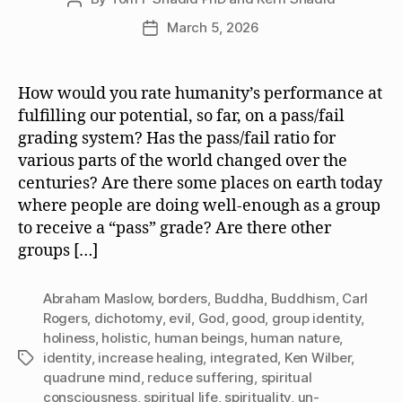
author
March 5, 2026
Post
date
How would you rate humanity’s performance at
fulfilling our potential, so far, on a pass/fail
grading system? Has the pass/fail ratio for
various parts of the world changed over the
centuries? Are there some places on earth today
where people are doing well-enough as a group
to receive a “pass” grade? Are there other
groups […]
Abraham Maslow
,
borders
,
Buddha
,
Buddhism
,
Carl
Rogers
,
dichotomy
,
evil
,
God
,
good
,
group identity
,
holiness
,
holistic
,
human beings
,
human nature
,
identity
,
increase healing
,
integrated
,
Ken Wilber
,
Tags
quadrune mind
,
reduce suffering
,
spiritual
consciousness
,
spiritual life
,
spirituality
,
un-