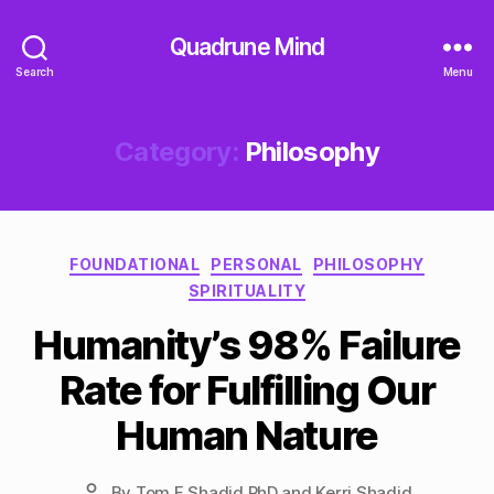
Quadrune Mind
Search
Menu
Category:
Philosophy
Categories
FOUNDATIONAL
PERSONAL
PHILOSOPHY
SPIRITUALITY
Humanity’s 98% Failure
Rate for Fulfilling Our
Human Nature
By
Tom F Shadid PhD and Kerri Shadid
Post