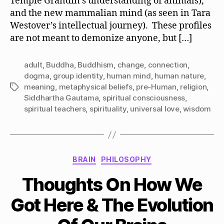
Temple Grandin’s understanding of animals),
and the new mammalian mind (as seen in Tara
Westover’s intellectual journey). These profiles
are not meant to demonize anyone, but […]
adult
,
Buddha
,
Buddhism
,
change
,
connection
,
dogma
,
group identity
,
human mind
,
human nature
,
meaning
,
metaphysical beliefs
,
pre-Human
,
religion
,
Tags
Siddhartha Gautama
,
spiritual consciousness
,
spiritual teachers
,
spirituality
,
universal love
,
wisdom
Categories
BRAIN
PHILOSOPHY
Thoughts On How We
Got Here & The Evolution