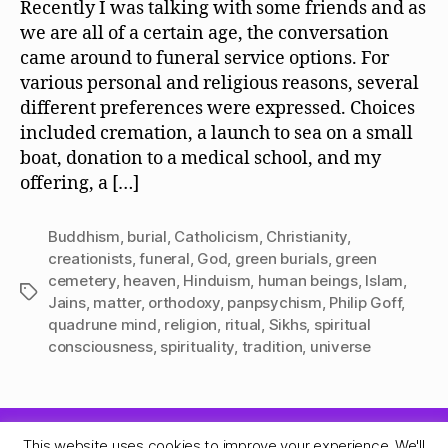
Recently I was talking with some friends and as
we are all of a certain age, the conversation
came around to funeral service options. For
various personal and religious reasons, several
different preferences were expressed. Choices
included cremation, a launch to sea on a small
boat, donation to a medical school, and my
offering, a […]
Buddhism
,
burial
,
Catholicism
,
Christianity
,
creationists
,
funeral
,
God
,
green burials
,
green
cemetery
,
heaven
,
Hinduism
,
human beings
,
Islam
,
Tags
Jains
,
matter
,
orthodoxy
,
panpsychism
,
Philip Goff
,
quadrune mind
,
religion
,
ritual
,
Sikhs
,
spiritual
consciousness
,
spirituality
,
tradition
,
universe
This website uses cookies to improve your experience. We'll