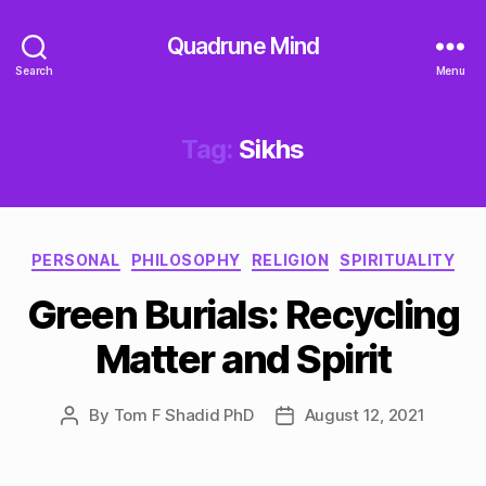
Quadrune Mind
Search
Menu
Tag:
Sikhs
Categories
PERSONAL
PHILOSOPHY
RELIGION
SPIRITUALITY
Green Burials: Recycling
Matter and Spirit
By
Tom F Shadid PhD
August 12, 2021
Post
Post
author
date