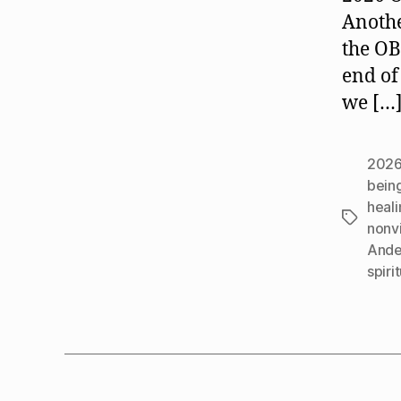
Anothe
the O
end of
we […
202
bein
heali
Tags
nonv
Ande
spiri