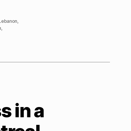
Lebanon
,
n
,
 in a