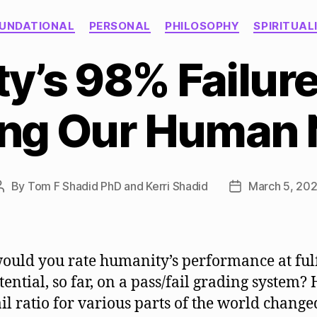
Categories
UNDATIONAL
PERSONAL
PHILOSOPHY
SPIRITUAL
’s 98% Failure
ling Our Human
By
Tom F Shadid PhD and Kerri Shadid
March 5, 20
Post
Post
author
date
uld you rate humanity’s performance at fulf
tential, so far, on a pass/fail grading system? 
ail ratio for various parts of the world change