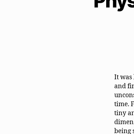
Phys
It was
and fi
uncons
time. 
tiny a
dimens
being 