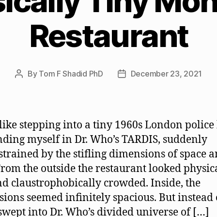
ically Tiny Mon
Restaurant
By
Tom F Shadid PhD
December 23, 2021
Post
Post
author
date
 like stepping into a tiny 1960s London police
nding myself in Dr. Who’s TARDIS, suddenly
trained by the stifling dimensions of space 
From the outside the restaurant looked physic
nd claustrophobically crowded. Inside, the
ions seemed infinitely spacious. But instead 
swept into Dr. Who’s divided universe of […]