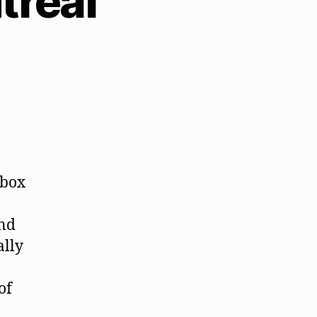
treal
 box
and
ally
of