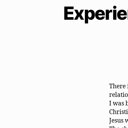
Experie
There 
relati
I was 
Christ
Jesus 