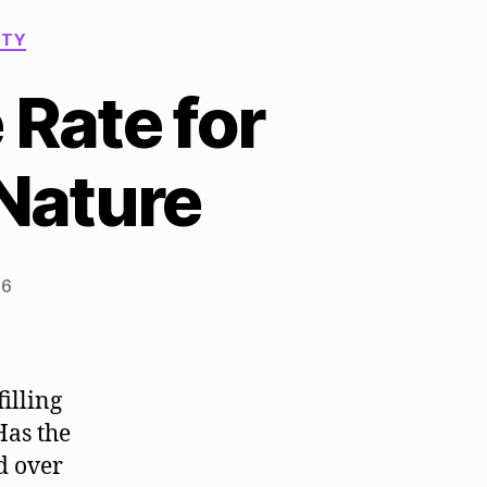
ITY
 Rate for
 Nature
26
illing
Has the
d over