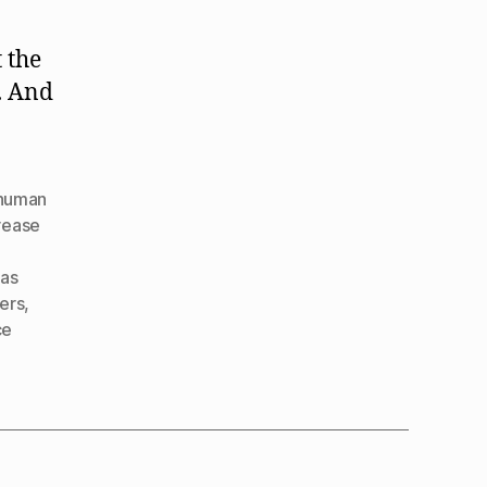
Human
Nature
 the
. And
human
rease
as
ners
,
ce