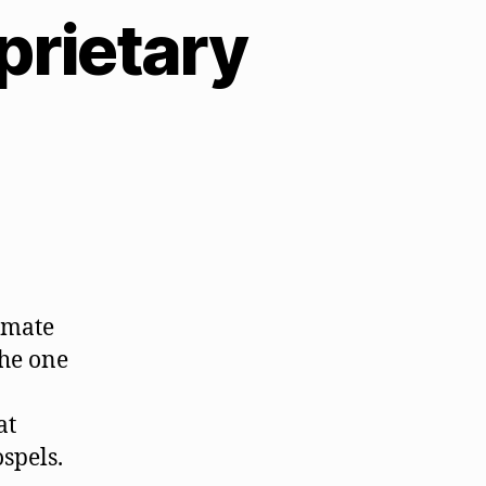
prietary
timate
the one
at
ospels.