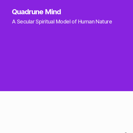
Quadrune Mind
A Secular Spiritual Model of Human Nature