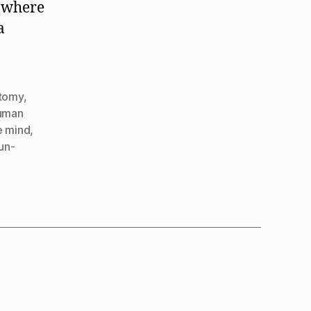
y where
a
tomy
,
uman
e mind
,
un-