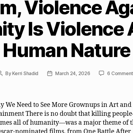
ilm, Violence Ag
ty Is Violence 
Human Nature
By
Kerri Shadid
March 24, 2026
6 Comment
Post
Post
author
date
y We Need to See More Grownups in Art and
ainment There is no doubt that killing peopl
mes all of humanity—was a major theme of t
scar-nominated films, from One Battle After