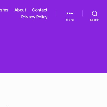
isms
About
Contact
Privacy Policy
Menu
Search