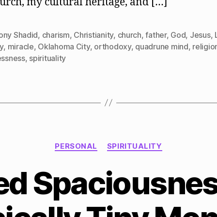
urch, my cultural heritage, and […]
ony Shadid
,
charism
,
Christianity
,
church
,
father
,
God
,
Jesus
,
gy
,
miracle
,
Oklahoma City
,
orthodoxy
,
quadrune mind
,
religio
essness
,
spirituality
Categories
PERSONAL
SPIRITUALITY
ed Spaciousness