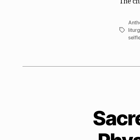
The ch
Anth
litur
Tags
selfl
Sacr