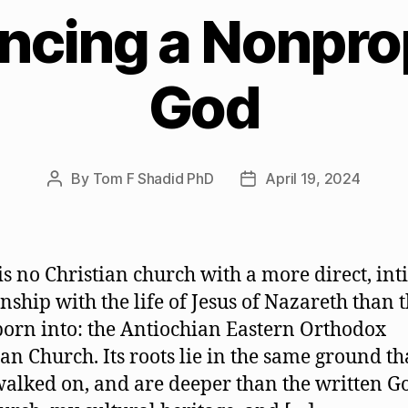
ncing a Nonpro
God
By
Tom F Shadid PhD
April 19, 2024
Post
Post
author
date
is no Christian church with a more direct, in
onship with the life of Jesus of Nazareth than 
born into: the Antiochian Eastern Orthodox
ian Church. Its roots lie in the same ground th
walked on, and are deeper than the written G