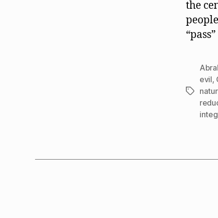
the ce
people
“pass”
Abra
evil
,
natu
Tags
redu
integ