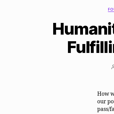
FO
Humanity
Fulfil
How wo
our po
pass/f