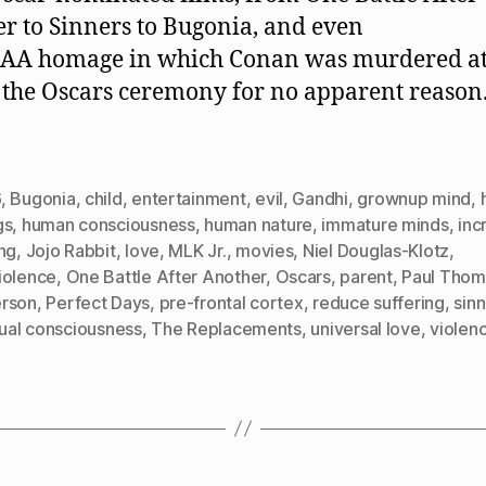
r to Sinners to Bugonia, and even
BAA homage in which Conan was murdered at
 the Oscars ceremony for no apparent reason
]
6
,
Bugonia
,
child
,
entertainment
,
evil
,
Gandhi
,
grownup mind
,
gs
,
human consciousness
,
human nature
,
immature minds
,
inc
ng
,
Jojo Rabbit
,
love
,
MLK Jr.
,
movies
,
Niel Douglas-Klotz
,
iolence
,
One Battle After Another
,
Oscars
,
parent
,
Paul Thom
rson
,
Perfect Days
,
pre-frontal cortex
,
reduce suffering
,
sin
tual consciousness
,
The Replacements
,
universal love
,
violen