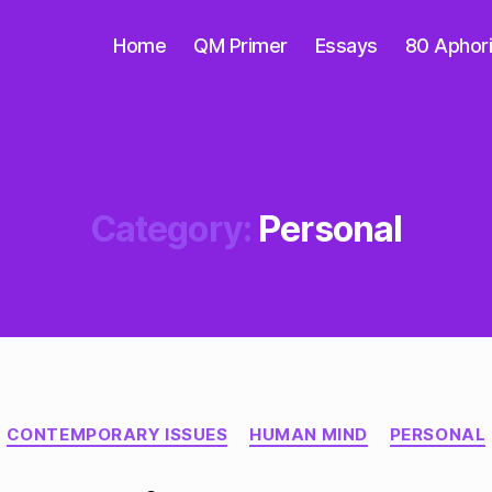
Home
QM Primer
Essays
80 Aphor
Category:
Personal
Categories
CONTEMPORARY ISSUES
HUMAN MIND
PERSONAL