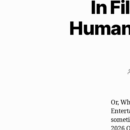
In F
Humani
Or, Wh
Entert
someti
2026 O