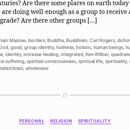
nturies? Are there some places on earth toda
 are doing well-enough as a group to receive 
 grade? Are there other groups […]
ham Maslow
,
borders
,
Buddha
,
Buddhism
,
Carl Rogers
,
dicho
God
,
good
,
group identity
,
holiness
,
holistic
,
human beings
,
h
re
,
identity
,
increase healing
,
integrated
,
Ken Wilber
,
quadrun
ce suffering
,
spiritual consciousness
,
spiritual life
,
spirituality
,
rated brain
,
wholeness
Categories
PERSONAL
RELIGION
SPIRITUALITY