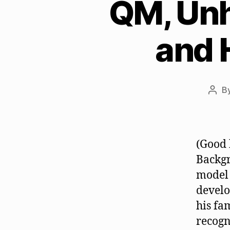
QM, Unh
and 
B
Post
auth
(Good 
Backgr
model 
develo
his fa
recogn