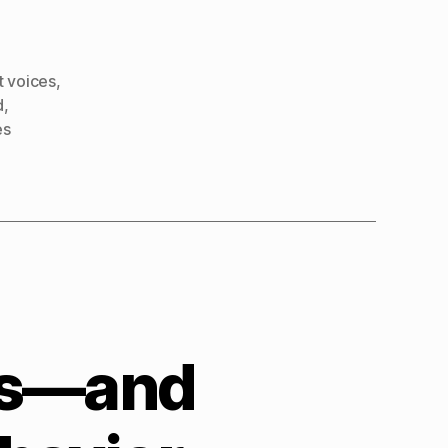
t voices
,
d
,
es
ps—and