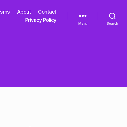
isms
About
Contact
Privacy Policy
Menu
Search