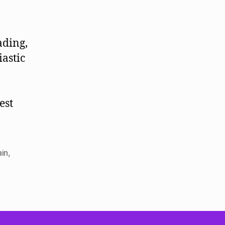
ading,
astic
est
ain
,