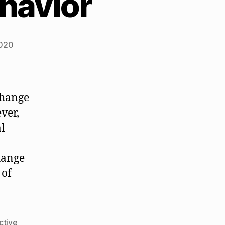
havior
2020
change
ver,
al
change
 of
ctive