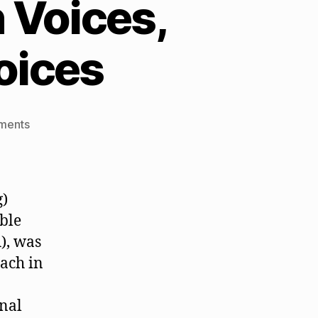
 Voices,
oices
on
ments
QM,
Unhealthy
Childish
Voices,
g)
and
ble
Healthy
), was
Adult
Voices
ach in
onal