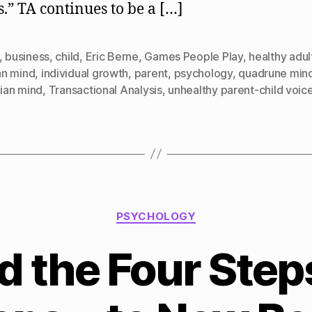
.” TA continues to be a […]
,
business
,
child
,
Eric Berne
,
Games People Play
,
healthy adul
n mind
,
individual growth
,
parent
,
psychology
,
quadrune min
lian mind
,
Transactional Analysis
,
unhealthy parent-child voic
Categories
PSYCHOLOGY
d the Four Ste