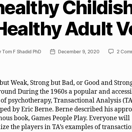
ealthy Childish
Healthy Adult V
y
Tom F Shadid PhD
December 9, 2020
2 Com
Post
or
date
but Weak, Strong but Bad, or Good and Stron
ound During the 1960s a popular and accessi
of psychotherapy, Transactional Analysis (TA
ped by Eric Berne. Berne described his appro
mous book, Games People Play. Everyone will
ize the players in TA’s examples of transacti