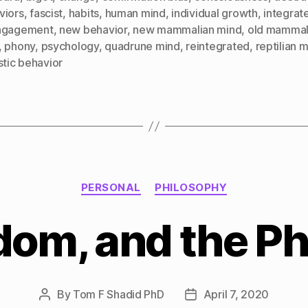
viors
,
fascist
,
habits
,
human mind
,
individual growth
,
integrat
ngagement
,
new behavior
,
new mammalian mind
,
old mammal
,
phony
,
psychology
,
quadrune mind
,
reintegrated
,
reptilian 
stic behavior
Categories
PERSONAL
PHILOSOPHY
om, and the P
By
Tom F Shadid PhD
April 7, 2020
Post
Post