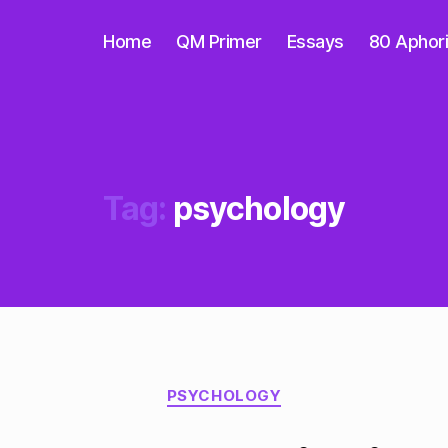
Home
QM Primer
Essays
80 Aphor
Tag:
psychology
Categories
PSYCHOLOGY