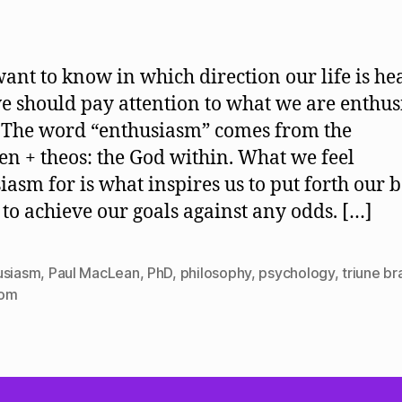
author
date
want to know in which direction our life is he
e should pay attention to what we are enthusi
 The word “enthusiasm” comes from the
en + theos: the God within. What we feel
iasm for is what inspires us to put forth our b
s to achieve our goals against any odds. […]
usiasm
,
Paul MacLean
,
PhD
,
philosophy
,
psychology
,
triune br
dom