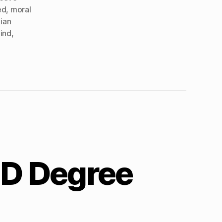
ed
,
moral
ian
mind
,
hD Degree