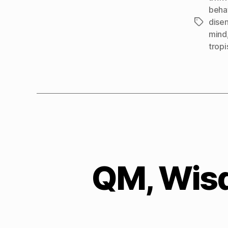
beha
dise
Tags
mind
tropi
QM, Wisd