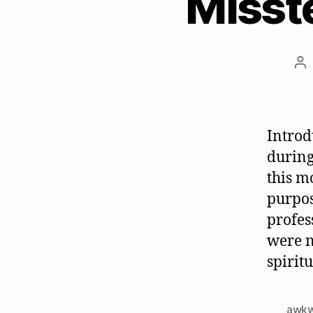
Misst
Po
au
Introd
during
this m
purpos
profes
were n
spirit
awk