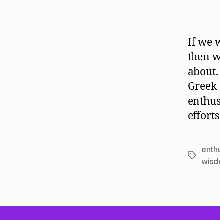
If we 
then w
about.
Greek 
enthus
effort
enth
Tags
wis