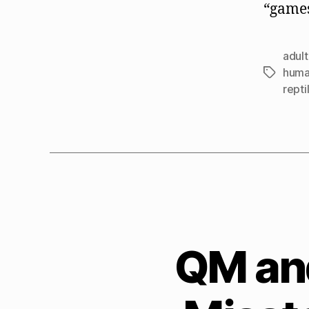
“games
adult
huma
Tags
repti
QM an