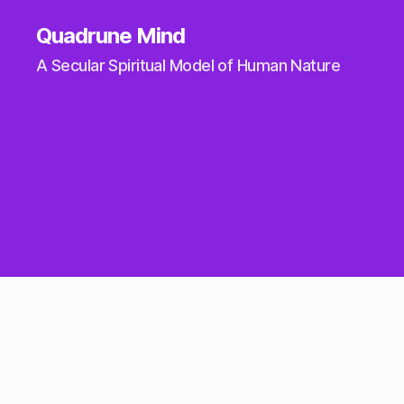
Quadrune Mind
A Secular Spiritual Model of Human Nature