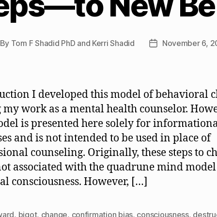
eps—to New Be
By
Tom F Shadid PhD and Kerri Shadid
November 6, 
st
Post
thor
date
uction I developed this model of behavioral 
 my work as a mental health counselor. Howe
odel is presented here solely for information
es and is not intended to be used in place of
sional counseling. Originally, these steps to 
ot associated with the quadrune mind model
ual consciousness. However, […]
ward
,
bigot
,
change
,
confirmation bias
,
consciousness
,
destru