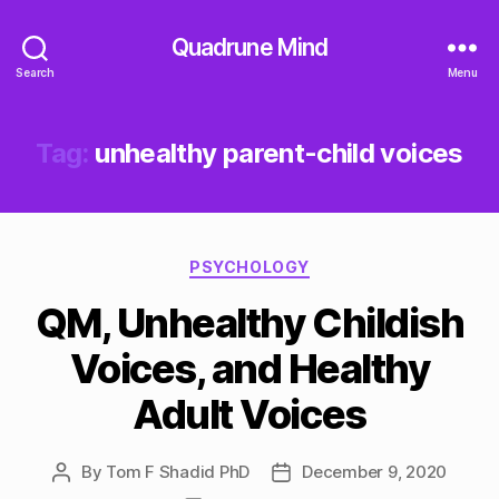
Quadrune Mind
Search
Menu
Tag:
unhealthy parent-child voices
Categories
PSYCHOLOGY
QM, Unhealthy Childish
Voices, and Healthy
Adult Voices
By
Tom F Shadid PhD
December 9, 2020
Post
Post
author
date