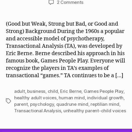
on
2 Comments
QM,
Unhealthy
Childish
(Good but Weak, Strong but Bad, or Good and
Voices,
Strong) Background During the 1960s a popular
and
and accessible model of psychotherapy,
Healthy
Transactional Analysis (TA), was developed by
Adult
Eric Berne. Berne described his approach in his
Voices
famous book, Games People Play. Everyone will
recognize the players in TA’s examples of
transactional “games.” TA continues to be a […]
adult
,
business
,
child
,
Eric Berne
,
Games People Play
,
healthy adult voices
,
human mind
,
individual growth
,
Tags
parent
,
psychology
,
quadrune mind
,
reptilian mind
,
Transactional Analysis
,
unhealthy parent-child voices