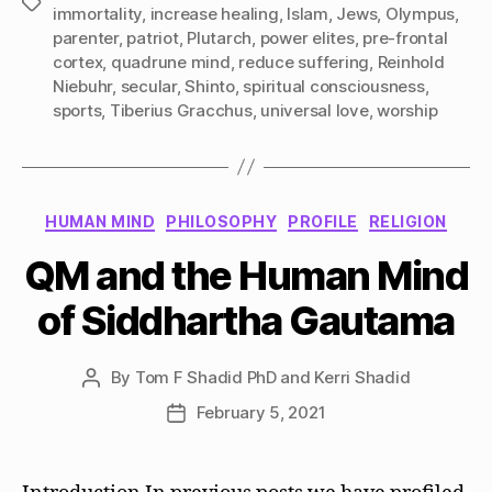
Tags
immortality
,
increase healing
,
Islam
,
Jews
,
Olympus
,
parenter
,
patriot
,
Plutarch
,
power elites
,
pre-frontal
cortex
,
quadrune mind
,
reduce suffering
,
Reinhold
Niebuhr
,
secular
,
Shinto
,
spiritual consciousness
,
sports
,
Tiberius Gracchus
,
universal love
,
worship
Categories
HUMAN MIND
PHILOSOPHY
PROFILE
RELIGION
QM and the Human Mind
of Siddhartha Gautama
By
Tom F Shadid PhD and Kerri Shadid
Post
author
February 5, 2021
Post
date