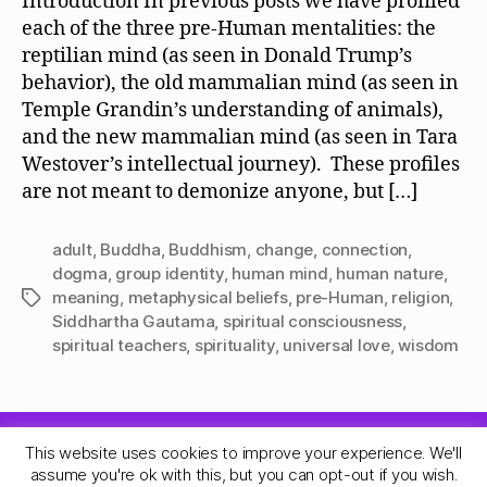
Introduction In previous posts we have profiled
each of the three pre-Human mentalities: the
reptilian mind (as seen in Donald Trump’s
behavior), the old mammalian mind (as seen in
Temple Grandin’s understanding of animals),
and the new mammalian mind (as seen in Tara
Westover’s intellectual journey). These profiles
are not meant to demonize anyone, but […]
adult
,
Buddha
,
Buddhism
,
change
,
connection
,
dogma
,
group identity
,
human mind
,
human nature
,
meaning
,
metaphysical beliefs
,
pre-Human
,
religion
,
Tags
Siddhartha Gautama
,
spiritual consciousness
,
spiritual teachers
,
spirituality
,
universal love
,
wisdom
This website uses cookies to improve your experience. We'll
© 2026
Quadrune Mind
Up
↑
assume you're ok with this, but you can opt-out if you wish.