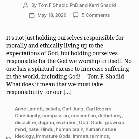
By
Tom F Shadid PhD and Kerri Shadid
Post
author
on
May 18, 2026
5 Comments
Post
We
date
Must
Take
It’s not just holding ourselves responsible for
Responsibilit
morally and ethically living up to the
for
expectations of God, but holding ourselves
the
responsible for the God we worship in itself. No
God
one has a spiritual excuse to increase suffering
or
in the world, including God! —Tom F. Shadid
Gods
We
What does it mean that we must take
Worship
responsibility for our […]
Anne Lamott
,
beliefs
,
Carl Jung
,
Carl Rogers
,
Christianity
,
compassion
,
connection
,
dichotomy
,
discipline
,
dogma
,
evolution
,
God
,
Gods
,
grownup
mind
,
hate
,
Hindu
,
human brain
,
human nature
,
ideology
,
immature Gods
,
immature minds
,