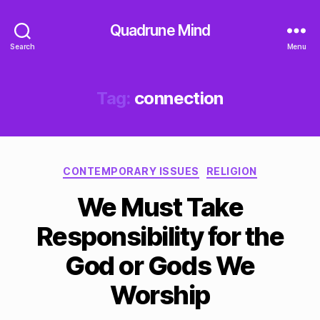
Quadrune Mind
Search
Menu
Tag:
connection
Categories
CONTEMPORARY ISSUES
RELIGION
We Must Take
Responsibility for the
God or Gods We
Worship