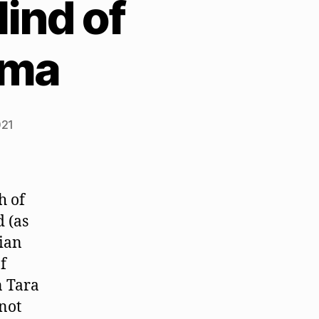
ind of
ama
021
h of
 (as
ian
f
n Tara
 not