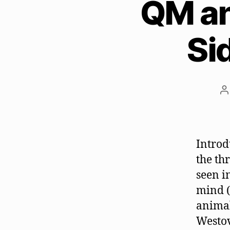
QM an
Si
P
a
Introd
the th
seen i
mind (
animal
Westov