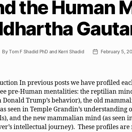
d the Human M
ddhartha Gaut
By
Tom F Shadid PhD and Kerri Shadid
February 5, 2
ost
Post
uthor
date
uction In previous posts we have profiled eac
ree pre-Human mentalities: the reptilian mind
n Donald Trump’s behavior), the old mammal
as seen in Temple Grandin’s understanding o
s), and the new mammalian mind (as seen i
er’s intellectual journey). These profiles are