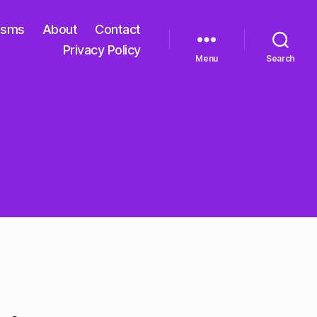
isms
About
Contact
Privacy Policy
Menu
Search