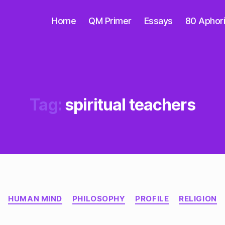
Home
QM Primer
Essays
80 Aphor
Tag:
spiritual teachers
Categories
HUMAN MIND
PHILOSOPHY
PROFILE
RELIGION