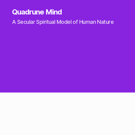
Quadrune Mind
A Secular Spiritual Model of Human Nature