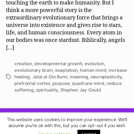
touching the earth to make humanity. But I
think a more powerful story is the
extraordinary evolutionary force that brings a
universe into existence and gives rise to stars,
life, and human consciousness. Every atom in
our bodies was once stardust. Biblically, angels
[…]
creation
,
developmental growth
,
evolution
,
evolutionary brain
,
exaptation
,
human mind
,
increase
healing
,
Jalal al-Din Rumi
,
meaning
,
neuroplasticity
,
Tags
prefrontal cortex
,
purpose
,
quadrune mind
,
reduce
suffering
,
spirituality
,
Stephen Jay Gould
This website uses cookies to improve your experience. We'll
© 2026
Quadrune Mind
Up
↑
assume you're ok with this, but you can opt-out if you wish.
Privacy Policy