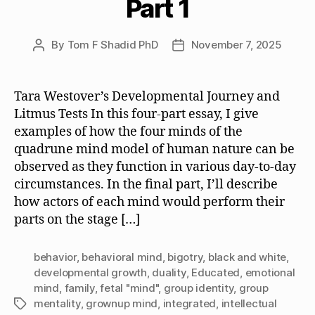
Part 1
By
Tom F Shadid PhD
November 7, 2025
Post
Post
author
date
Tara Westover’s Developmental Journey and
Litmus Tests In this four-part essay, I give
examples of how the four minds of the
quadrune mind model of human nature can be
observed as they function in various day-to-day
circumstances. In the final part, I’ll describe
how actors of each mind would perform their
parts on the stage […]
behavior
,
behavioral mind
,
bigotry
,
black and white
,
developmental growth
,
duality
,
Educated
,
emotional
mind
,
family
,
fetal "mind"
,
group identity
,
group
mentality
,
grownup mind
,
integrated
,
intellectual
Tags