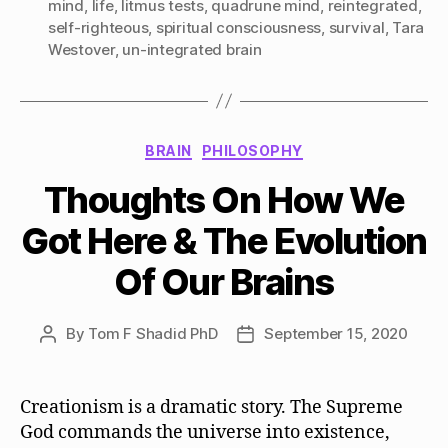
mind
,
life
,
litmus tests
,
quadrune mind
,
reintegrated
,
self-righteous
,
spiritual consciousness
,
survival
,
Tara
Westover
,
un-integrated brain
Categories
BRAIN
PHILOSOPHY
Thoughts On How We
Got Here & The Evolution
Of Our Brains
By
Tom F Shadid PhD
September 15, 2020
Post
Post
author
date
Creationism is a dramatic story. The Supreme
God commands the universe into existence,