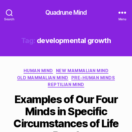
Quadrune Mind
Search
Menu
Tag:
developmental growth
Categories
HUMAN MIND
NEW MAMMALIAN MIND
OLD MAMMALIAN MIND
PRE-HUMAN MINDS
REPTILIAN MIND
Examples of Our Four
Minds in Specific
Circumstances of Life