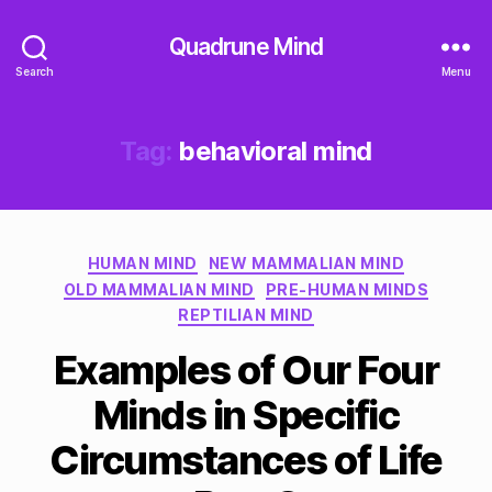
Quadrune Mind
Search
Menu
Tag:
behavioral mind
Categories
HUMAN MIND
NEW MAMMALIAN MIND
OLD MAMMALIAN MIND
PRE-HUMAN MINDS
REPTILIAN MIND
Examples of Our Four
Minds in Specific
Circumstances of Life