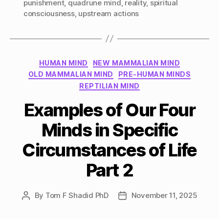
punishment
,
quadrune mind
,
reality
,
spiritual
consciousness
,
upstream actions
Categories
HUMAN MIND
NEW MAMMALIAN MIND
OLD MAMMALIAN MIND
PRE-HUMAN MINDS
REPTILIAN MIND
Examples of Our Four
Minds in Specific
Circumstances of Life
Part 2
By
Tom F Shadid PhD
November 11, 2025
Post
Post
author
date