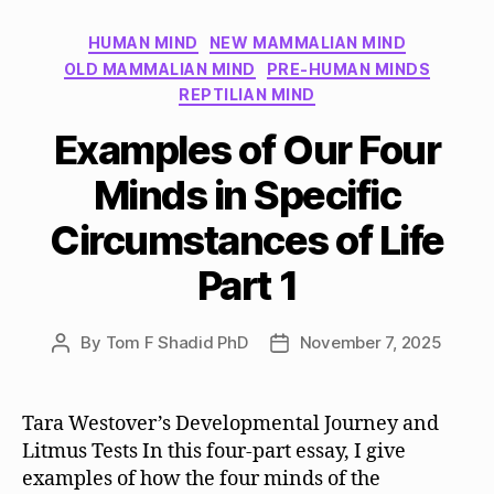
Categories
HUMAN MIND
NEW MAMMALIAN MIND
OLD MAMMALIAN MIND
PRE-HUMAN MINDS
REPTILIAN MIND
Examples of Our Four
Minds in Specific
Circumstances of Life
Part 1
By
Tom F Shadid PhD
November 7, 2025
Post
Post
author
date
Tara Westover’s Developmental Journey and
Litmus Tests In this four-part essay, I give
examples of how the four minds of the