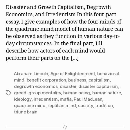
Disaster and Growth Capitalism, Degrowth
Economics, and Irredentism In this four-part
essay, I give examples of how the four minds of
the quadrune mind model of human nature can
be observed as they function in various day-to-
day circumstances. In the final part, I’ll
describe how actors of each mind would
perform their parts on the […]
Abraham Lincoln
,
Age of Enlightenment
,
behavioral
mind
,
benefit corporation
,
business
,
capitalism
,
degrowth economics
,
disaster
,
disaster capitalism
,
greed
,
group mentality
,
human being
,
human nature
,
Tags
ideology
,
irredentism
,
mafia
,
Paul MacLean
,
quadrune mind
,
reptilian mind
,
society
,
tradition
,
triune brain