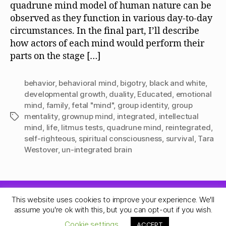
quadrune mind model of human nature can be
observed as they function in various day-to-day
circumstances. In the final part, I’ll describe
how actors of each mind would perform their
parts on the stage […]
behavior
,
behavioral mind
,
bigotry
,
black and white
,
developmental growth
,
duality
,
Educated
,
emotional
mind
,
family
,
fetal "mind"
,
group identity
,
group
mentality
,
grownup mind
,
integrated
,
intellectual
Tags
mind
,
life
,
litmus tests
,
quadrune mind
,
reintegrated
,
self-righteous
,
spiritual consciousness
,
survival
,
Tara
Westover
,
un-integrated brain
This website uses cookies to improve your experience. We'll
© 2026
Quadrune Mind
Up
↑
assume you're ok with this, but you can opt-out if you wish.
Privacy Policy
Cookie settings
ACCEPT