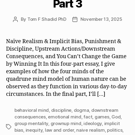
Part 3
By
Tom F Shadid PhD
November 13, 2025
Post
Post
author
date
Naïve Realism & Implicit Bias, Punishment &
Discipline, Upstream Actions/Downstream
Consequences, and You Can’t Change the Game
by Winning It In this four-part essay, I give
examples of how the four minds of the
quadrune mind model of human nature can be
observed as they function in various day-to-day
circumstances. In the final part, I’ll […]
behavioral mind
,
discipline
,
dogma
,
downstream
consequences
,
emotional mind
,
fact
,
games
,
God
,
group mentality
,
grownup mind
,
ideology
,
implicit
Tags
bias
,
inequity
,
law and order
,
naive realism
,
politics
,