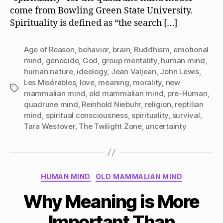
come from Bowling Green State University.
Spirituality is defined as “the search […]
Age of Reason
,
behavior
,
brain
,
Buddhism
,
emotional
mind
,
genocide
,
God
,
group mentality
,
human mind
,
human nature
,
ideology
,
Jean Valjean
,
John Lewis
,
Les Misérables
,
love
,
meaning
,
morality
,
new
Tags
mammalian mind
,
old mammalian mind
,
pre-Human
,
quadrune mind
,
Reinhold Niebuhr
,
religion
,
reptilian
mind
,
spiritual consciousness
,
spirituality
,
survival
,
Tara Westover
,
The Twilight Zone
,
uncertainty
Categories
HUMAN MIND
OLD MAMMALIAN MIND
Why Meaning is More
Important Than