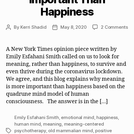
Happiness
on
By
Kerri Shadid
May 8, 2020
2 Comments
Post
Post
W
author
date
Me
is
A New York Times opinion piece written by
Mo
Emily Esfahani Smith called on us to look for
Im
meaning, rather than happiness, to survive and
Th
even thrive during the coronavirus lockdown.
Ha
We agree, and this blog explains why meaning
is more important than happiness based on the
quadrune mind model of human
consciousness. The answer is in the […]
Emily Esfahani Smith
,
emotional mind
,
happiness
,
human mind
,
meaning
,
meaning-centered
psychotherapy
,
old mammalian mind
,
positive
Tags