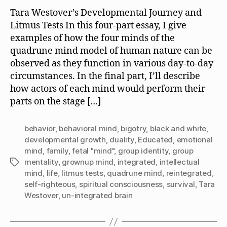
Tara Westover’s Developmental Journey and
Litmus Tests In this four-part essay, I give
examples of how the four minds of the
quadrune mind model of human nature can be
observed as they function in various day-to-day
circumstances. In the final part, I’ll describe
how actors of each mind would perform their
parts on the stage […]
behavior
,
behavioral mind
,
bigotry
,
black and white
,
developmental growth
,
duality
,
Educated
,
emotional
mind
,
family
,
fetal "mind"
,
group identity
,
group
mentality
,
grownup mind
,
integrated
,
intellectual
Tags
mind
,
life
,
litmus tests
,
quadrune mind
,
reintegrated
,
self-righteous
,
spiritual consciousness
,
survival
,
Tara
Westover
,
un-integrated brain