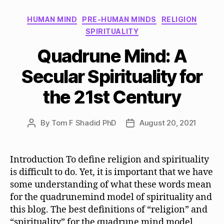
Categories
HUMAN MIND
PRE-HUMAN MINDS
RELIGION
SPIRITUALITY
Quadrune Mind: A
Secular Spirituality for
the 21st Century
By
Tom F Shadid PhD
August 20, 2021
Post
Post
author
date
Introduction To define religion and spirituality
is difficult to do. Yet, it is important that we have
some understanding of what these words mean
for the quadrunemind model of spirituality and
this blog. The best definitions of “religion” and
“spirituality” for the quadrune mind model