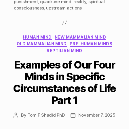
punishment
,
quadrune mind
,
reality
,
spiritual
consciousness
,
upstream actions
Categories
HUMAN MIND
NEW MAMMALIAN MIND
OLD MAMMALIAN MIND
PRE-HUMAN MINDS
REPTILIAN MIND
Examples of Our Four
Minds in Specific
Circumstances of Life
Part 1
By
Tom F Shadid PhD
November 7, 2025
Post
Post
author
date