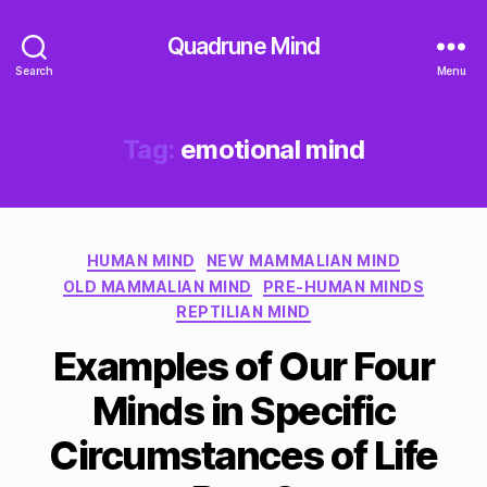
Quadrune Mind
Search
Menu
Tag:
emotional mind
Categories
HUMAN MIND
NEW MAMMALIAN MIND
OLD MAMMALIAN MIND
PRE-HUMAN MINDS
REPTILIAN MIND
Examples of Our Four
Minds in Specific
Circumstances of Life