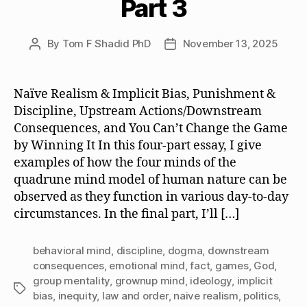
Part 3
By
Tom F Shadid PhD
November 13, 2025
Post
Post
author
date
Naïve Realism & Implicit Bias, Punishment &
Discipline, Upstream Actions/Downstream
Consequences, and You Can’t Change the Game
by Winning It In this four-part essay, I give
examples of how the four minds of the
quadrune mind model of human nature can be
observed as they function in various day-to-day
circumstances. In the final part, I’ll […]
behavioral mind
,
discipline
,
dogma
,
downstream
consequences
,
emotional mind
,
fact
,
games
,
God
,
group mentality
,
grownup mind
,
ideology
,
implicit
Tags
bias
,
inequity
,
law and order
,
naive realism
,
politics
,