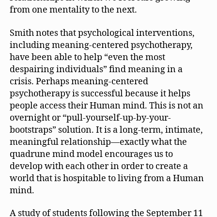
from one mentality to the next.
Smith notes that psychological interventions,
including meaning-centered psychotherapy,
have been able to help “even the most
despairing individuals” find meaning in a
crisis. Perhaps meaning-centered
psychotherapy is successful because it helps
people access their Human mind. This is not an
overnight or “pull-yourself-up-by-your-
bootstraps” solution. It is a long-term, intimate,
meaningful relationship—exactly what the
quadrune mind model encourages us to
develop with each other in order to create a
world that is hospitable to living from a Human
mind.
A study of students following the September 11