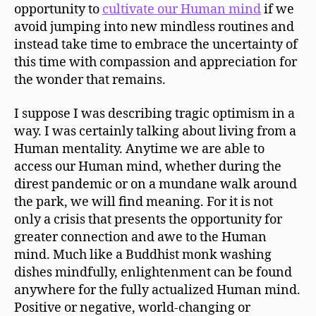
opportunity to
cultivate our Human mind
if we
avoid jumping into new mindless routines and
instead take time to embrace the uncertainty of
this time with compassion and appreciation for
the wonder that remains.
I suppose I was describing tragic optimism in a
way. I was certainly talking about living from a
Human mentality. Anytime we are able to
access our Human mind, whether during the
direst pandemic or on a mundane walk around
the park, we will find meaning. For it is not
only a crisis that presents the opportunity for
greater connection and awe to the Human
mind. Much like a Buddhist monk washing
dishes mindfully, enlightenment can be found
anywhere for the fully actualized Human mind.
Positive or negative, world-changing or