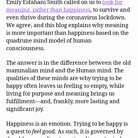
Emily Esfahani Smith called on us to
look for
Ha
meaning, rather than happiness
, to survive and
even thrive during the coronavirus lockdown.
We agree, and this blog explains why meaning
is more important than happiness based on the
quadrune mind model of human
consciousness.
The answer is in the difference between the old
mammalian mind and the Human mind. The
qualities of these minds are why trying to be
happy often leaves us feeling so empty, while
living for purpose and meaning brings us
fulfillment—and, frankly, more lasting and
significant joy.
Happiness is an emotion. Trying to be happy is
a quest to
feel
good. As such, it is governed by