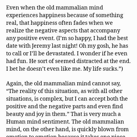
Even when the old mammalian mind
experiences happiness because of something
real, that happiness often fades when we
realize the negative aspects that accompany
any positive event. (I’m so happy, I had the best
date with Jeremy last night! Oh my gosh, he has
to call or I’ll be devastated. I wonder if he even
had fun. He sort of seemed distracted at the end.
I bet he doesn’t even like me. My life sucks.”)
Again, the old mammalian mind cannot say,
“The reality of this situation, as with all other
situations, is complex, but I can accept both the
positive and the negative parts and even find
beauty and joy in them.” That is very much a
Human mind sentiment. The old mammalian
mind, on the other hand, is quickly blown from