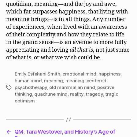
quotidian, meaning—and the joy and awe,
which far surpasses happiness, that living with
meaning brings—is in all things. Any number
of experiences, when lived with an awareness
of their complexity and how they relate to life
in the grand sense—is an avenue to more fully
appreciating and loving
all that is
, not just some
of what is, or what we wish could be.
Emily Esfahani Smith
,
emotional mind
,
happiness
,
human mind
,
meaning
,
meaning-centered
psychotherapy
,
old mammalian mind
,
positive
Tags
thinking
,
quadrune mind
,
reality
,
tragedy
,
tragic
optimism
←
QM, Tara Westover, and History’s Age of