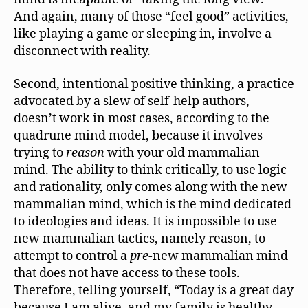
And again, many of those “feel good” activities,
like playing a game or sleeping in, involve a
disconnect with reality.
Second, intentional positive thinking, a practice
advocated by a slew of self-help authors,
doesn’t work in most cases, according to the
quadrune mind model, because it involves
trying to
reason
with your old mammalian
mind. The ability to think critically, to use logic
and rationality, only comes along with the new
mammalian mind, which is the mind dedicated
to ideologies and ideas. It is impossible to use
new mammalian tactics, namely reason, to
attempt to control a
pre
-new mammalian mind
that does not have access to these tools.
Therefore, telling yourself, “Today is a great day
because I am alive, and my family is healthy,