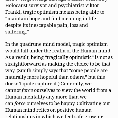
Holocaust survivor and psychiatrist Viktor
Frankl, tragic optimism means being able to
“maintain hope and find meaning in life
despite its inescapable pain, loss and
suffering.”
In the quadrune mind model, tragic optimism
would fall under the realm of the Human mind.
As a result, being “tragically optimistic” is not as
straightforward as making the choice to be that
way. (Smith simply says that “some people are
naturally more hopeful than others,” but this
doesn’t quite capture it.) Generally, we
cannot
force
ourselves to view the world from a
Human mentality any more than we
can
force
ourselves to be happy. Cultivating our
Human mind relies on positive human
relationships in which we feel safe growing