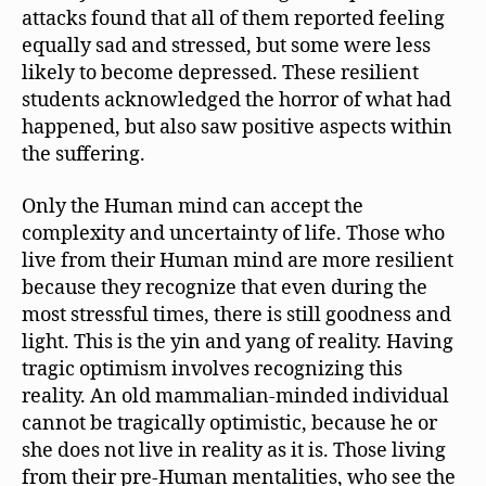
attacks found that all of them reported feeling
equally sad and stressed, but some were less
likely to become depressed. These resilient
students acknowledged the horror of what had
happened, but also saw positive aspects within
the suffering.
Only the Human mind can accept the
complexity and uncertainty of life. Those who
live from their Human mind are more resilient
because they recognize that even during the
most stressful times, there is still goodness and
light. This is the yin and yang of reality. Having
tragic optimism involves recognizing this
reality. An old mammalian-minded individual
cannot be tragically optimistic, because he or
she does not live in reality as it is. Those living
from their pre-Human mentalities, who see the