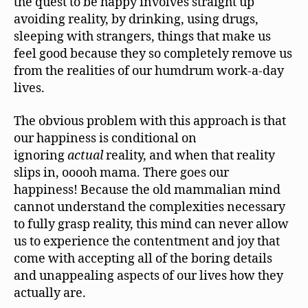
the quest to be happy involves straight up
avoiding reality, by drinking, using drugs,
sleeping with strangers, things that make us
feel good because they so completely remove us
from the realities of our humdrum work-a-day
lives.
The obvious problem with this approach is that
our happiness is conditional on
ignoring
actual
reality, and when that reality
slips in, ooooh mama. There goes our
happiness! Because the old mammalian mind
cannot understand the complexities necessary
to fully grasp reality, this mind can never allow
us to experience the contentment and joy that
come with accepting all of the boring details
and unappealing aspects of our lives how they
actually are.