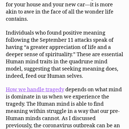
for your house and your new car—it is more
akin to awe in the face of all the wonder life
contains.
Individuals who found positive meaning
following the September 11 attacks speak of
having “a greater appreciation of life and a
deeper sense of spirituality.” These are essential
Human mind traits in the quadrune mind
model, suggesting that seeking meaning does,
indeed, feed our Human selves.
How we handle tragedy
depends on what mind
is dominate in us when we experience the
tragedy. The Human mind is able to find
meaning within struggle in a way that our pre-
Human minds cannot. As I discussed
previously, the coronavirus outbreak can be an