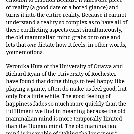
emotion to emotion because it takes one piece
of reality (a good date or a bored glance) and
turns it into the entire reality. Because it cannot
understand a reality so complex as to have all of
these conflicting aspects exist simultaneously,
the old mammalian mind grabs onto one and
lets that
one
dictate how it feels; in other words,
your emotions.
Veronika Huta of the University of Ottawa and
Richard Ryan of the University of Rochester
have found that doing things to feel happy, like
playing a game, often do make us feel good, but
only for a little while. The good feeling of
happiness fades so much more quickly than the
fulfillment we find in meaning because the old
mammalian mind is more temporally-limited
than the Human mind. The old mammalian
mind is incapable of “taking the long view.”