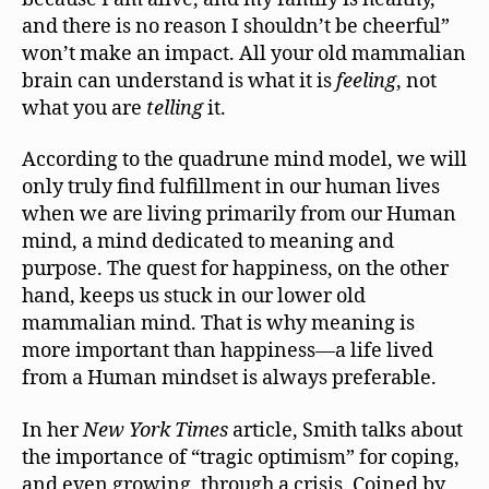
and there is no reason I shouldn’t be cheerful”
won’t make an impact. All your old mammalian
brain can understand is what it is
feeling
, not
what you are
telling
it.
According to the quadrune mind model, we will
only truly find fulfillment in our human lives
when we are living primarily from our Human
mind, a mind dedicated to meaning and
purpose. The quest for happiness, on the other
hand, keeps us stuck in our lower old
mammalian mind. That is why meaning is
more important than happiness—a life lived
from a Human mindset is always preferable.
In her
New York Times
article, Smith talks about
the importance of “tragic optimism” for coping,
and even growing, through a crisis. Coined by