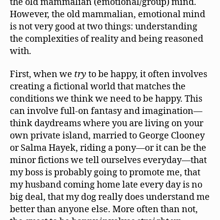
the old mammalian (emotional/group) mind.
However, the old mammalian, emotional mind
is not very good at two things: understanding
the complexities of reality and being reasoned
with.
First, when we
try
to be happy, it often involves
creating a fictional world that matches the
conditions we think we need to be happy. This
can involve full-on fantasy and imagination—
think daydreams where you are living on your
own private island, married to George Clooney
or Salma Hayek, riding a pony—or it can be the
minor fictions we tell ourselves everyday—that
my boss is probably going to promote me, that
my husband coming home late every day is no
big deal, that my dog really does understand me
better than anyone else. More often than not,