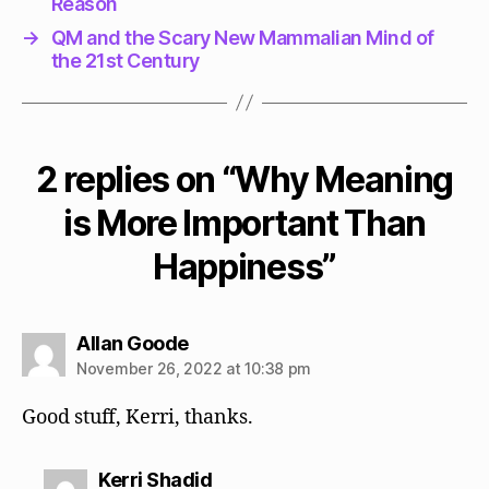
Reason
→
QM and the Scary New Mammalian Mind of
the 21st Century
2 replies on “Why Meaning
is More Important Than
Happiness”
says:
Allan Goode
November 26, 2022 at 10:38 pm
Good stuff, Kerri, thanks.
says:
Kerri Shadid