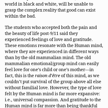
world in black and white, will be unable to
grasp the complex reality that good can exist
within the bad.
The students who accepted both the pain and
the beauty of life post-9/11 said they
experienced feelings of love and gratitude.
These emotions resonate with the Human mind,
where they are experienced in different ways
than by the old mammalian mind. The old
mammalian emotional/group mind can easily
feel love for one’s child or one’s mother—in
fact, this is the
raison d’être
of this mind, as we
couldn’t put survival of the group above all else
without familial love. However, the type of love
felt by the Human mind is far more expansive:
i.e., universal compassion. And gratitude to the
Human mind is far more than being thankful