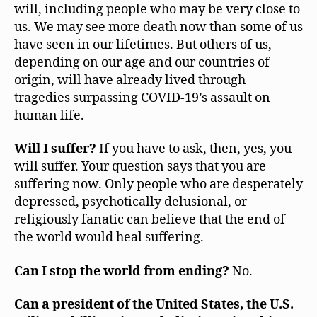
will, including people who may be very close to
us. We may see more death now than some of us
have seen in our lifetimes. But others of us,
depending on our age and our countries of
origin, will have already lived through
tragedies surpassing COVID-19’s assault on
human life.
Will I suffer?
If you have to ask, then, yes, you
will suffer. Your question says that you are
suffering now. Only people who are desperately
depressed, psychotically delusional, or
religiously fanatic can believe that the end of
the world would heal suffering.
Can I stop the world from ending?
No.
Can a president of the United States, the U.S.