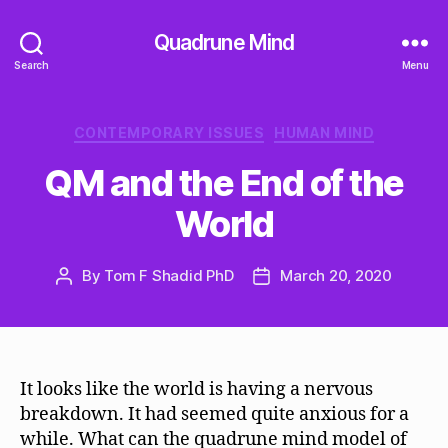
Quadrune Mind
Search
Menu
Categories
CONTEMPORARY ISSUES
HUMAN MIND
QM and the End of the
World
By
Tom F Shadid PhD
March 20, 2020
Post
Post
author
date
It looks like the world is having a nervous
breakdown. It had seemed quite anxious for a
while. What can the quadrune mind model of