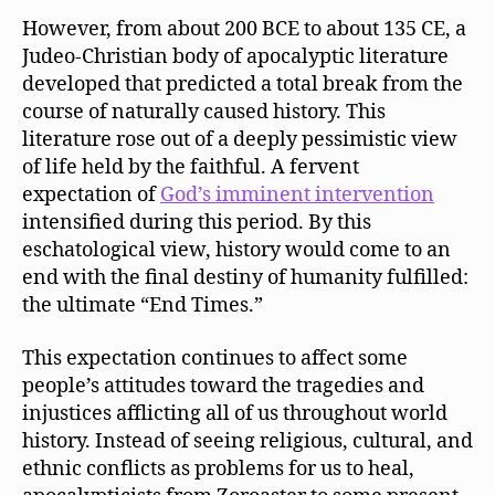
However, from about 200 BCE to about 135 CE, a
Judeo-Christian body of apocalyptic literature
developed that predicted a total break from the
course of naturally caused history. This
literature rose out of a deeply pessimistic view
of life held by the faithful. A fervent
expectation of
God’s imminent intervention
intensified during this period. By this
eschatological view, history would come to an
end with the final destiny of humanity fulfilled:
the ultimate “End Times.”
This expectation continues to affect some
people’s attitudes toward the tragedies and
injustices afflicting all of us throughout world
history. Instead of seeing religious, cultural, and
ethnic conflicts as problems for us to heal,