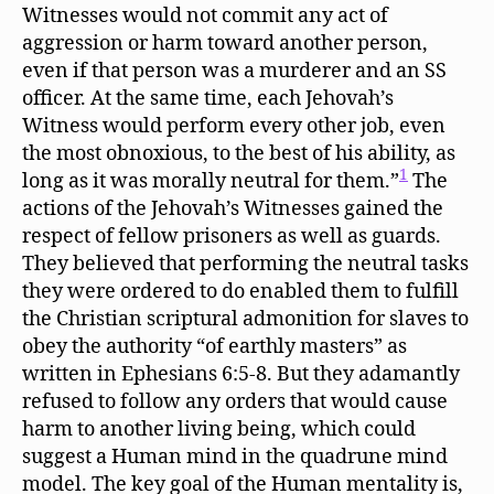
Witnesses would not commit any act of
aggression or harm toward another person,
even if that person was a murderer and an SS
officer. At the same time, each Jehovah’s
Witness would perform every other job, even
the most obnoxious, to the best of his ability, as
1
long as it was morally neutral for them.”
The
actions of the Jehovah’s Witnesses gained the
respect of fellow prisoners as well as guards.
They believed that performing the neutral tasks
they were ordered to do enabled them to fulfill
the Christian scriptural admonition for slaves to
obey the authority “of earthly masters” as
written in Ephesians 6:5-8. But they adamantly
refused to follow any orders that would cause
harm to another living being, which could
suggest a Human mind in the quadrune mind
model. The key goal of the Human mentality is,