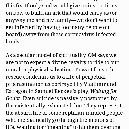
this fix. If only God would give us instructions
on how to build an ark that would carry us (or
anyway me and my family—we don’t want to
get infected by having too many people on
board) away from these coronavirus-infested
lands.
As a secular model of spirituality, QM says we
are not to expect a divine cavalry to ride to our
moral or physical salvation. To wait for such
rescue condemns us to a life of perpetual
procrastination as portrayed by Vladimir and
Estragon in Samuel Beckett’s play,
Waiting for
Godot
. Even suicide is passively postponed by
the existentially exhausted duo. They represent
the absurd life of some reptilian-minded people
who mechanically go through the motions of
life, waiting for “meaning” to hit them over the