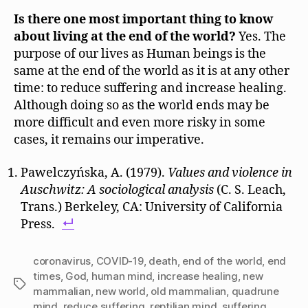
Is there one most important thing to know
about living at the end of the world?
Yes. The
purpose of our lives as Human beings is the
same at the end of the world as it is at any other
time: to reduce suffering and increase healing.
Although doing so as the world ends may be
more difficult and even more risky in some
cases, it remains our imperative.
Pawelczyńska, A. (1979).
Values and violence in
Auschwitz: A sociological analysis
(C. S. Leach,
Trans.) Berkeley, CA: University of California
Press.
coronavirus
,
COVID-19
,
death
,
end of the world
,
end
times
,
God
,
human mind
,
increase healing
,
new
Tags
mammalian
,
new world
,
old mammalian
,
quadrune
mind
,
reduce suffering
,
reptilian mind
,
suffering