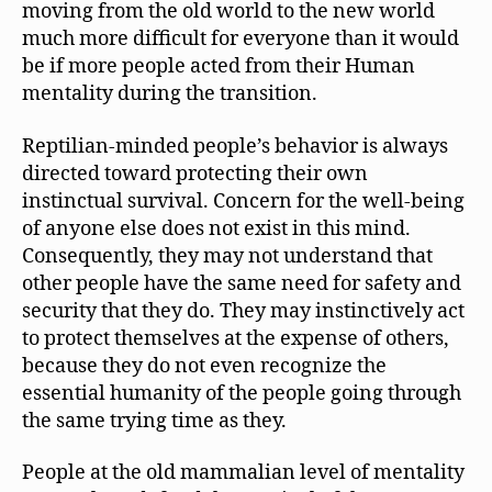
moving from the old world to the new world
much more difficult for everyone than it would
be if more people acted from their Human
mentality during the transition.
Reptilian-minded people’s behavior is always
directed toward protecting their own
instinctual survival. Concern for the well-being
of anyone else does not exist in this mind.
Consequently, they may not understand that
other people have the same need for safety and
security that they do. They may instinctively act
to protect themselves at the expense of others,
because they do not even recognize the
essential humanity of the people going through
the same trying time as they.
People at the old mammalian level of mentality