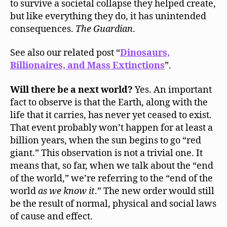
to survive a societal collapse they helped create,
but like everything they do, it has unintended
consequences.
The Guardian
.
See also our related post “
Dinosaurs,
Billionaires, and Mass Extinctions
”.
Will there be a next world?
Yes. An important
fact to observe is that the Earth, along with the
life that it carries, has never yet ceased to exist.
That event probably won’t happen for at least a
billion years, when the sun begins to go “red
giant.” This observation is not a trivial one. It
means that, so far, when we talk about the “end
of the world,” we’re referring to the “end of the
world
as we know it
.” The new order would still
be the result of normal, physical and social laws
of cause and effect.