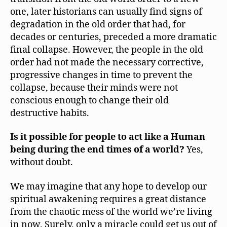
one, later historians can usually find signs of
degradation in the old order that had, for
decades or centuries, preceded a more dramatic
final collapse. However, the people in the old
order had not made the necessary corrective,
progressive changes in time to prevent the
collapse, because their minds were not
conscious enough to change their old
destructive habits.
Is it possible for people to act like a Human
being during the end times of a world?
Yes,
without doubt.
We may imagine that any hope to develop our
spiritual awakening requires a great distance
from the chaotic mess of the world we’re living
in now. Surely, only a miracle could get us out of