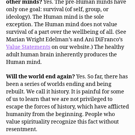
other minds?
Yes. The pre-Human minds have
only one goal: survival (of self, group, or
ideology). The Human mind is the sole
exception. The Human mind does not value
survival of a part over the wellbeing of all. (See
Marian Wright Edelman’s and Ani DiFranco’s
Value Statements
on our website.) The healthy
adult human brain inherently produces the
Human mind.
Will the world end again?
Yes. So far, there has
been a series of worlds ending and being
rebuilt. We call it history. It is painful for some
of us to learn that we are not privileged to
escape the forces of history, which have afflicted
humanity from the beginning. People who
value spirituality recognize this fact without
resentment.