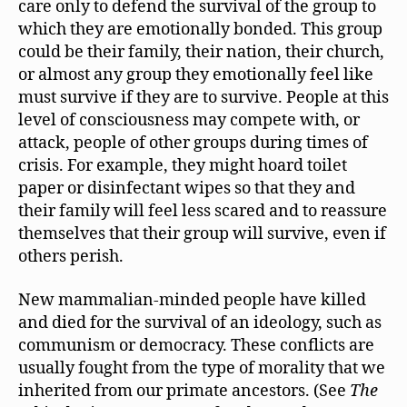
care only to defend the survival of the group to
which they are emotionally bonded. This group
could be their family, their nation, their church,
or almost any group they emotionally feel like
must survive if they are to survive. People at this
level of consciousness may compete with, or
attack, people of other groups during times of
crisis. For example, they might hoard toilet
paper or disinfectant wipes so that they and
their family will feel less scared and to reassure
themselves that their group will survive, even if
others perish.
New mammalian-minded people have killed
and died for the survival of an ideology, such as
communism or democracy. These conflicts are
usually fought from the type of morality that we
inherited from our primate ancestors. (See
The