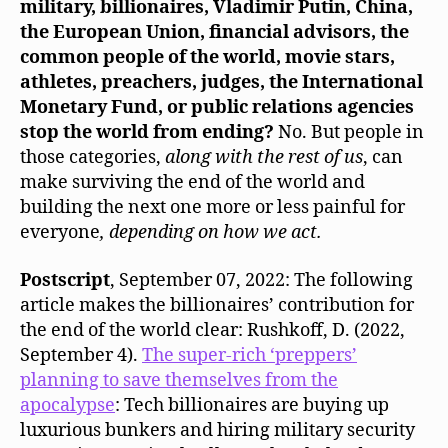
military, billionaires, Vladimir Putin, China,
the European Union, financial advisors, the
common people of the world, movie stars,
athletes, preachers, judges, the International
Monetary Fund, or public relations agencies
stop the world from ending?
No. But people in
those categories,
along with the rest of us
, can
make surviving the end of the world and
building the next one more or less painful for
everyone
, depending on how we act.
Postscript
, September 07, 2022: The following
article makes the billionaires’ contribution for
the end of the world clear: Rushkoff, D. (2022,
September 4).
The super-rich ‘preppers’
planning to save themselves from the
apocalypse
: Tech billionaires are buying up
luxurious bunkers and hiring military security