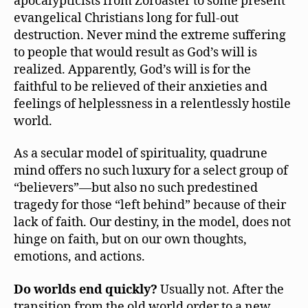
apocalypticists from Zoroaster to some present
evangelical Christians long for full-out
destruction. Never mind the extreme suffering
to people that would result as God’s will is
realized. Apparently, God’s will is for the
faithful to be relieved of their anxieties and
feelings of helplessness in a relentlessly hostile
world.
As a secular model of spirituality, quadrune
mind offers no such luxury for a select group of
“believers”—but also no such predestined
tragedy for those “left behind” because of their
lack of faith. Our destiny, in the model, does not
hinge on faith, but on our own thoughts,
emotions, and actions.
Do worlds end quickly?
Usually not. After the
transition from the old world order to a new