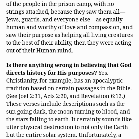
of the people in the prison camp, with no
strings attached, because they saw them all—
Jews, guards, and everyone else—as equally
human and worthy of love and compassion, and
saw their purpose as helping all living creatures
to the best of their ability, then they were acting
out of their Human mind.
Is there anything wrong in believing that God
directs history for His purposes?
Yes.
Christianity, for example, has an apocalyptic
tradition based on certain passages in the Bible.
(See Joel 2:31, Acts 2:20, and Revelation 6:12.)
These verses include descriptions such as the
sun going dark, the moon turning to blood, and
the stars falling to earth. It certainly sounds like
utter physical destruction to not only the Earth
but the entire solar system. Unfortunately, a