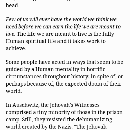
head.
Few of us will ever have the world we think we
need before we can earn the life we are meant to
live.
The life we are meant to live is the fully
Human spiritual life and it takes work to
achieve.
Some people have acted in ways that seem to be
guided by a Human mentality in horrific
circumstances throughout history; in spite of, or
perhaps because of, the expected doom of their
world.
In Auschwitz, the Jehovah’s Witnesses
comprised a tiny minority of those in the prison
camp. Still, they resisted the dehumanizing
world created by the Nazis. “The Jehovah