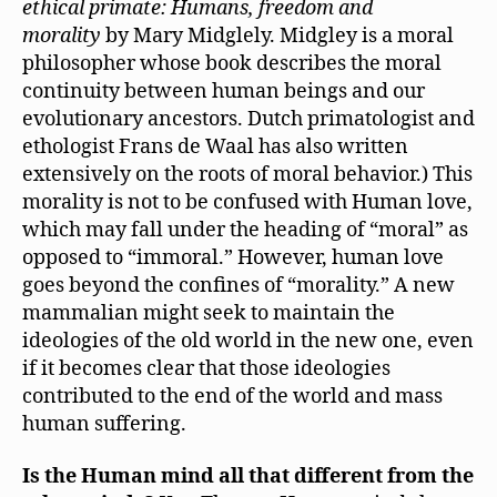
ethical primate: Humans, freedom and
morality
by Mary Midglely. Midgley is a moral
philosopher whose book describes the moral
continuity between human beings and our
evolutionary ancestors. Dutch primatologist and
ethologist Frans de Waal has also written
extensively on the roots of moral behavior.) This
morality is not to be confused with Human love,
which may fall under the heading of “moral” as
opposed to “immoral.” However, human love
goes beyond the confines of “morality.” A new
mammalian might seek to maintain the
ideologies of the old world in the new one, even
if it becomes clear that those ideologies
contributed to the end of the world and mass
human suffering.
Is the Human mind all that different from the