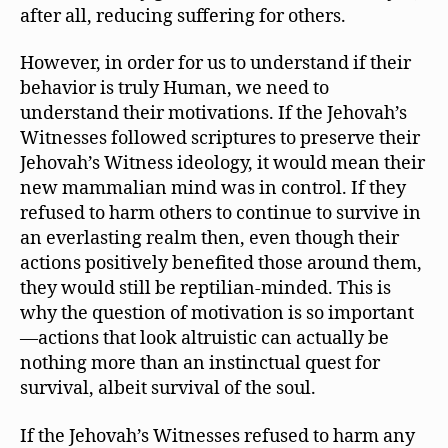
after all, reducing suffering for others.
However, in order for us to understand if their
behavior is truly Human, we need to
understand their motivations. If the Jehovah’s
Witnesses followed scriptures to preserve their
Jehovah’s Witness ideology, it would mean their
new mammalian mind was in control. If they
refused to harm others to continue to survive in
an everlasting realm then, even though their
actions positively benefited those around them,
they would still be reptilian-minded. This is
why the question of motivation is so important
—actions that look altruistic can actually be
nothing more than an instinctual quest for
survival, albeit survival of the soul.
If the Jehovah’s Witnesses refused to harm any