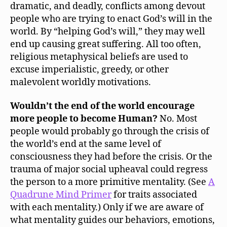
dramatic, and deadly, conflicts among devout
people who are trying to enact God’s will in the
world. By “helping God’s will,” they may well
end up causing great suffering. All too often,
religious metaphysical beliefs are used to
excuse imperialistic, greedy, or other
malevolent worldly motivations.
Wouldn’t the end of the world encourage
more people to become Human?
No. Most
people would probably go through the crisis of
the world’s end at the same level of
consciousness they had before the crisis. Or the
trauma of major social upheaval could regress
the person to a more primitive mentality. (See
A
Quadrune Mind Primer
for traits associated
with each mentality.) Only if we are aware of
what mentality guides our behaviors, emotions,