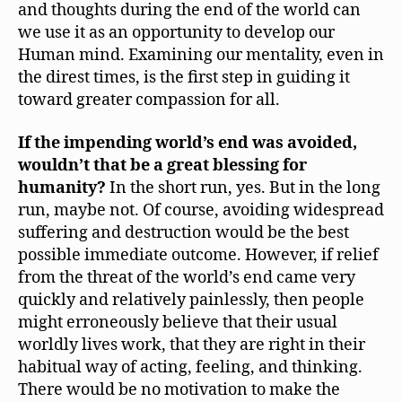
and thoughts during the end of the world can
we use it as an opportunity to develop our
Human mind. Examining our mentality, even in
the direst times, is the first step in guiding it
toward greater compassion for all.
If the impending world’s end was avoided,
wouldn’t that be a great blessing for
humanity?
In the short run, yes. But in the long
run, maybe not. Of course, avoiding widespread
suffering and destruction would be the best
possible immediate outcome. However, if relief
from the threat of the world’s end came very
quickly and relatively painlessly, then people
might erroneously believe that their usual
worldly lives work, that they are right in their
habitual way of acting, feeling, and thinking.
There would be no motivation to make the