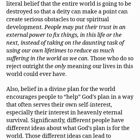
literal belief that the entire world is going to be
destroyed so that a deity can make a point can
create serious obstacles to our spiritual
development.
People may put their trust in an
external power to fix things, in this life or the
next, instead of taking on the daunting task of
using our own lifetimes to reduce as much
suffering in the world as we can.
Those who do so
reject outright the
only
meaning our lives in this
world could ever have.
Also, belief in a divine plan for the world
encourages people to “help” God’s plan in a way
that often serves their own self-interest,
especially their interest in heavenly eternal
survival. Significantly, different people have
different ideas about what God’s plan is for the
world. Those different ideas can lead to