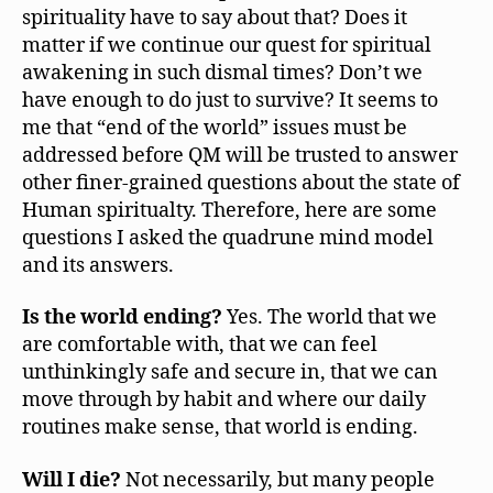
spirituality have to say about that? Does it
matter if we continue our quest for spiritual
awakening in such dismal times? Don’t we
have enough to do just to survive? It seems to
me that “end of the world” issues must be
addressed before QM will be trusted to answer
other finer-grained questions about the state of
Human spiritualty. Therefore, here are some
questions I asked the quadrune mind model
and its answers.
Is the world ending?
Yes. The world that we
are comfortable with, that we can feel
unthinkingly safe and secure in, that we can
move through by habit and where our daily
routines make sense, that world is ending.
Will I die?
Not necessarily, but many people