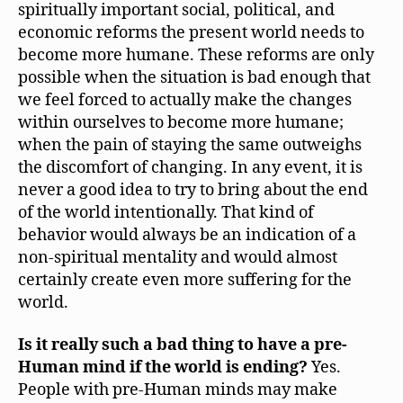
spiritually important social, political, and
economic reforms the present world needs to
become more humane. These reforms are only
possible when the situation is bad enough that
we feel forced to actually make the changes
within ourselves to become more humane;
when the pain of staying the same outweighs
the discomfort of changing. In any event, it is
never a good idea to try to bring about the end
of the world intentionally. That kind of
behavior would always be an indication of a
non-spiritual mentality and would almost
certainly create even more suffering for the
world.
Is it really such a bad thing to have a pre-
Human mind if the world is ending?
Yes.
People with pre-Human minds may make