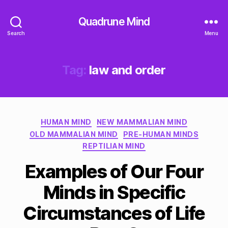
Quadrune Mind
Search
Menu
Tag:
law and order
Categories
HUMAN MIND
NEW MAMMALIAN MIND
OLD MAMMALIAN MIND
PRE-HUMAN MINDS
REPTILIAN MIND
Examples of Our Four
Minds in Specific
Circumstances of Life