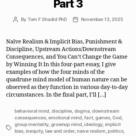
Part 3
By
Tom F Shadid PhD
November 13, 2025
Post
Post
author
date
Naïve Realism & Implicit Bias, Punishment &
Discipline, Upstream Actions/Downstream
Consequences, and You Can’t Change the Game
by Winning It In this four-part essay, I give
examples of how the four minds of the
quadrune mind model of human nature can be
observed as they function in various day-to-day
circumstances. In the final part, I’ll […]
behavioral mind
,
discipline
,
dogma
,
downstream
consequences
,
emotional mind
,
fact
,
games
,
God
,
group mentality
,
grownup mind
,
ideology
,
implicit
Tags
bias
,
inequity
,
law and order
,
naive realism
,
politics
,