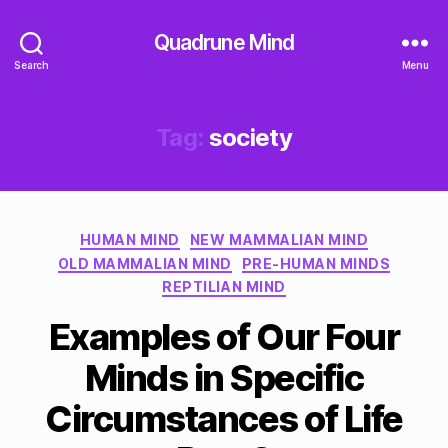
Quadrune Mind
Search
Menu
Tag:
society
Categories
HUMAN MIND
NEW MAMMALIAN MIND
OLD MAMMALIAN MIND
PRE-HUMAN MINDS
REPTILIAN MIND
Examples of Our Four
Minds in Specific
Circumstances of Life