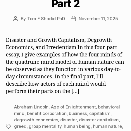
Part 2
By
Tom F Shadid PhD
November 11, 2025
Post
Post
author
date
Disaster and Growth Capitalism, Degrowth
Economics, and Irredentism In this four-part
essay, I give examples of how the four minds of
the quadrune mind model of human nature can
be observed as they function in various day-to-
day circumstances. In the final part, I’ll
describe how actors of each mind would
perform their parts on the […]
Abraham Lincoln
,
Age of Enlightenment
,
behavioral
mind
,
benefit corporation
,
business
,
capitalism
,
degrowth economics
,
disaster
,
disaster capitalism
,
greed
,
group mentality
,
human being
,
human nature
,
Tags