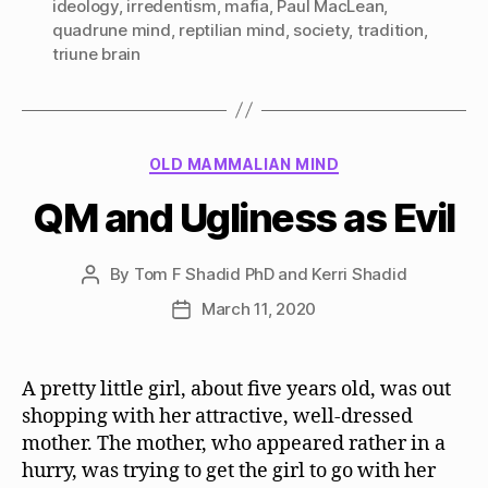
ideology
,
irredentism
,
mafia
,
Paul MacLean
,
quadrune mind
,
reptilian mind
,
society
,
tradition
,
triune brain
Categories
OLD MAMMALIAN MIND
QM and Ugliness as Evil
By
Tom F Shadid PhD and Kerri Shadid
Post
author
March 11, 2020
Post
date
A pretty little girl, about five years old, was out
shopping with her attractive, well-dressed
mother. The mother, who appeared rather in a
hurry, was trying to get the girl to go with her