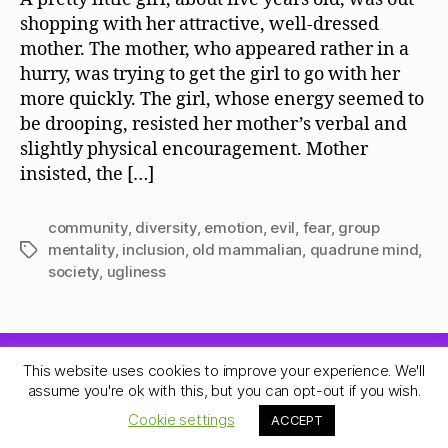
shopping with her attractive, well-dressed
mother. The mother, who appeared rather in a
hurry, was trying to get the girl to go with her
more quickly. The girl, whose energy seemed to
be drooping, resisted her mother’s verbal and
slightly physical encouragement. Mother
insisted, the […]
community
,
diversity
,
emotion
,
evil
,
fear
,
group
mentality
,
inclusion
,
old mammalian
,
quadrune mind
,
Tags
society
,
ugliness
This website uses cookies to improve your experience. We'll
© 2026
Quadrune Mind
Up
↑
assume you're ok with this, but you can opt-out if you wish.
Privacy Policy
Cookie settings
ACCEPT