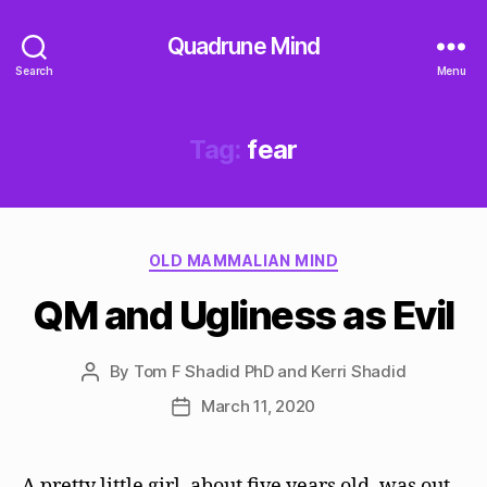
Quadrune Mind
Search
Menu
Tag:
fear
Categories
OLD MAMMALIAN MIND
QM and Ugliness as Evil
By
Tom F Shadid PhD and Kerri Shadid
Post
author
March 11, 2020
Post
date
A pretty little girl, about five years old, was out