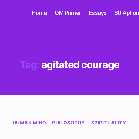
Home
QM Primer
Essays
80 Aphor
Tag:
agitated courage
Categories
HUMAN MIND
PHILOSOPHY
SPIRITUALITY