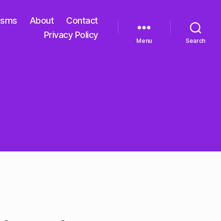
isms
About
Contact
Privacy Policy
Menu
Search