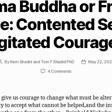
a Buddha or Fr
e: Contented Se
gitated Courag
By
Kerri Shadid and Tom F Shadid PhD
May 22, 202
Post
Post
author
date
on
4 Comments
Gautama
Buddha
or
Friedrich
, give us courage to change what must be alter
Nietzsche:
ty to accept what cannot be helped,and the in
Contented