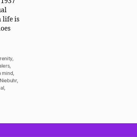
 1937
ual
life is
does
renity
,
alers
,
 mind
,
 Niebuhr
,
al
,