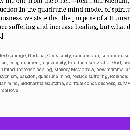
w the one from the other.—Reinhold Niebuhr,
Serenity
or
uction In the quadrune mind model of spirit
Agitated
ousness, we state that the purpose of a Human 
Courage?
uce suffering and increase healing, but what 
…]
ated courage
,
Buddha
,
Christianity
,
compassion
,
contented se
ion
,
enlightenment
,
equanimity
,
Friedrich Nietzsche
,
God
,
he
n mind
,
increase healing
,
Mallory McMorrow
,
new mammalian
sychism
,
passion
,
quadrune mind
,
reduce suffering
,
Reinhold
lian mind
,
Siddhartha Gautama
,
spiritual consciousness
,
surviv
rsal love