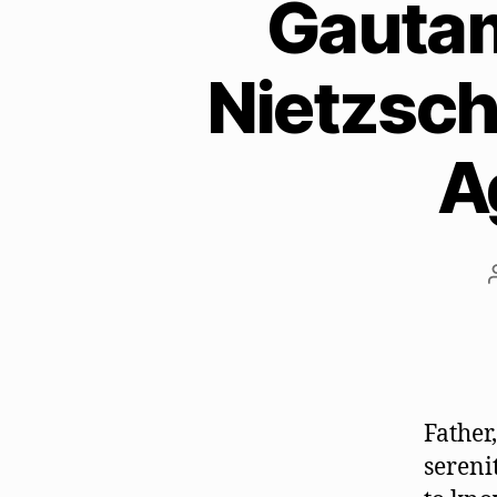
Gautam
Nietzsch
A
Father
sereni