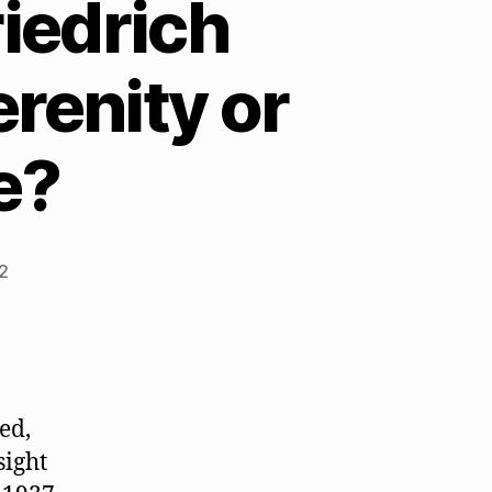
iedrich
renity or
e?
2
ed,
sight