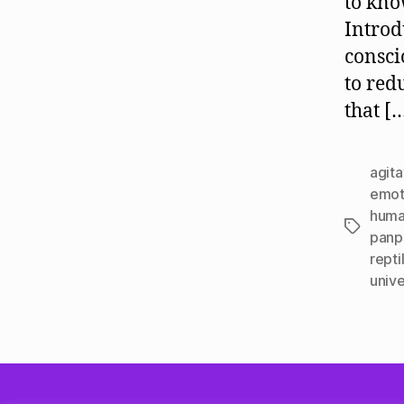
to kno
Introd
consci
to red
that [
agit
emot
huma
Tags
panp
repti
unive