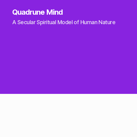
Quadrune Mind
A Secular Spiritual Model of Human Nature