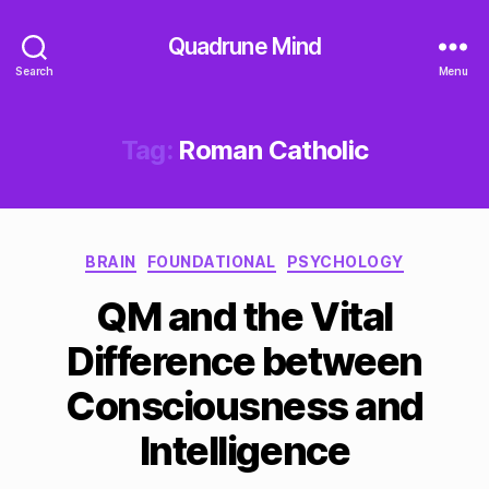
Quadrune Mind
Search
Menu
Tag:
Roman Catholic
Categories
BRAIN
FOUNDATIONAL
PSYCHOLOGY
QM and the Vital
Difference between
Consciousness and
Intelligence