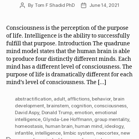
By
Tom F Shadid PhD
June 14, 2021
Post
Post
author
date
Consciousness is the perception of the purpose
of life. Intelligence is the ability to successfully
fulfill that purpose. Introduction The quadrune
mind model states that the human brain is able
to produce four distinctly different minds. Each
mind has a different level of consciousness. The
purpose of life is dramatically different for each
mind’s level of consciousness. The […]
abstractification
,
adult
,
afflictions
,
behavior
,
brain
development
,
brainstem
,
cognition
,
consciousness
,
David Aspy
,
Donald Trump
,
emotion
,
emotional
intelligence
,
Glynda-Lee Hoffmann
,
group mentality
,
homeostasis
,
human brain
,
human mind
,
ideology
,
infantile
,
intelligence
,
limbic system
,
neocortex
,
new