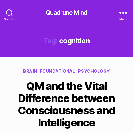
Quadrune Mind
Search
Menu
Tag:
cognition
Categories
BRAIN
FOUNDATIONAL
PSYCHOLOGY
QM and the Vital
Difference between
Consciousness and
Intelligence