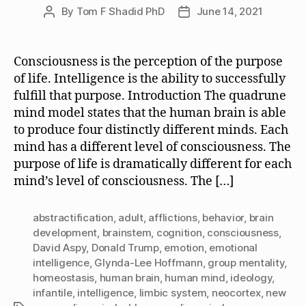
By
Tom F Shadid PhD
June 14, 2021
Post
Post
author
date
Consciousness is the perception of the purpose
of life. Intelligence is the ability to successfully
fulfill that purpose. Introduction The quadrune
mind model states that the human brain is able
to produce four distinctly different minds. Each
mind has a different level of consciousness. The
purpose of life is dramatically different for each
mind’s level of consciousness. The […]
abstractification
,
adult
,
afflictions
,
behavior
,
brain
development
,
brainstem
,
cognition
,
consciousness
,
David Aspy
,
Donald Trump
,
emotion
,
emotional
intelligence
,
Glynda-Lee Hoffmann
,
group mentality
,
homeostasis
,
human brain
,
human mind
,
ideology
,
infantile
,
intelligence
,
limbic system
,
neocortex
,
new