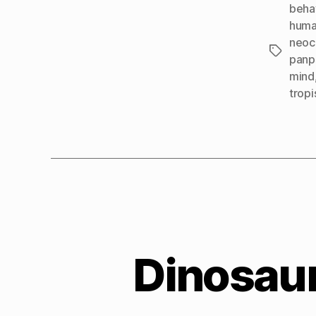
beha
huma
neoc
Tags
panp
mind
tropi
Dinosaur