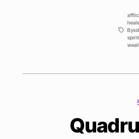
affli
heal
Byss
Tags
spirit
weal
Quadru