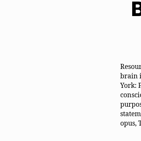
B
Resour
brain 
York: 
consci
purpos
statem
opus, 