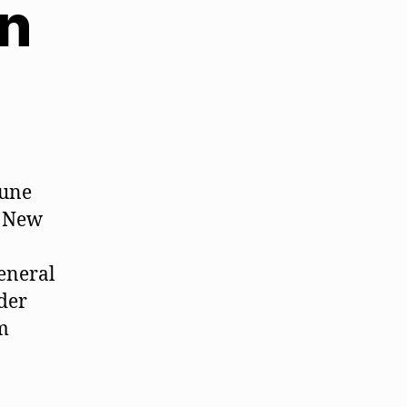
on
iune
. New
general
ader
m