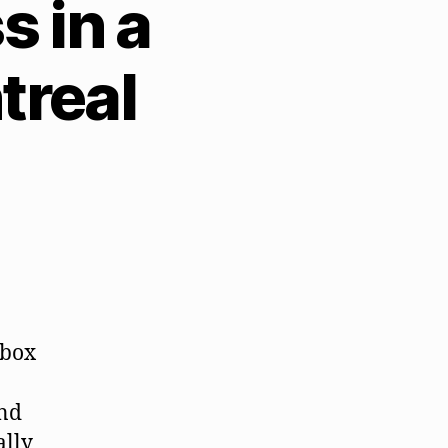
 in a
treal
 box
and
ally