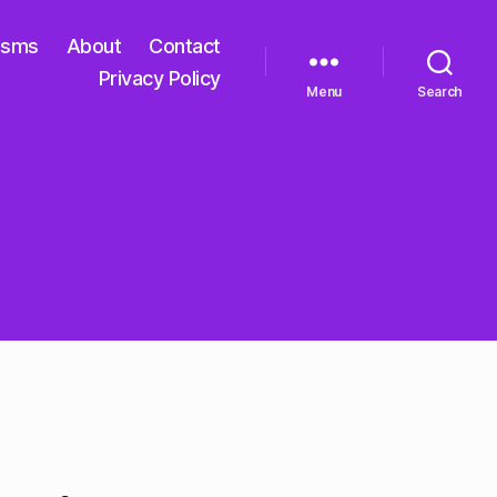
isms
About
Contact
Privacy Policy
Menu
Search