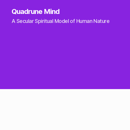
Quadrune Mind
A Secular Spiritual Model of Human Nature