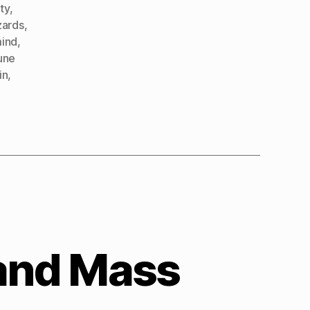
ty
,
izards
,
mind
,
une
in
,
 and Mass