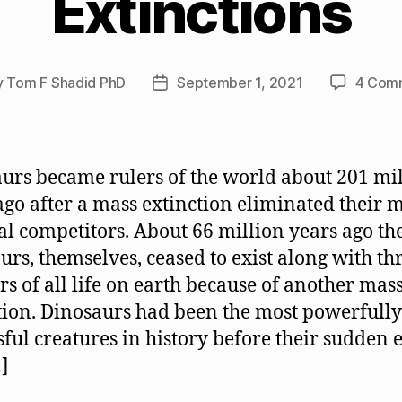
Extinctions
y
Tom F Shadid PhD
September 1, 2021
4 Com
Post
or
date
urs became rulers of the world about 201 mi
ago after a mass extinction eliminated their 
al competitors. About 66 million years ago th
urs, themselves, ceased to exist along with th
rs of all life on earth because of another mas
tion. Dinosaurs had been the most powerfully
sful creatures in history before their sudden e
]