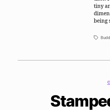
tiny a
dimens
being 
Budd
Tags
C
Stamped