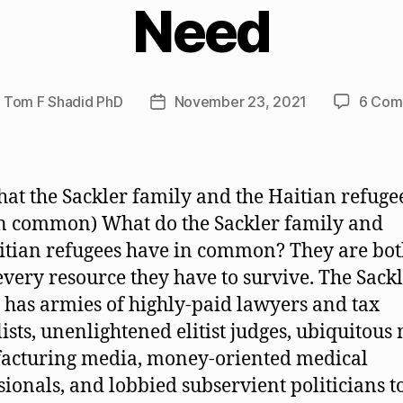
Need
y
Tom F Shadid PhD
November 23, 2021
6 Com
Post
or
date
hat the Sackler family and the Haitian refuge
n common) What do the Sackler family and
itian refugees have in common? They are bo
every resource they have to survive. The Sack
 has armies of highly-paid lawyers and tax
lists, unenlightened elitist judges, ubiquitous
acturing media, money-oriented medical
sionals, and lobbied subservient politicians t