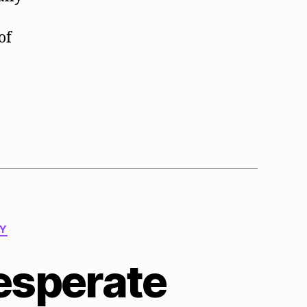
of
TY
esperate