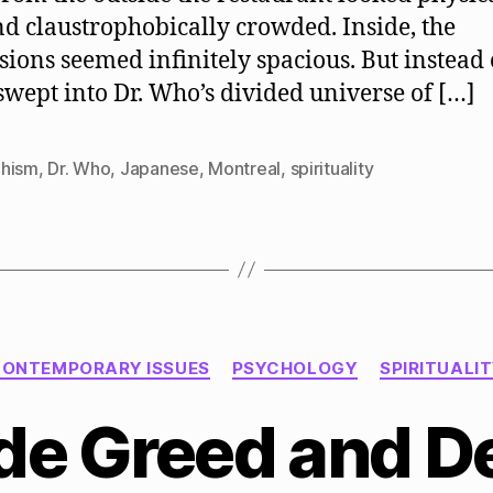
nd claustrophobically crowded. Inside, the
ions seemed infinitely spacious. But instead 
swept into Dr. Who’s divided universe of […]
hism
,
Dr. Who
,
Japanese
,
Montreal
,
spirituality
Categories
ONTEMPORARY ISSUES
PSYCHOLOGY
SPIRITUALI
e Greed and D