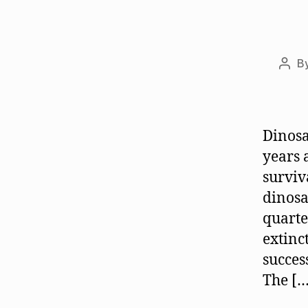
B
Post
auth
Dinosa
years 
surviv
dinosa
quarte
extinc
succes
The […