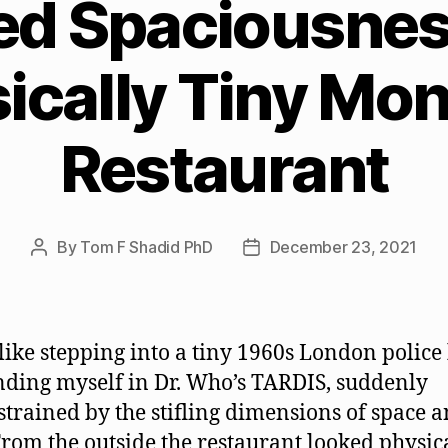
ed Spaciousness
ically Tiny Mon
Restaurant
By
Tom F Shadid PhD
December 23, 2021
Post
Post
author
date
 like stepping into a tiny 1960s London police
nding myself in Dr. Who’s TARDIS, suddenly
trained by the stifling dimensions of space 
From the outside the restaurant looked physic