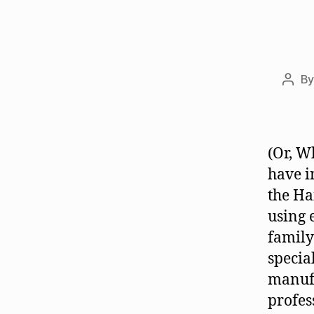
B
Post
auth
(Or, W
have i
the Ha
using 
family
specia
manuf
profes