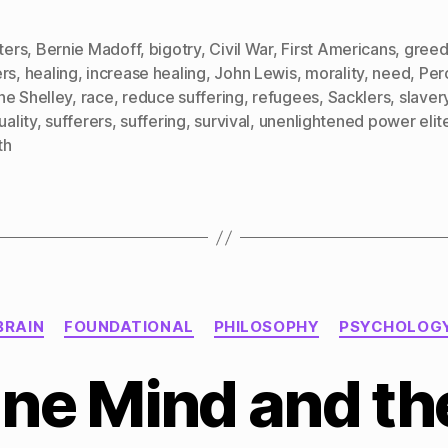
cters
,
Bernie Madoff
,
bigotry
,
Civil War
,
First Americans
,
gree
ers
,
healing
,
increase healing
,
John Lewis
,
morality
,
need
,
Per
he Shelley
,
race
,
reduce suffering
,
refugees
,
Sacklers
,
slaver
uality
,
sufferers
,
suffering
,
survival
,
unenlightened power elit
th
Categories
BRAIN
FOUNDATIONAL
PHILOSOPHY
PSYCHOLOG
ne Mind and the