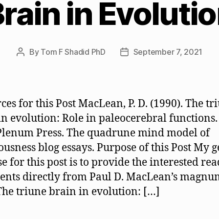
rain in Evoluti
By
Tom F Shadid PhD
September 7, 2021
Post
Post
author
date
ces for this Post MacLean, P. D. (1990). The tr
in evolution: Role in paleocerebral functions
Plenum Press. The quadrune mind model of
ousness blog essays. Purpose of this Post My 
e for this post is to provide the interested re
ents directly from Paul D. MacLean’s magnu
The triune brain in evolution: […]