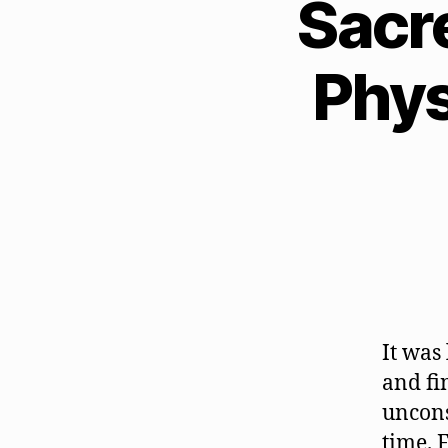
Sacr
Phys
It was
and fi
uncons
time. 