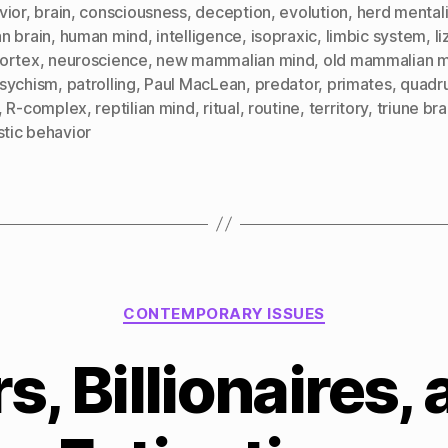
vior
,
brain
,
consciousness
,
deception
,
evolution
,
herd mentali
n brain
,
human mind
,
intelligence
,
isopraxic
,
limbic system
,
l
ortex
,
neuroscience
,
new mammalian mind
,
old mammalian 
sychism
,
patrolling
,
Paul MacLean
,
predator
,
primates
,
quadr
,
R-complex
,
reptilian mind
,
ritual
,
routine
,
territory
,
triune bra
stic behavior
Categories
CONTEMPORARY ISSUES
s, Billionaires,