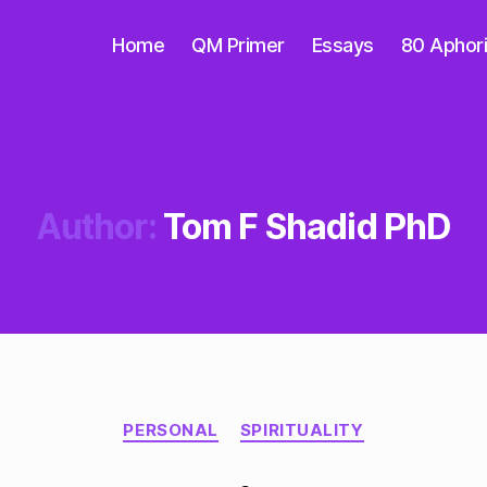
Home
QM Primer
Essays
80 Aphor
Author:
Tom F Shadid PhD
Categories
PERSONAL
SPIRITUALITY