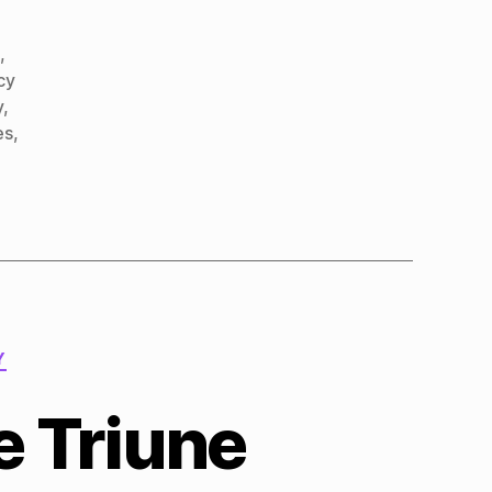
d
,
cy
y
,
es
,
Y
 Triune