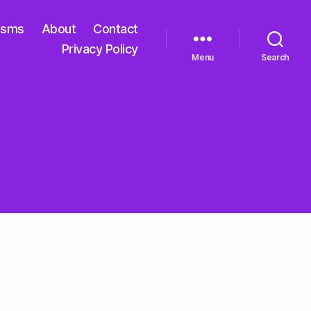
isms
About
Contact
Privacy Policy
Menu
Search