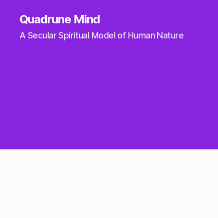
Quadrune Mind
A Secular Spiritual Model of Human Nature