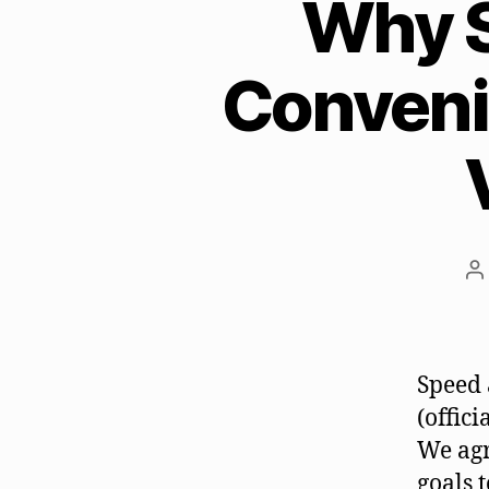
Why S
Conveni
P
a
Speed 
(offic
We agr
goals 