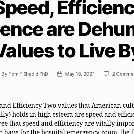
peed, Efficienc
ence are Dehu
Values to Live B
By
Tom F Shadid PhD
May 18, 2021
2 Comme
ost
Post
uthor
date
and Efficiency Two values that American cul
ially) holds in high esteem are speed and effici
ee that speed and efficiency are vitally impo
to have for the hospital emergency room, the f