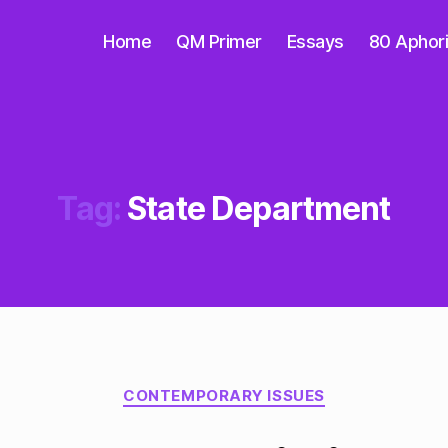
Home
QM Primer
Essays
80 Aphor
Tag:
State Department
Categories
CONTEMPORARY ISSUES