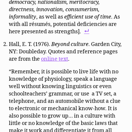
democracy, nationalism, meritocracy,
directness, innovation, consumerism,
informality
, as well as
efficient use of time
. As
with all résumés, potential deficiencies are
here presented as strengths].
Hall, E. T. (1976).
Beyond culture
. Garden City,
NY: Doubleday. Quotes and reference pages
are from the
online text
.
“Remember, it is possible to live life with no
knowledge of physiology, speak a language
well without knowing linguistics or even
schoolteachers’ grammar, or use a TV set, a
telephone, and an automobile without a clue
to electronic or mechanical know-how. It is
also possible to grow up… in a culture with
little or no knowledge of the basic laws that
make it work and differentiate it from all