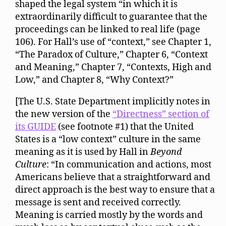
shaped the legal system “in which it is
extraordinarily difficult to guarantee that the
proceedings can be linked to real life (page
106). For Hall’s use of “context,” see Chapter 1,
“The Paradox of Culture,” Chapter 6, “Context
and Meaning,” Chapter 7, “Contexts, High and
Low,” and Chapter 8, “Why Context?”
[The U.S. State Department implicitly notes in
the new version of the
“Directness” section of
its GUIDE
(see footnote #1) that the United
States is a “low context” culture in the same
meaning as it is used by Hall in
Beyond
Culture
: “In communication and actions, most
Americans believe that a straightforward and
direct approach is the best way to ensure that a
message is sent and received correctly.
Meaning is carried mostly by the words and