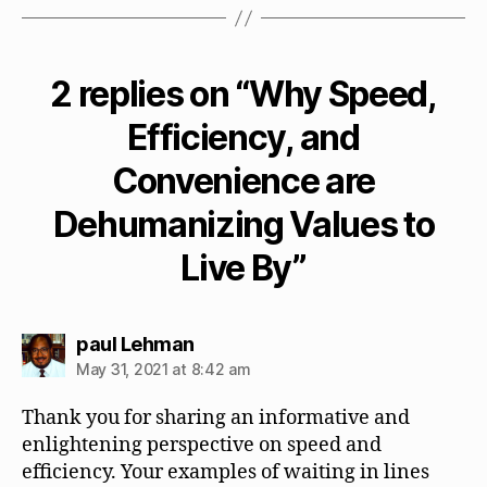
2 replies on “Why Speed,
Efficiency, and
Convenience are
Dehumanizing Values to
Live By”
says:
paul Lehman
May 31, 2021 at 8:42 am
Thank you for sharing an informative and
enlightening perspective on speed and
efficiency. Your examples of waiting in lines