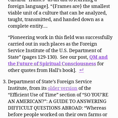
foreign language]. “{Frames are} the smallest
viable unit of a culture that can be analyzed,
taught, transmitted, and handed down as a
complete entity….
“Pioneering work in this field was successfully
carried out in such places as the Foreign
Service Institute of the U.S. Department of
State” (pages 129-130). See our post,
QM and
the Future of Spiritual Consciousness
for
other quotes from Hall’s book].
Department of State’s Foreign Service
Institute, from its
older version
of the
“Efficient Use of Time” section of “SO YOU’RE
AN AMERICAN?”: A GUIDE TO ANSWERING
DIFFICULT QUESTIONS ABROAD: “Whereas
before people worked on their own farms or