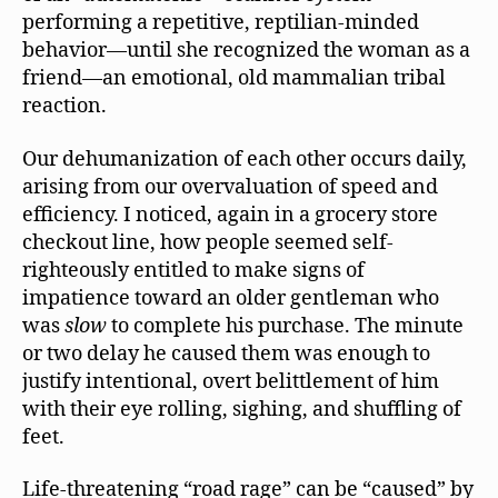
performing a repetitive, reptilian-minded
behavior—until she recognized the woman as a
friend—an emotional, old mammalian tribal
reaction.
Our dehumanization of each other occurs daily,
arising from our overvaluation of speed and
efficiency. I noticed, again in a grocery store
checkout line, how people seemed self-
righteously entitled to make signs of
impatience toward an older gentleman who
was
slow
to complete his purchase. The minute
or two delay he caused them was enough to
justify intentional, overt belittlement of him
with their eye rolling, sighing, and shuffling of
feet.
Life-threatening “road rage” can be “caused” by