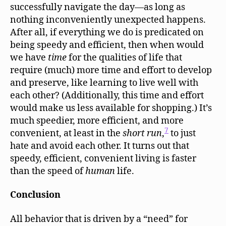
successfully navigate the day—as long as
nothing inconveniently unexpected happens.
After all, if everything we do is predicated on
being speedy and efficient, then when would
we have
time
for the qualities of life that
require (much) more time and effort to develop
and preserve, like learning to live well with
each other? (Additionally, this time and effort
would make us less available for shopping.) It’s
much speedier, more efficient, and more
7
convenient, at least in the
short
run
,
to just
hate and avoid each other. It turns out that
speedy, efficient, convenient living is faster
than the speed of
human
life.
Conclusion
All behavior that is driven by a “need” for