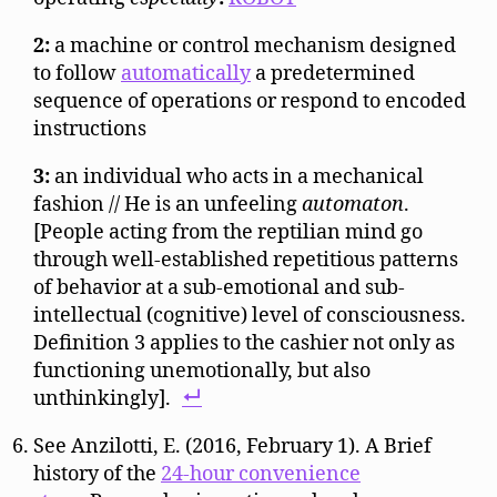
2:
a machine or control mechanism designed
to follow
automatically
a predetermined
sequence of operations or respond to encoded
instructions
3:
an individual who acts in a mechanical
fashion // He is an unfeeling
automaton
.
[People acting from the reptilian mind go
through well-established repetitious patterns
of behavior at a sub-emotional and sub-
intellectual (cognitive) level of consciousness.
Definition 3 applies to the cashier not only as
functioning unemotionally, but also
unthinkingly].
See Anzilotti, E. (2016, February 1). A Brief
history of the
24-hour convenience