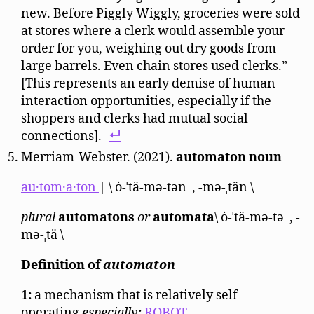
new. Before Piggly Wiggly, groceries were sold
at stores where a clerk would assemble your
order for you, weighing out dry goods from
large barrels. Even chain stores used clerks.”
[This represents an early demise of human
interaction opportunities, especially if the
shoppers and clerks had mutual social
connections].
Merriam-Webster. (2021).
automaton
noun
au·​tom·​a·​ton
| \ ȯ-ˈtä-mə-tən , -mə-ˌtän \
plural
automatons
or
automata
\ ȯ-​ˈtä-​mə-​tə , -​
mə-​ˌtä \
Definition of
automaton
1:
a mechanism that is relatively self-
operating
especially
:
ROBOT