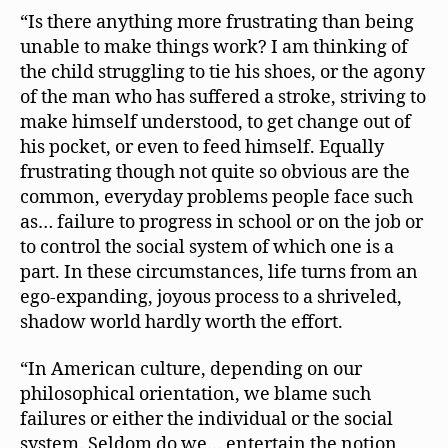
“Is there anything more frustrating than being
unable to make things work? I am thinking of
the child struggling to tie his shoes, or the agony
of the man who has suffered a stroke, striving to
make himself understood, to get change out of
his pocket, or even to feed himself. Equally
frustrating though not quite so obvious are the
common, everyday problems people face such
as… failure to progress in school or on the job or
to control the social system of which one is a
part. In these circumstances, life turns from an
ego-expanding, joyous process to a shriveled,
shadow world hardly worth the effort.
“In American culture, depending on our
philosophical orientation, we blame such
failures or either the individual or the social
system. Seldom do we… entertain the notion