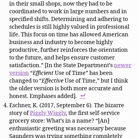
in their small shops, now they had to be
coordinated to work in large numbers and in
specified shifts. Determining and adhering to
schedules is still highly valued in professional
life. This focus on time has allowed American
business and industry to become highly
productive, further reinforces the orientation
to the future, and helps ensure customer
satisfaction.” [In the State Department’s
newer
version
“
Efficient
Use of Time” has been
changed to “
Effective
Use of Time,” but I think
the older version is both more accurate and
honest. Emphases added].
Eschner, K. (2017, September 6). The bizarre
story of
Piggly Wiggly
, the first self-service
grocery store: What’s in a name? “[An]
enthusiastic greeting was necessary because
Saunders was trying something completely