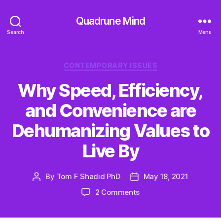
Quadrune Mind
Search
Menu
Categories
CONTEMPORARY ISSUES
Why Speed, Efficiency,
and Convenience are
Dehumanizing Values to
Live By
By
Tom F Shadid PhD
May 18, 2021
Post
Post
author
date
on
2 Comments
Why
Speed,