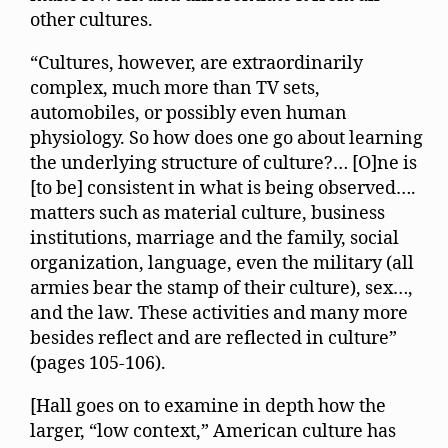
other cultures.
“Cultures, however, are extraordinarily
complex, much more than TV sets,
automobiles, or possibly even human
physiology. So how does one go about learning
the underlying structure of culture?… [O]ne is
[to be] consistent in what is being observed….
matters such as material culture, business
institutions, marriage and the family, social
organization, language, even the military (all
armies bear the stamp of their culture), sex…,
and the law. These activities and many more
besides reflect and are reflected in culture”
(pages 105-106).
[Hall goes on to examine in depth how the
larger, “low context,” American culture has