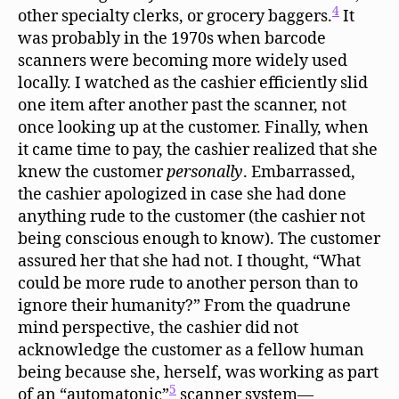
4
other specialty clerks, or grocery baggers.
It
was probably in the 1970s when barcode
scanners were becoming more widely used
locally. I watched as the cashier efficiently slid
one item after another past the scanner, not
once looking up at the customer. Finally, when
it came time to pay, the cashier realized that she
knew the customer
personally
. Embarrassed,
the cashier apologized in case she had done
anything rude to the customer (the cashier not
being conscious enough to know). The customer
assured her that she had not. I thought, “What
could be more rude to another person than to
ignore their humanity?” From the quadrune
mind perspective, the cashier did not
acknowledge the customer as a fellow human
being because she, herself, was working as part
5
of an “automatonic”
scanner system—