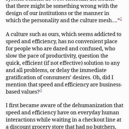
that there might be something wrong with the
design of our institutions or the manner in
2
which the personality and the culture mesh….”
A culture such as ours, which seems addicted to
speed and efficiency, has no convenient place
for people who are dazed and confused, who
slow the pace of productivity, question the
quick, efficient (if not effective) solution to any
and all problems, or delay the immediate
gratification of consumers’ desires. Oh, did I
mention that speed and efficiency are business-
3
based values?
I first became aware of the dehumanization that
speed and efficiency have on everyday human
interactions while waiting in a checkout line at
a discount grocery store that had no butchers,