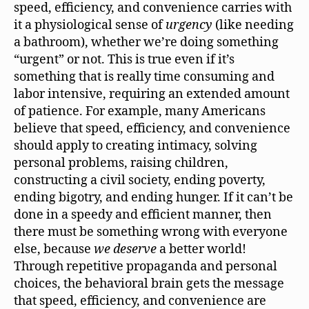
speed, efficiency, and convenience carries with
it a physiological sense of
urgency
(like needing
a bathroom), whether we’re doing something
“urgent” or not. This is true even if it’s
something that is really time consuming and
labor intensive, requiring an extended amount
of patience. For example, many Americans
believe that speed, efficiency, and convenience
should apply to creating intimacy, solving
personal problems, raising children,
constructing a civil society, ending poverty,
ending bigotry, and ending hunger. If it can’t be
done in a speedy and efficient manner, then
there must be something wrong with everyone
else, because
we deserve
a better world!
Through repetitive propaganda and personal
choices, the behavioral brain gets the message
that speed, efficiency, and convenience are