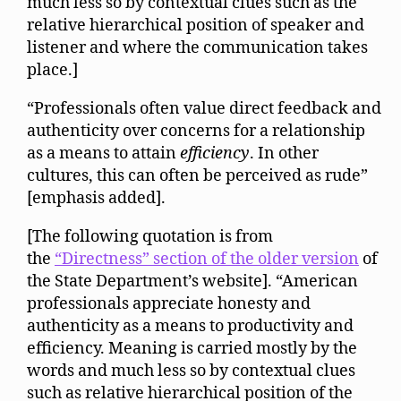
much less so by contextual clues such as the
relative hierarchical position of speaker and
listener and where the communication takes
place.]
“Professionals often value direct feedback and
authenticity over concerns for a relationship
as a means to attain
efficiency
. In other
cultures, this can often be perceived as rude”
[emphasis added].
[The following quotation is from
the
“Directness” section of the older version
of
the State Department’s website]. “American
professionals appreciate honesty and
authenticity as a means to productivity and
efficiency. Meaning is carried mostly by the
words and much less so by contextual clues
such as relative hierarchical position of the