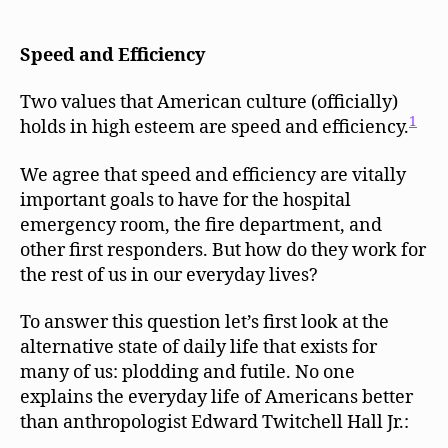
Efficiency,
and
Convenience
Speed and Efficiency
are
Dehumanizing
Two values that American culture (officially)
Values
1
holds in high esteem are speed and efficiency.
to
Live
We agree that speed and efficiency are vitally
By
important goals to have for the hospital
emergency room, the fire department, and
other first responders. But how do they work for
the rest of us in our everyday lives?
To answer this question let’s first look at the
alternative state of daily life that exists for
many of us: plodding and futile. No one
explains the everyday life of Americans better
than anthropologist Edward Twitchell Hall Jr.: