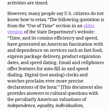
activities are timed.
However, many people say U.S. citizens do not
know how to relax.”The following quotation is
from the “Use of Time” section in an
older
version
of the State Department’s website:
“Time, and its cousins efficiency and speed,
have generated an American fascination with
and dependence on services such as fast food,
express package delivery, product expiration
dates, and speed dating. Email and cellphones
offer features for auto-fill-in and speed
dialing. Digital (not analog) clocks and
watches proclaim ever-more precise
declarations of the hour.” [This document also
provides answers to cultural questions with
the peculiarly American valuations of
independence, equality, individualism,