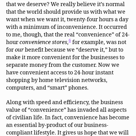
that we deserve? We really believe it’s normal
that the world should provide us with what we
want when we want it, twenty-four hours a day
with a minimum of inconvenience. It occurred
to me, though, that the real “convenience” of 24-
6
hour
convenience stores
,
for example, was not
for
our
benefit because we “deserve it,” but to
make it more convenient for the businesses to
separate money from the customer. Now we
have convenient access to 24-hour instant
shopping by home television networks,
computers, and “smart” phones.
Along with speed and efficiency, the business
value of “convenience” has invaded all aspects
of civilian life. In fact, convenience has become
an essential by-product of our business-
compliant lifestyle. It gives us hope that we will