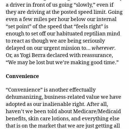
a driver in front of us going “slowly,” even if
they are driving at the posted speed limit. Going
even a few miles per hour below our internal
“set point” of the speed that “feels right” is
enough to set off our habituated reptilian mind
to react as though we are being seriously
delayed on our urgent mission to…
wherever
.
Or, as Yogi Berra declared with reassurance,
“We may be lost but we’re making good time.”
Convenience
“Convenience” is another effectually
dehumanizing, business-related value we have
adopted as our inalienable right. After all,
haven’t we been told about Medicare/Medicaid
benefits, skin care lotions, and everything else
that is on the market that we are just getting all