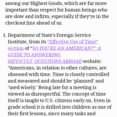
among our Highest Goods, which are far more
important than respect for human beings who
are slow and infirm, especially if they’re in the
checkout line ahead of us.
Department of State’s Foreign Service
Institute, from its
“Effective Use of Time”
section
of “
SO YOU’RE AN AMERICAN?”: A
GUIDE TO ANSWERING
DIFFICULT QUESTIONS ABROAD
website:
“Americans, in relation to other cultures, are
obsessed with time. Time is closely controlled
and measured and should be ‘planned’ and
‘used wisely.’ Being late for a meeting is
viewed as disrespectful. The concept of time
itself is taught to U.S. citizens early on. Even in
grade school it is drilled into children as one of
their first lessons, since many tasks and