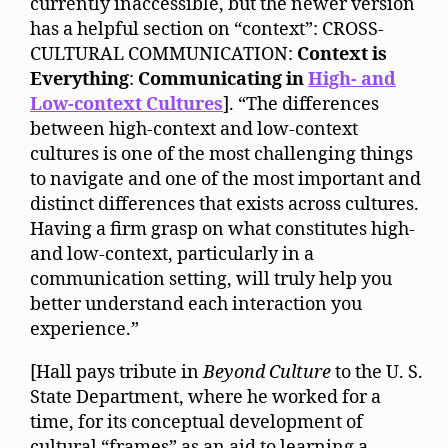
currently inaccessible, but the newer version
has a helpful section on “context”: CROSS-
CULTURAL COMMUNICATION:
Context is
Everything
:
Communicating in
High- and
Low-context Cultures
]. “The differences
between high-context and low-context
cultures is one of the most challenging things
to navigate and one of the most important and
distinct differences that exists across cultures.
Having a firm grasp on what constitutes high-
and low-context, particularly in a
communication setting, will truly help you
better understand each interaction you
experience.”
[Hall pays tribute in
Beyond Culture
to the U. S.
State Department, where he worked for a
time, for its conceptual development of
cultural “frames” as an aid to learning a