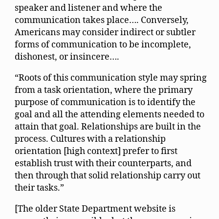
speaker and listener and where the
communication takes place…. Conversely,
Americans may consider indirect or subtler
forms of communication to be incomplete,
dishonest, or insincere….
“Roots of this communication style may spring
from a task orientation, where the primary
purpose of communication is to identify the
goal and all the attending elements needed to
attain that goal. Relationships are built in the
process. Cultures with a relationship
orientation [high context] prefer to first
establish trust with their counterparts, and
then through that solid relationship carry out
their tasks.”
[The older State Department website is