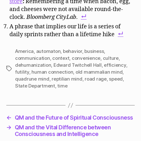
store
:
Remembering a time when bacon, egg,
and cheeses were not available round-the-
clock.
Bloomberg CityLab
.
A phrase that implies our life is a series of
daily sprints rather than a lifetime hike
America
,
automaton
,
behavior
,
business
,
communication
,
context
,
convenience
,
culture
,
dehumanization
,
Edward Twitchell Hall
,
efficiency
,
Tags
futility
,
human connection
,
old mammalian mind
,
quadrune mind
,
reptilian mind
,
road rage
,
speed
,
State Department
,
time
←
QM and the Future of Spiritual Consciousness
→
QM and the Vital Difference between
Consciousness and Intelligence