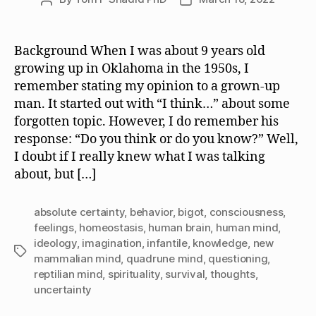
author
date
Background When I was about 9 years old
growing up in Oklahoma in the 1950s, I
remember stating my opinion to a grown-up
man. It started out with “I think…” about some
forgotten topic. However, I do remember his
response: “Do you think or do you know?” Well,
I doubt if I really knew what I was talking
about, but […]
absolute certainty
,
behavior
,
bigot
,
consciousness
,
feelings
,
homeostasis
,
human brain
,
human mind
,
ideology
,
imagination
,
infantile
,
knowledge
,
new
Tags
mammalian mind
,
quadrune mind
,
questioning
,
reptilian mind
,
spirituality
,
survival
,
thoughts
,
uncertainty