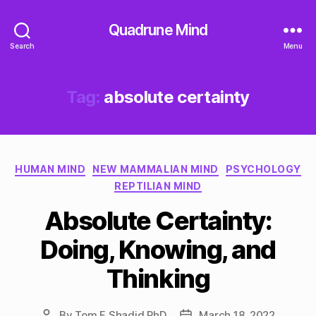
Quadrune Mind
Search
Menu
Tag:
absolute certainty
Categories
HUMAN MIND
NEW MAMMALIAN MIND
PSYCHOLOGY
REPTILIAN MIND
Absolute Certainty:
Doing, Knowing, and
Thinking
By
Tom F Shadid PhD
March 18, 2022
Post
Post