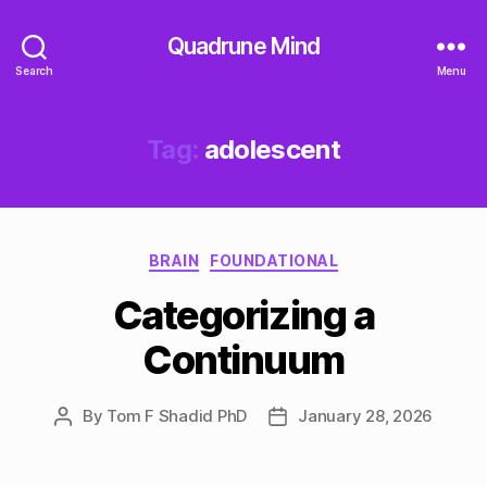
Quadrune Mind
Search
Menu
Tag:
adolescent
Categories
BRAIN
FOUNDATIONAL
Categorizing a
Continuum
By
Tom F Shadid PhD
January 28, 2026
Post
Post
author
date