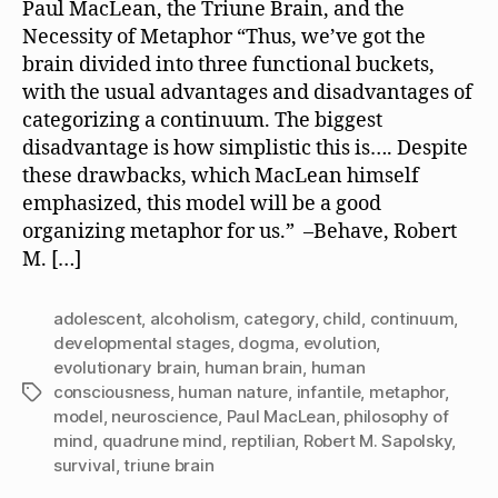
Paul MacLean, the Triune Brain, and the
Necessity of Metaphor “Thus, we’ve got the
brain divided into three functional buckets,
with the usual advantages and disadvantages of
categorizing a continuum. The biggest
disadvantage is how simplistic this is…. Despite
these drawbacks, which MacLean himself
emphasized, this model will be a good
organizing metaphor for us.” –Behave, Robert
M. […]
adolescent
,
alcoholism
,
category
,
child
,
continuum
,
developmental stages
,
dogma
,
evolution
,
evolutionary brain
,
human brain
,
human
consciousness
,
human nature
,
infantile
,
metaphor
,
Tags
model
,
neuroscience
,
Paul MacLean
,
philosophy of
mind
,
quadrune mind
,
reptilian
,
Robert M. Sapolsky
,
survival
,
triune brain