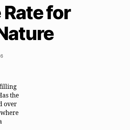
 Rate for
 Nature
26
illing
Has the
d over
y where
a