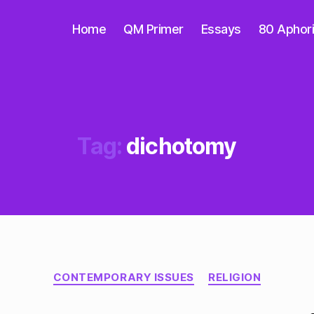
Home
QM Primer
Essays
80 Aphor
Tag:
dichotomy
Categories
CONTEMPORARY ISSUES
RELIGION