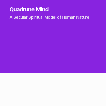
Quadrune Mind
A Secular Spiritual Model of Human Nature