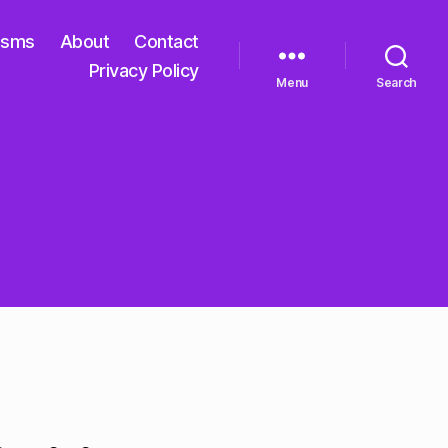
isms
About
Contact
Privacy Policy
Menu
Search