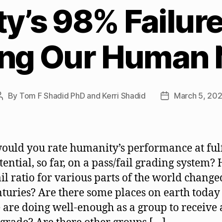
’s 98% Failure
ling Our Human
By
Tom F Shadid PhD and Kerri Shadid
March 5, 20
Post
Post
author
date
uld you rate humanity’s performance at fulf
tential, so far, on a pass/fail grading system? 
ail ratio for various parts of the world change
nturies? Are there some places on earth toda
 are doing well-enough as a group to receive 