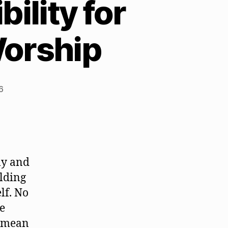
ility for
Worship
6
ly and
olding
lf. No
he
t mean