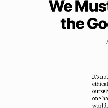
We Must 
the Go
It’s n
ethica
oursel
one ha
world,