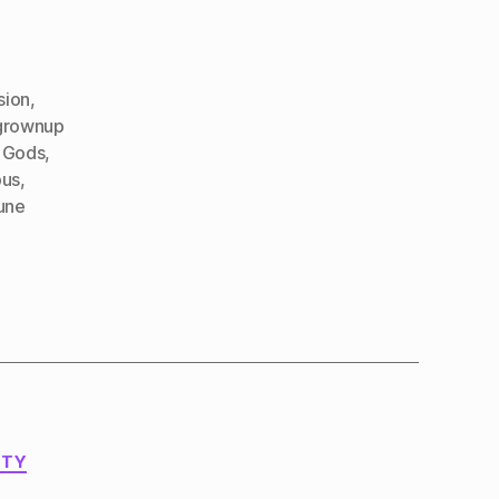
sion
,
grownup
 Gods
,
us
,
une
ITY