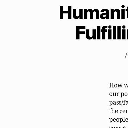
Humanity
Fulfil
How wo
our po
pass/f
the ce
people