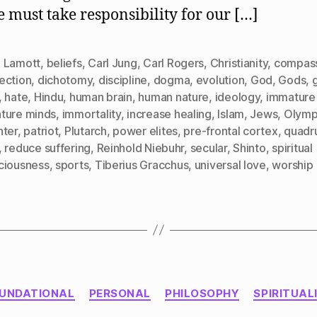
We
e must take responsibility for our […]
Worship
 Lamott
,
beliefs
,
Carl Jung
,
Carl Rogers
,
Christianity
,
compas
ection
,
dichotomy
,
discipline
,
dogma
,
evolution
,
God
,
Gods
,
,
hate
,
Hindu
,
human brain
,
human nature
,
ideology
,
immature
ture minds
,
immortality
,
increase healing
,
Islam
,
Jews
,
Olymp
nter
,
patriot
,
Plutarch
,
power elites
,
pre-frontal cortex
,
quadr
,
reduce suffering
,
Reinhold Niebuhr
,
secular
,
Shinto
,
spiritual
ciousness
,
sports
,
Tiberius Gracchus
,
universal love
,
worship
Categories
UNDATIONAL
PERSONAL
PHILOSOPHY
SPIRITUAL