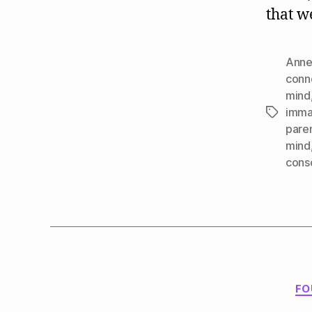
that w
Anne
conn
mind
imma
Tags
pare
mind
cons
FO