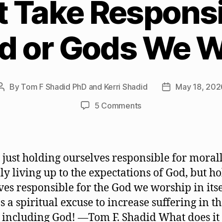
Take Responsib
d or Gods We 
By
Tom F Shadid PhD and Kerri Shadid
May 18, 202
Post
Post
author
date
on
5 Comments
We
Must
Take
Responsibility
ot just holding ourselves responsible for moral
for
lly living up to the expectations of God, but h
the
ves responsible for the God we worship in itse
God
or
s a spiritual excuse to increase suffering in t
Gods
 including God! —Tom F. Shadid What does i