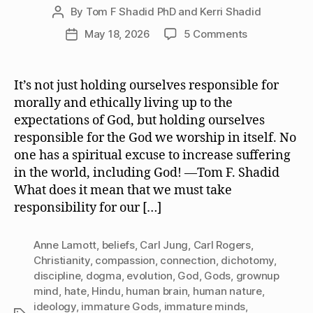
By
Tom F Shadid PhD and Kerri Shadid
Post
author
on
May 18, 2026
5 Comments
Post
We
date
Must
Take
It’s not just holding ourselves responsible for
Responsibilit
morally and ethically living up to the
for
expectations of God, but holding ourselves
the
responsible for the God we worship in itself. No
God
one has a spiritual excuse to increase suffering
or
in the world, including God! —Tom F. Shadid
Gods
We
What does it mean that we must take
Worship
responsibility for our […]
Anne Lamott
,
beliefs
,
Carl Jung
,
Carl Rogers
,
Christianity
,
compassion
,
connection
,
dichotomy
,
discipline
,
dogma
,
evolution
,
God
,
Gods
,
grownup
mind
,
hate
,
Hindu
,
human brain
,
human nature
,
ideology
,
immature Gods
,
immature minds
,