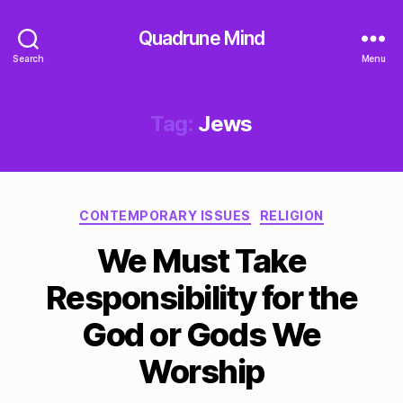
Quadrune Mind
Search
Menu
Tag:
Jews
Categories
CONTEMPORARY ISSUES
RELIGION
We Must Take
Responsibility for the
God or Gods We
Worship