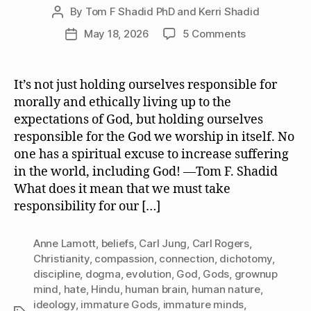
By
Tom F Shadid PhD and Kerri Shadid
Post
author
on
May 18, 2026
5 Comments
Post
We
date
Must
Take
It’s not just holding ourselves responsible for
Responsibilit
morally and ethically living up to the
for
expectations of God, but holding ourselves
the
responsible for the God we worship in itself. No
God
one has a spiritual excuse to increase suffering
or
in the world, including God! —Tom F. Shadid
Gods
We
What does it mean that we must take
Worship
responsibility for our […]
Anne Lamott
,
beliefs
,
Carl Jung
,
Carl Rogers
,
Christianity
,
compassion
,
connection
,
dichotomy
,
discipline
,
dogma
,
evolution
,
God
,
Gods
,
grownup
mind
,
hate
,
Hindu
,
human brain
,
human nature
,
ideology
,
immature Gods
,
immature minds
,