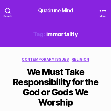
Quadrune Mind
Search
Menu
Tag:
immortality
Categories
CONTEMPORARY ISSUES
RELIGION
We Must Take
Responsibility for the
God or Gods We
Worship