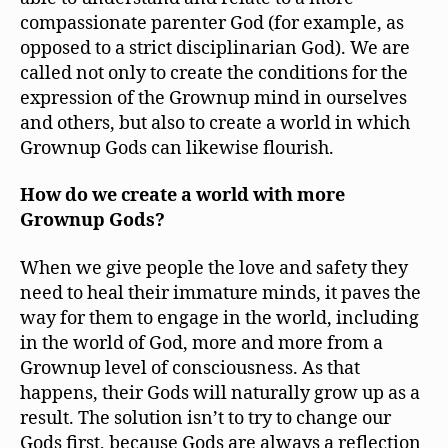
compassionate parenter God (for example, as
opposed to a strict disciplinarian God). We are
called not only to create the conditions for the
expression of the Grownup mind in ourselves
and others, but also to create a world in which
Grownup Gods can likewise flourish.
How do we create a world with more
Grownup Gods?
When we give people the love and safety they
need to heal their immature minds, it paves the
way for them to engage in the world, including
in the world of God, more and more from a
Grownup level of consciousness. As that
happens, their Gods will naturally grow up as a
result. The solution isn’t to try to change our
Gods first, because Gods are always a reflection