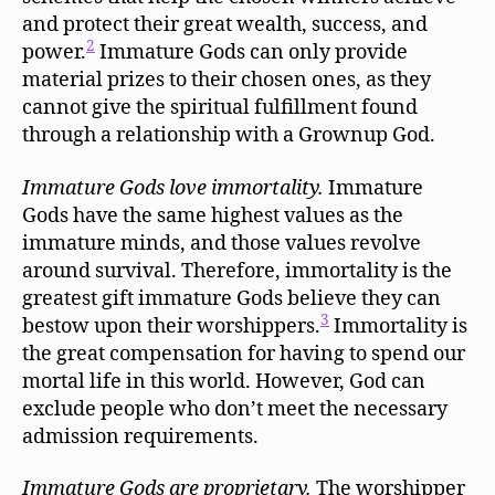
and protect their great wealth, success, and
2
power.
Immature Gods can only provide
material prizes to their chosen ones, as they
cannot give the spiritual fulfillment found
through a relationship with a Grownup God.
Immature Gods love immortality.
Immature
Gods have the same highest values as the
immature minds, and those values revolve
around survival. Therefore, immortality is the
greatest gift immature Gods believe they can
3
bestow upon their worshippers.
Immortality is
the great compensation for having to spend our
mortal life in this world. However, God can
exclude people who don’t meet the necessary
admission requirements.
Immature Gods are proprietary.
The worshipper