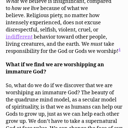
What
we believe is insignificant, compared
to
how
we live
because of what we
believe. Religious piety, no matter how
intensely experienced, does not excuse
disrespectful, selfish, violent, cruel, or
indifferent
behavior toward other people,
living creatures, and the earth. We
must
take
4
responsibility for the God or Gods we worship!
What if we find we are worshipping an
immature God?
So, what do we do if we discover that we are
worshiping an immature God? The beauty of
the quadrune mind model, as a secular model
of spirituality, is that we as humans can help our
Gods to grow up, just as we can help each other
grow up. We don’t have to take a supernatural