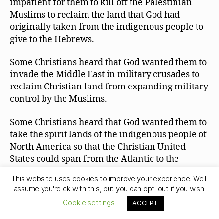
impatient for them to kill off the Palestinian
Muslims to reclaim the land that God had
originally taken from the indigenous people to
give to the Hebrews.
Some Christians heard that God wanted them to
invade the Middle East in military crusades to
reclaim Christian land from expanding military
control by the Muslims.
Some Christians heard that God wanted them to
take the spirit lands of the indigenous people of
North America so that the Christian United
States could span from the Atlantic to the
Pacific. If Christians were God’s chosen people,
This website uses cookies to improve your experience. We'll
then the preexisting claims of sacred land by
assume you're ok with this, but you can opt-out if you wish.
the native people were invalidated by God.
Cookie settings
ACCEPT
Some Christians have heard that Jews can be