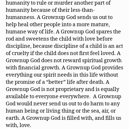
humanity to rule or murder another part of
humanity because of their less-than-
humanness. A Grownup God sends us out to
help heal other people into a more mature,
humane way of life. A Grownup God spares the
rod and sweetens the child with love before
discipline, because discipline of a child is an act
of cruelty if the child does not first feel loved. A
Grownup God does not reward spiritual growth
with financial growth. A Grownup God provides
everything our spirit needs in this life without
the promise of a “better” life after death. A
Grownup God is not proprietary and is equally
available to everyone everywhere. A Grownup
God would never send us out to do harm to any
human being or living thing or the sea, air, or
earth. A Grownup God is filled with, and fills us
with, love.