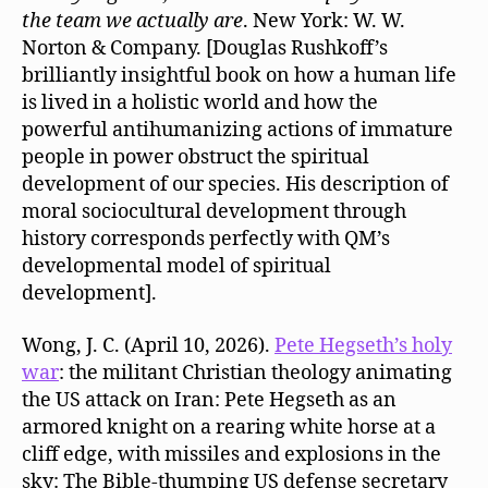
the team we actually are
. New York: W. W.
Norton & Company. [Douglas Rushkoff’s
brilliantly insightful book on how a human life
is lived in a holistic world and how the
powerful antihumanizing actions of immature
people in power obstruct the spiritual
development of our species. His description of
moral sociocultural development through
history corresponds perfectly with QM’s
developmental model of spiritual
development].
Wong, J. C. (April 10, 2026).
Pete Hegseth’s holy
war
: the militant Christian theology animating
the US attack on Iran: Pete Hegseth as an
armored knight on a rearing white horse at a
cliff edge, with missiles and explosions in the
sky: The Bible-thumping US defense secretary