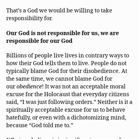
That’s a God we would be willing to take
responsibility for.
Our God is not responsible for us, we are
responsible for our God
Billions of people live lives in contrary ways to
how their God tells them to live. People do not
typically blame God for their disobedience. At
the same time, we cannot blame God for
our
obedience
! It was not an acceptable moral
excuse for the Holocaust that everyday citizens
said, “I was just following orders.” Neither is it a
spiritually acceptable excuse for us to behave
hatefully, or even with a dichotomizing mind,
because “God told me to.”