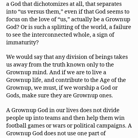
a God that dichotomizes at all, that separates
into “us versus them,” even if that God seems to
focus on the love of “us,” actually be a Grownup
God? Or is such a splitting of the world, a failure
to see the interconnected whole, a sign of
immaturity?
We would say that any division of beings takes
us away from the truth known only to the
Grownup mind. And if we are to live a
Grownup life, and contribute to the Age of the
Grownup, we must, if we worship a God or
Gods, make sure they are Grownup ones.
A Grownup God in our lives does not divide
people up into teams and then help them win
football games or wars or political campaigns. A
Grownup God does not use one part of