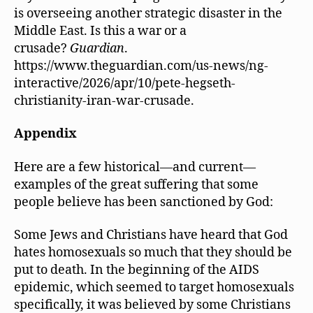
is overseeing another strategic disaster in the
Middle East. Is this a war or a
crusade?
Guardian
.
https://www.theguardian.com/us-news/ng-
interactive/2026/apr/10/pete-hegseth-
christianity-iran-war-crusade.
Appendix
Here are a few historical—and current—
examples of the great suffering that some
people believe has been sanctioned by God:
Some Jews and Christians have heard that God
hates homosexuals so much that they should be
put to death. In the beginning of the AIDS
epidemic, which seemed to target homosexuals
specifically, it was believed by some Christians