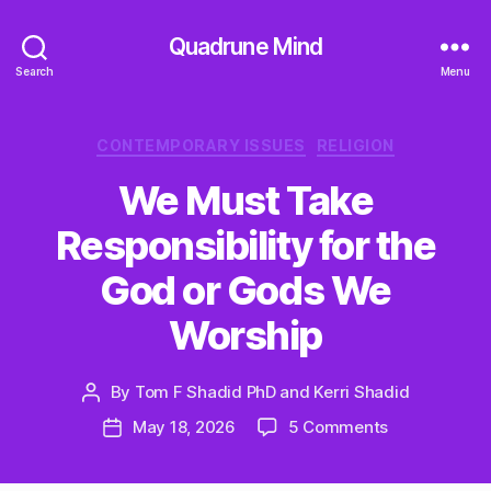
Quadrune Mind
Search
Menu
Categories
CONTEMPORARY ISSUES
RELIGION
We Must Take
Responsibility for the
God or Gods We
Worship
By
Tom F Shadid PhD and Kerri Shadid
Post
author
on
May 18, 2026
5 Comments
Post
We
date
Must