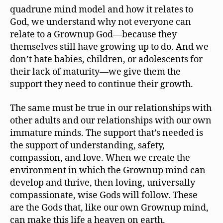
quadrune mind model and how it relates to
God, we understand why not everyone can
relate to a Grownup God—because they
themselves still have growing up to do. And we
don’t hate babies, children, or adolescents for
their lack of maturity—we give them the
support they need to continue their growth.
The same must be true in our relationships with
other adults and our relationships with our own
immature minds. The support that’s needed is
the support of understanding, safety,
compassion, and love. When we create the
environment in which the Grownup mind can
develop and thrive, then loving, universally
compassionate, wise Gods will follow. These
are the Gods that, like our own Grownup mind,
can make this life a heaven on earth.