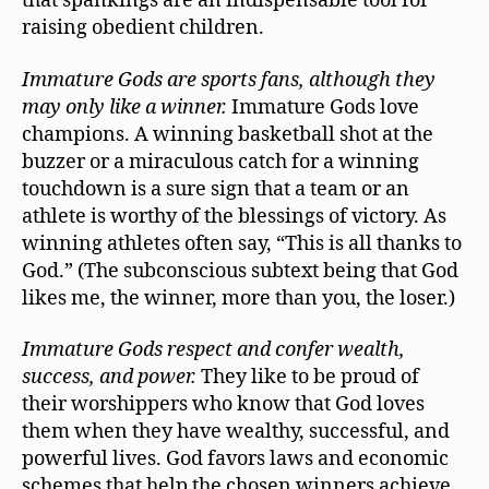
that spankings are an indispensable tool for
raising obedient children.
Immature Gods are sports fans, although they
may only like a winner.
Immature Gods love
champions. A winning basketball shot at the
buzzer or a miraculous catch for a winning
touchdown is a sure sign that a team or an
athlete is worthy of the blessings of victory. As
winning athletes often say, “This is all thanks to
God.” (The subconscious subtext being that God
likes me, the winner, more than you, the loser.)
Immature Gods respect and confer wealth,
success, and power.
They like to be proud of
their worshippers who know that God loves
them when they have wealthy, successful, and
powerful lives. God favors laws and economic
schemes that help the chosen winners achieve