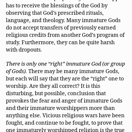
has to receive the blessings of the God by
observing that God’s prescribed rituals,
language, and theology. Many immature Gods
do not accept transfers of previously earned
religious credits from another God’s program of
study. Furthermore, they can be quite harsh
with dropouts.
There is only one “right” immature God (or group
of Gods).
There may be many immature Gods,
but each will say that they are the “right” one to
worship. Are they all correct? It is this
disturbing, but possible, conclusion that
provokes the fear and anger of immature Gods
and their immature worshippers more than
anything else. Vicious religious wars have been
fought, and continue to be fought, to prove that
one immaturely worshipped religion is the true