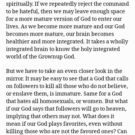
spiritually. If we repeatedly reject the command
to be hateful, then we may leave enough space
for a more mature version of God to enter our
lives. As we become more mature and our God
becomes more mature, our brain becomes
healthier and more integrated. It takes a wholly
integrated brain to know the holy integrated
world of the Grownup God.
But we have to take an even closer look in the
mirror. It may be easy to see that a God that calls
on followers to kill all those who do not believe,
or enslave them, is immature. Same for a God
that hates all homosexuals, or women. But what
if our God says that followers will go to heaven,
implying that others may not. What does it
mean if our God plays favorites, even without
killing those who are not the favored ones? Can