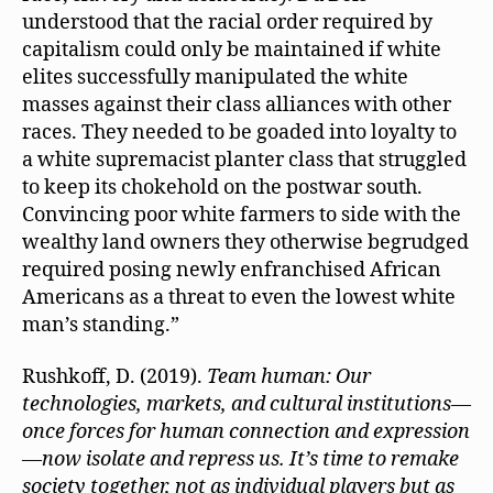
understood that the racial order required by
capitalism could only be maintained if white
elites successfully manipulated the white
masses against their class alliances with other
races. They needed to be goaded into loyalty to
a white supremacist planter class that struggled
to keep its chokehold on the postwar south.
Convincing poor white farmers to side with the
wealthy land owners they otherwise begrudged
required posing newly enfranchised African
Americans as a threat to even the lowest white
man’s standing.”
Rushkoff, D. (2019).
Team human: Our
technologies, markets, and cultural institutions—
once forces for human connection and expression
—now isolate and repress us. It’s time to remake
society together, not as individual players but as