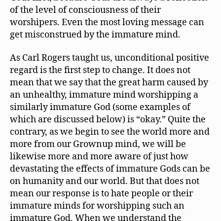
of the level of consciousness of their
worshipers. Even the most loving message can
get misconstrued by the immature mind.
As Carl Rogers taught us, unconditional positive
regard is the first step to change. It does not
mean that we say that the great harm caused by
an unhealthy, immature mind worshipping a
similarly immature God (some examples of
which are discussed below) is “okay.” Quite the
contrary, as we begin to see the world more and
more from our Grownup mind, we will be
likewise more and more aware of just how
devastating the effects of immature Gods can be
on humanity and our world. But that does not
mean our response is to hate people or their
immature minds for worshipping such an
immature God. When we understand the