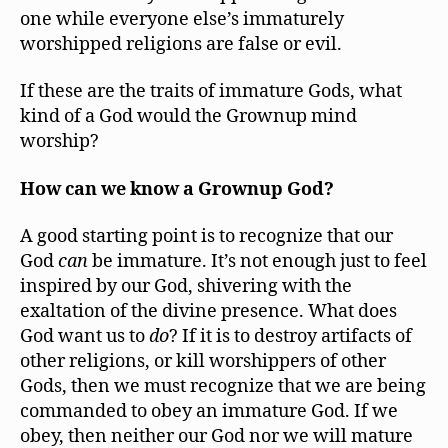
one while everyone else’s immaturely
worshipped religions are false or evil.
If these are the traits of immature Gods, what
kind of a God would the Grownup mind
worship?
How can we know a Grownup God?
A good starting point is to recognize that our
God
can
be immature. It’s not enough just to feel
inspired by our God, shivering with the
exaltation of the divine presence. What does
God want us to
do
? If it is to destroy artifacts of
other religions, or kill worshippers of other
Gods, then we must recognize that we are being
commanded to obey an immature God. If we
obey, then neither our God nor we will mature