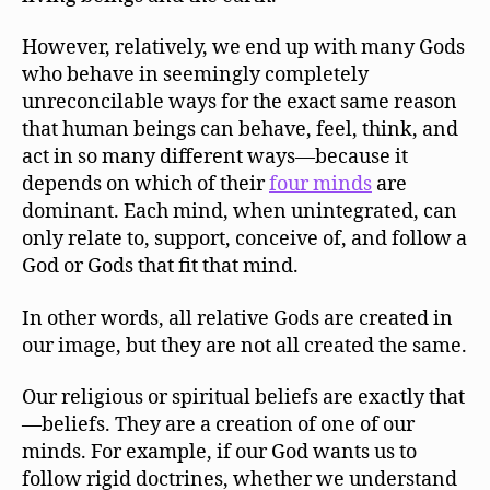
However, relatively, we end up with many Gods
who behave in seemingly completely
unreconcilable ways for the exact same reason
that human beings can behave, feel, think, and
act in so many different ways—because it
depends on which of their
four minds
are
dominant. Each mind, when unintegrated, can
only relate to, support, conceive of, and follow a
God or Gods that fit that mind.
In other words, all relative Gods are created in
our image, but they are not all created the same.
Our religious or spiritual beliefs are exactly that
—beliefs. They are a creation of one of our
minds. For example, if our God wants us to
follow rigid doctrines, whether we understand