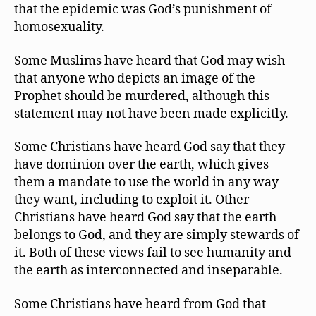
that the epidemic was God’s punishment of
homosexuality.
Some Muslims have heard that God may wish
that anyone who depicts an image of the
Prophet should be murdered, although this
statement may not have been made explicitly.
Some Christians have heard God say that they
have dominion over the earth, which gives
them a mandate to use the world in any way
they want, including to exploit it. Other
Christians have heard God say that the earth
belongs to God, and they are simply stewards of
it. Both of these views fail to see humanity and
the earth as interconnected and inseparable.
Some Christians have heard from God that