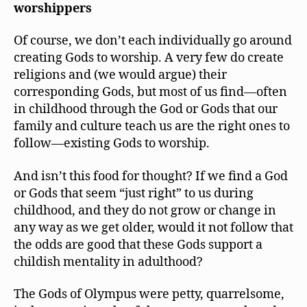
worshippers
Of course, we don’t each individually go around
creating Gods to worship. A very few do create
religions and (we would argue) their
corresponding Gods, but most of us find—often
in childhood through the God or Gods that our
family and culture teach us are the right ones to
follow—existing Gods to worship.
And isn’t this food for thought? If we find a God
or Gods that seem “just right” to us during
childhood, and they do not grow or change in
any way as we get older, would it not follow that
the odds are good that these Gods support a
childish mentality in adulthood?
The Gods of Olympus were petty, quarrelsome,