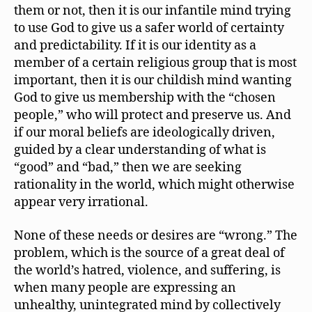
them or not, then it is our infantile mind trying
to use God to give us a safer world of certainty
and predictability. If it is our identity as a
member of a certain religious group that is most
important, then it is our childish mind wanting
God to give us membership with the “chosen
people,” who will protect and preserve us. And
if our moral beliefs are ideologically driven,
guided by a clear understanding of what is
“good” and “bad,” then we are seeking
rationality in the world, which might otherwise
appear very irrational.
None of these needs or desires are “wrong.” The
problem, which is the source of a great deal of
the world’s hatred, violence, and suffering, is
when many people are expressing an
unhealthy, unintegrated mind by collectively