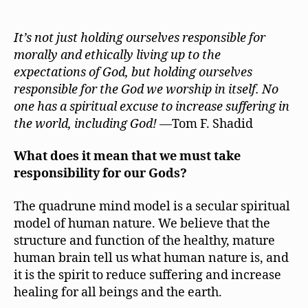
Take
Responsibilit
for
It’s not just holding ourselves responsible for
the
morally and ethically living up to the
God
expectations of God, but holding ourselves
or
responsible for the God we worship in itself. No
Gods
one has a spiritual excuse to increase suffering in
We
the world, including God!
—Tom F. Shadid
Worship
What does it mean that we must take
responsibility for our Gods?
The quadrune mind model is a secular spiritual
model of human nature. We believe that the
structure and function of the healthy, mature
human brain tell us what human nature is, and
it is the spirit to reduce suffering and increase
healing for all beings and the earth.