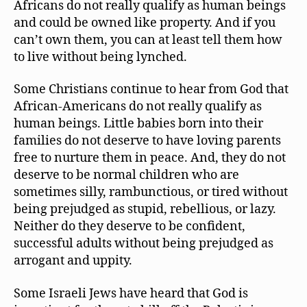
Africans do not really qualify as human beings
and could be owned like property. And if you
can’t own them, you can at least tell them how
to live without being lynched.
Some Christians continue to hear from God that
African-Americans do not really qualify as
human beings. Little babies born into their
families do not deserve to have loving parents
free to nurture them in peace. And, they do not
deserve to be normal children who are
sometimes silly, rambunctious, or tired without
being prejudged as stupid, rebellious, or lazy.
Neither do they deserve to be confident,
successful adults without being prejudged as
arrogant and uppity.
Some Israeli Jews have heard that God is