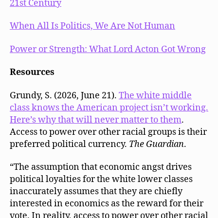
21st Century
When All Is Politics, We Are Not Human
Power or Strength: What Lord Acton Got Wrong
Resources
Grundy, S. (2026, June 21).
The white middle
class knows the American project isn’t working.
Here’s why that will never matter to them
.
Access to power over other racial groups is their
preferred political currency.
The Guardian
.
“The assumption that economic angst drives
political loyalties for the white lower classes
inaccurately assumes that they are chiefly
interested in economics as the reward for their
vote. In reality, access to power over other racial