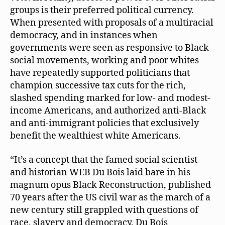
groups is their preferred political currency.
When presented with proposals of a multiracial
democracy, and in instances when
governments were seen as responsive to Black
social movements, working and poor whites
have repeatedly supported politicians that
champion successive tax cuts for the rich,
slashed spending marked for low- and modest-
income Americans, and authorized anti-Black
and anti-immigrant policies that exclusively
benefit the wealthiest white Americans.
“It’s a concept that the famed social scientist
and historian WEB Du Bois laid bare in his
magnum opus Black Reconstruction, published
70 years after the US civil war as the march of a
new century still grappled with questions of
race, slavery and democracy. Du Bois