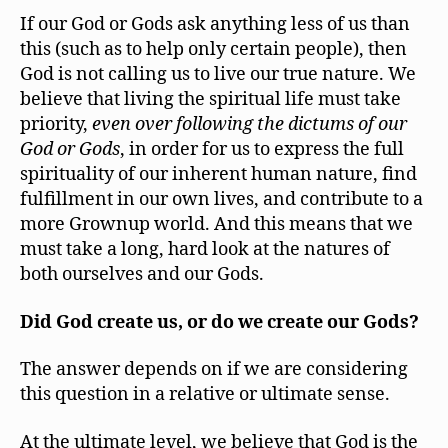
If our God or Gods ask anything less of us than
this (such as to help only certain people), then
God is not calling us to live our true nature. We
believe that living the spiritual life must take
priority,
even over following the dictums of our
God or Gods
, in order for us to express the full
spirituality of our inherent human nature, find
fulfillment in our own lives, and contribute to a
more Grownup world. And this means that we
must take a long, hard look at the natures of
both ourselves and our Gods.
Did God create us, or do we create our Gods?
The answer depends on if we are considering
this question in a relative or ultimate sense.
At the ultimate level, we believe that God is the