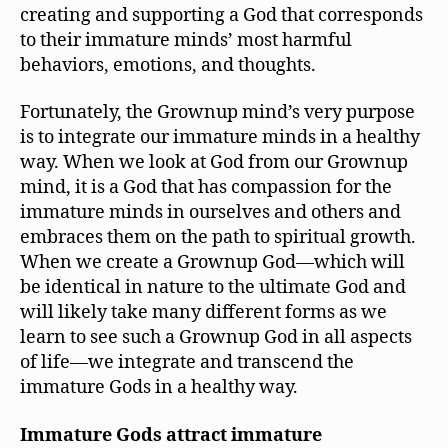
creating and supporting a God that corresponds
to their immature minds’ most harmful
behaviors, emotions, and thoughts.
Fortunately, the Grownup mind’s very purpose
is to integrate our immature minds in a healthy
way. When we look at God from our Grownup
mind, it is a God that has compassion for the
immature minds in ourselves and others and
embraces them on the path to spiritual growth.
When we create a Grownup God—which will
be identical in nature to the ultimate God and
will likely take many different forms as we
learn to see such a Grownup God in all aspects
of life—we integrate and transcend the
immature Gods in a healthy way.
Immature Gods attract immature