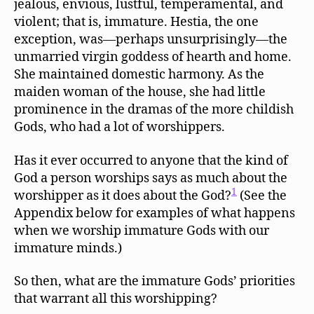
jealous, envious, lustful, temperamental, and
violent; that is, immature. Hestia, the one
exception, was—perhaps unsurprisingly—the
unmarried virgin goddess of hearth and home.
She maintained domestic harmony. As the
maiden woman of the house, she had little
prominence in the dramas of the more childish
Gods, who had a lot of worshippers.
Has it ever occurred to anyone that the kind of
God a person worships says as much about the
1
worshipper as it does about the God?
(See the
Appendix below for examples of what happens
when we worship immature Gods with our
immature minds.)
So then, what are the immature Gods’ priorities
that warrant all this worshipping?