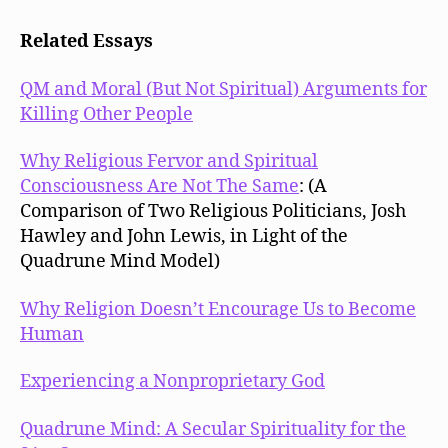
Related Essays
QM and Moral (But Not Spiritual) Arguments for
Killing Other People
Why Religious Fervor and Spiritual
Consciousness Are Not The Same
: (A
Comparison of Two Religious Politicians, Josh
Hawley and John Lewis, in Light of the
Quadrune Mind Model)
Why Religion Doesn’t Encourage Us to Become
Human
Experiencing a Nonproprietary God
Quadrune Mind: A Secular Spirituality for the