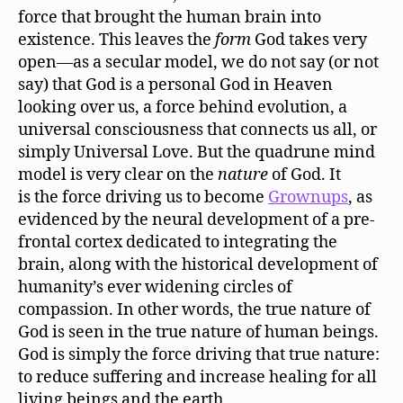
force that brought the human brain into
existence. This leaves the
form
God takes very
open—as a secular model, we do not say (or not
say) that God is a personal God in Heaven
looking over us, a force behind evolution, a
universal consciousness that connects us all, or
simply Universal Love. But the quadrune mind
model is very clear on the
nature
of God. It
is the force driving us to become
Grownups
, as
evidenced by the neural development of a pre-
frontal cortex dedicated to integrating the
brain, along with the historical development of
humanity’s ever widening circles of
compassion. In other words, the true nature of
God is seen in the true nature of human beings.
God is simply the force driving that true nature:
to reduce suffering and increase healing for all
living beings and the earth.