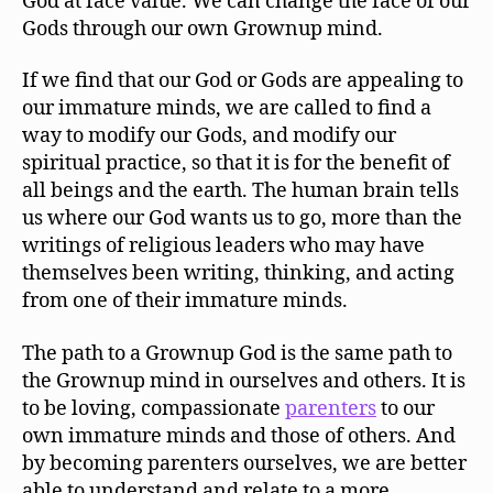
God at face value. We can change the face of our
Gods through our own Grownup mind.
If we find that our God or Gods are appealing to
our immature minds, we are called to find a
way to modify our Gods, and modify our
spiritual practice, so that it is for the benefit of
all beings and the earth. The human brain tells
us where our God wants us to go, more than the
writings of religious leaders who may have
themselves been writing, thinking, and acting
from one of their immature minds.
The path to a Grownup God is the same path to
the Grownup mind in ourselves and others. It is
to be loving, compassionate
parenters
to our
own immature minds and those of others. And
by becoming parenters ourselves, we are better
able to understand and relate to a more