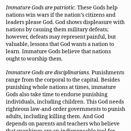
Immature Gods are patriotic.
These Gods help
nations win wars if the nation’s citizens and
leaders please God. God shows displeasure with
nations by causing them military defeats;
however, defeats may represent painful, but
valuable, lessons that God wants a nation to
learn. Immature Gods believe that nations
ought to worship them.
Immature Gods are disciplinarians.
Punishments
range from the corporal to the capital. Besides
punishing whole nations at times, immature
Gods also take time to endorse punishing
individuals, including children. This God needs
righteous law-and-order governments to punish
adults, including killing them. And God
depends on parents and teachers who believe