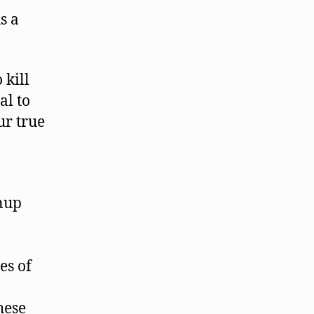
s a
 kill
al to
ur true
nup
es of
hese