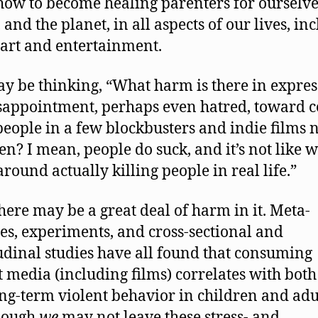
how to become healing parenters for ourselve
 and the planet, in all aspects of our lives, in
 art and entertainment.
y be thinking, “What harm is there in expres
sappointment, perhaps even hatred, toward c
people in a few blockbusters and indie films
en? I mean, people do suck, and it’s not like w
around actually killing people in real life.”
 there may be a great deal of harm in it. Meta-
es, experiments, and cross-sectional and
udinal studies have all found that consuming
t media (including films) correlates with both
ng-term violent behavior in children and adu
hough
we
may not leave these stress- and