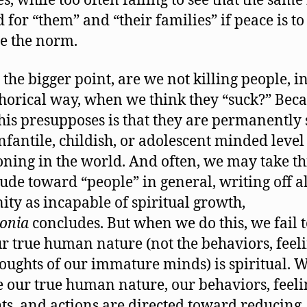
s, while too often failing to see that the same 
 for “them” and “their families” if peace is to
e the norm.
 the bigger point, are we not killing people, in
orical way, when we think they “suck?” Bec
his presupposes is that they are permanently 
infantile, childish, or adolescent minded level
oning in the world. And often, we may take th
itude toward “people” in general, writing off al
ty as incapable of spiritual growth,
onia
concludes. But when we do this, we fail t
ur true human nature (not the behaviors, feeli
oughts of our immature minds) is spiritual. 
e our true human nature, our behaviors, feeli
ts, and actions are directed toward reducing