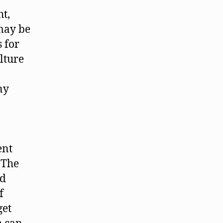
ht,
may be
 for
lture
ny
ent
 The
nd
f
get