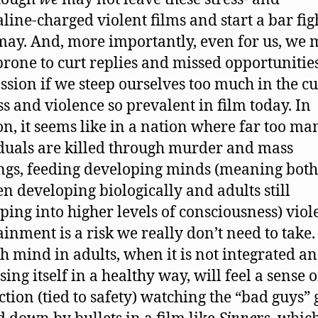
line-charged violent films and start a bar fig
ay. And, more importantly, even for us, we 
rone to curt replies and missed opportunities
sion if we steep ourselves too much in the cu
ess and violence so prevalent in film today. In
on, it seems like in a nation where far too ma
duals are killed through murder and mass
ngs, feeding developing minds (meaning both
en developing biologically and adults still
ping into higher levels of consciousness) viol
ainment is a risk we really don’t need to take.
sh mind in adults, when it is not integrated a
ing itself in a healthy way, will feel a sense o
ction (tied to safety) watching the “bad guys” 