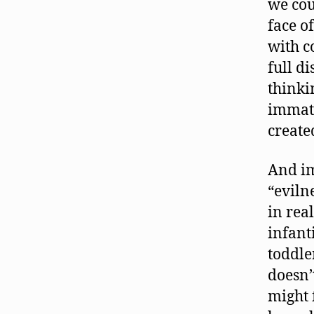
we cou
face o
with c
full di
thinki
immatu
create
And im
“eviln
in real
infant
toddle
doesn’
might 