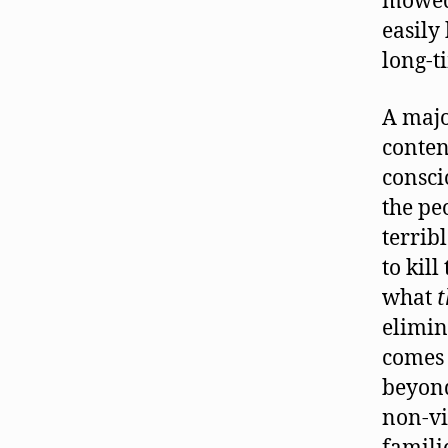
mowed 
easily 
long-t
A majo
conten
consci
the pe
terrib
to kill
what
elimin
comes 
beyond
non-vi