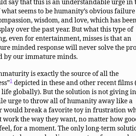
ld say that this is an understandable urge in 
f what seems to be humanity’s obvious failure 
ompassion, wisdom, and love, which has bee
splay over the past year. But what this type of
ng, even for entertainment, misses is that an
re minded response will never solve the pr
d by our immature minds.
maturity is exactly the source of all the
1
ess”
depicted in these and other recent films
 life globally). But the solution is not giving i
ile urge to throw all of humanity away like a
r would break a favorite toy in frustration wh
t work the way they want, no matter how good
feel, for a moment. The only long-term solutio