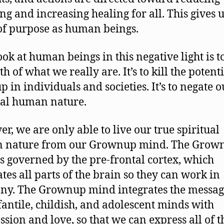
ing and increasing healing for all. This gives u
of purpose as human beings.
ook at human beings in this negative light is to
th of what we really are. It’s to kill the potenti
p in individuals and societies. It’s to negate o
ual human nature.
r, we are only able to live our true spiritual
 nature from our Grownup mind. The Grow
s governed by the pre-frontal cortex, which
ates all parts of the brain so they can work in
y. The Grownup mind integrates the messag
fantile, childish, and adolescent minds with
sion and love, so that we can express all of t