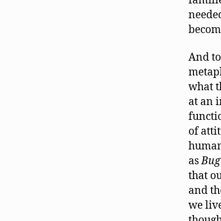
familie
needed
becom
And to
metaph
what t
at an 
functi
of att
humani
as
Bug
that o
and th
we liv
though