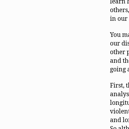
learn 
others,
in our
You ma
our di
other 
and th
going 
First,
analys
longit
violen
and lo
So alt