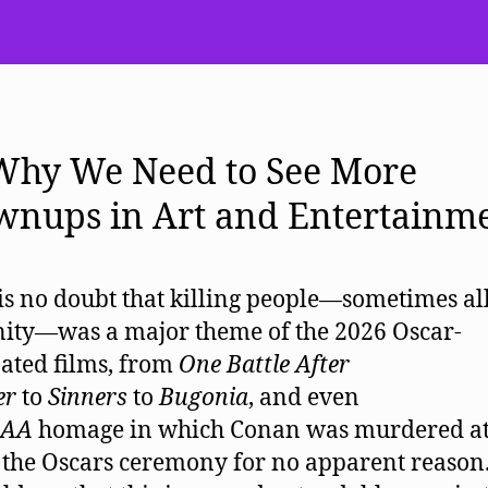
 Why We Need to See More
wnups in Art and Entertainm
is no doubt that killing people—sometimes all
ty—was a major theme of the 2026 Oscar-
ted films, from
One Battle After
er
to
Sinners
to
Bugonia
, and even
AA
homage in which Conan was murdered at
 the Oscars ceremony for no apparent reason