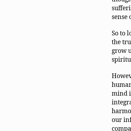
suffer
sense 
So to l
the tru
grow u
spirit
Howeve
human
mind i
integr
harmon
our in
compas