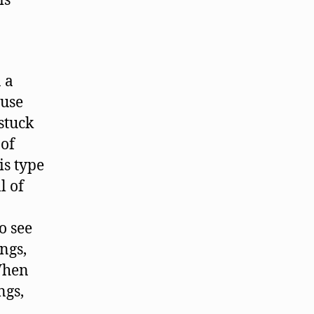
is
 a
ause
stuck
 of
is type
l of
o see
ngs,
When
ngs,