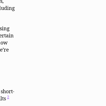
s,
cluding
sing
ertain
 now
e’re
 short-
2
lts