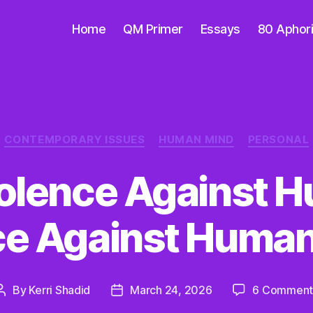
Home
QM Primer
Essays
80 Aphor
Categories
CONTEMPORARY ISSUES
HUMAN MIND
PERSONAL
Violence Against H
ce Against Human
By
Kerri Shadid
March 24, 2026
6 Comment
Post
Post
author
date