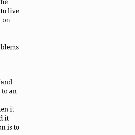
the
to live
n on
oblems
 (and
n to an
en it
 it
n is to