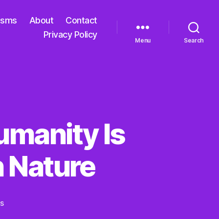
isms
About
Contact
Privacy Policy
Menu
Search
umanity Is
 Nature
on
s
In