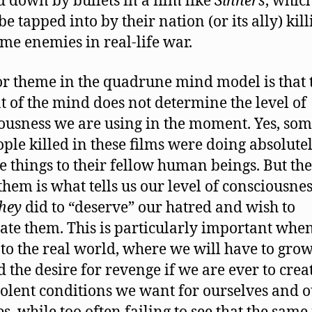
down by bullets in a film like
Sinners
, whic
be tapped into by their nation (or its ally) kil
ime enemies in real-life war.
r theme in the quadrune mind model is that 
t of the mind does not determine the level of
ousness we are using in the moment. Yes, som
ople killed in these films were doing absolute
le things to their fellow human beings. But the
 them is what tells us our level of consciousnes
they
did to “deserve” our hatred and wish to
ate them. This is particularly important when
to the real world, where we will have to gro
 the desire for revenge if we are ever to crea
olent conditions we want for ourselves and 