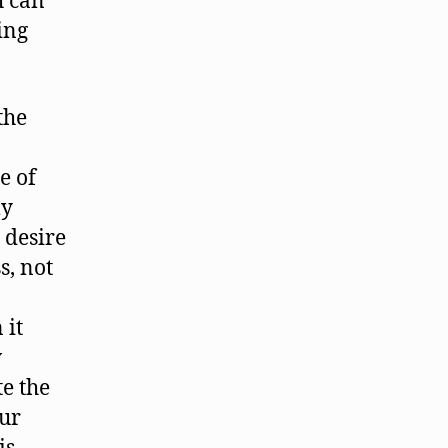
h can
ling
the
e of
ly
 desire
s, not
 it
w
te the
our