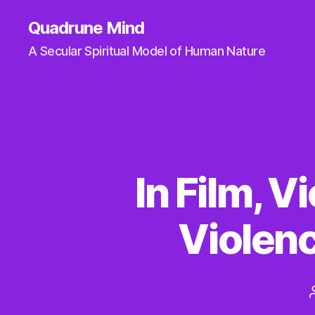
Quadrune Mind
A Secular Spiritual Model of Human Nature
In Film, 
Violen