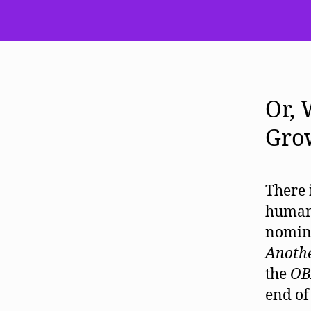
Or,
Gro
There 
humani
nomina
Anoth
the
OB
end of