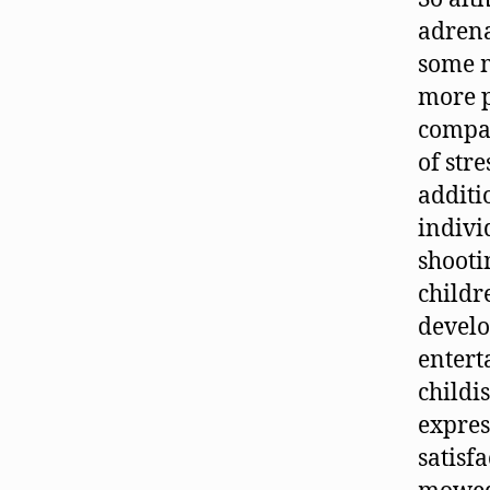
adrena
some m
more p
compas
of str
additi
indivi
shooti
childr
develo
entert
childi
express
satisfa