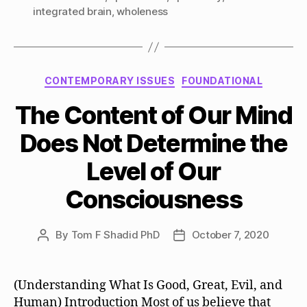
integrated brain
,
wholeness
Categories
CONTEMPORARY ISSUES
FOUNDATIONAL
The Content of Our Mind
Does Not Determine the
Level of Our
Consciousness
By
Tom F Shadid PhD
October 7, 2020
Post
Post
author
date
(Understanding What Is Good, Great, Evil, and
Human) Introduction Most of us believe that