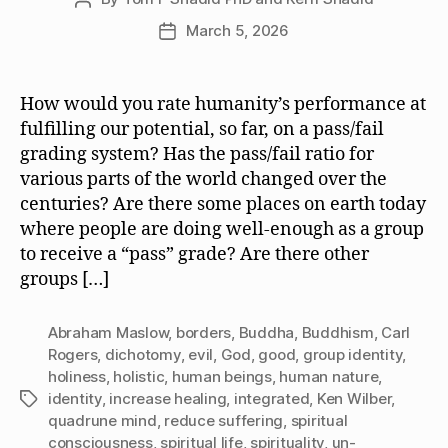
author
March 5, 2026
Post
date
How would you rate humanity’s performance at
fulfilling our potential, so far, on a pass/fail
grading system? Has the pass/fail ratio for
various parts of the world changed over the
centuries? Are there some places on earth today
where people are doing well-enough as a group
to receive a “pass” grade? Are there other
groups […]
Abraham Maslow
,
borders
,
Buddha
,
Buddhism
,
Carl
Rogers
,
dichotomy
,
evil
,
God
,
good
,
group identity
,
holiness
,
holistic
,
human beings
,
human nature
,
identity
,
increase healing
,
integrated
,
Ken Wilber
,
Tags
quadrune mind
,
reduce suffering
,
spiritual
consciousness
,
spiritual life
,
spirituality
,
un-