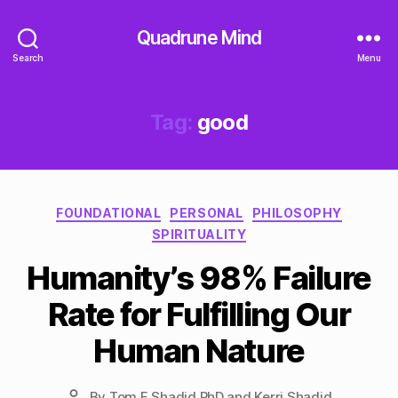
Quadrune Mind
Search
Menu
Tag:
good
Categories
FOUNDATIONAL
PERSONAL
PHILOSOPHY
SPIRITUALITY
Humanity’s 98% Failure
Rate for Fulfilling Our
Human Nature
By
Tom F Shadid PhD and Kerri Shadid
Post