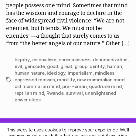
people possess one mind. Sometimes that mind
has the wisdom and courage to declare in the
face of widespread civil violence: “We are not
enemies, but friends. We must not be
enemies”—a thought that surely comes to us
from “the better angels of our nature.” Other […]
bigotry
,
colonialism
,
consciousness
,
dehumanization
,
evil
,
genocide
,
good
,
great
,
group identity
,
human
,
human nature
,
ideology
,
imperialism
,
mindless
oppressed masses
,
morality
,
new mammalian mind
,
Tags
old mammalian mind
,
pre-Human
,
quadrune mind
,
reptilian mind
,
Rwanda
,
survival
,
unenlightened
power elites
This website uses cookies to improve your experience. We'll
© 2026
Quadrune Mind
Up
↑
assume you're ok with this, but you can opt-out if you wish.