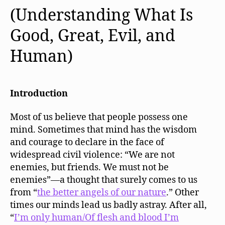
(Understanding What Is
Good, Great, Evil, and
Human)
Introduction
Most of us believe that people possess one
mind. Sometimes that mind has the wisdom
and courage to declare in the face of
widespread civil violence: “We are not
enemies, but friends. We must not be
enemies”—a thought that surely comes to us
from “
the better
angels of our nature
.” Other
times our minds lead us badly astray. After all,
“
I’m only human/Of flesh and blood I’m