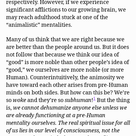
respectively. However, if we experience
significant afflictions to our growing brain, we
may reach adulthood stuck at one of the
“animalistic” mentalities.
Many of us think that we are right because we
are better than the people around us. But it does
not follow that because we think our idea of
“good” is more noble than other people’s idea of
“good,” we ourselves are more noble (or more
Human). Counterintuitively, the animosity we
have toward each other arises from pre-Human
minds on both sides. But how can this be? We’re
1
so
woke
and they’re so
subhuman
!
But the thing
is,
we
cannot
dehumanize
anyone else unless we
are already functioning at a pre-Human
mentality ourselves. The real spiritual issue for all
of us lies in our level of consciousness, not the