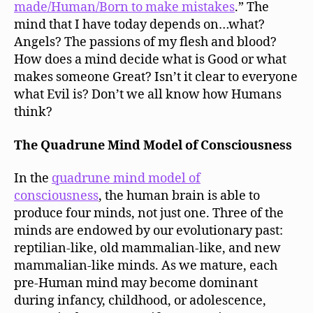
made/Human/Born to make mistakes
.” The
mind that I have today depends on…what?
Angels? The passions of my flesh and blood?
How does a mind decide what is Good or what
makes someone Great? Isn’t it clear to everyone
what Evil is? Don’t we all know how Humans
think?
The Quadrune Mind Model of Consciousness
In the
quadrune mind model of
consciousness
, the human brain is able to
produce four minds, not just one. Three of the
minds are endowed by our evolutionary past:
reptilian-like, old mammalian-like, and new
mammalian-like minds. As we mature, each
pre-Human mind may become dominant
during infancy, childhood, or adolescence,