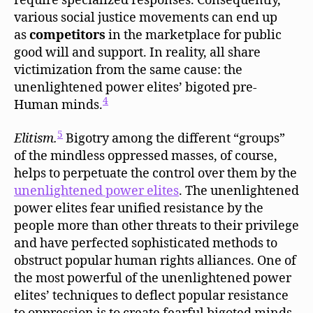
require specialized responses. Consequently,
various social justice movements can end up
as
competitors
in the marketplace for public
good will and support. In reality, all share
victimization from the same cause: the
unenlightened power elites’ bigoted pre-
4
Human minds.
5
Elitism.
Bigotry among the different “groups”
of the mindless oppressed masses, of course,
helps to perpetuate the control over them by the
unenlightened power elites
. The unenlightened
power elites fear unified resistance by the
people more than other threats to their privilege
and have perfected sophisticated methods to
obstruct popular human rights alliances. One of
the most powerful of the unenlightened power
elites’ techniques to deflect popular resistance