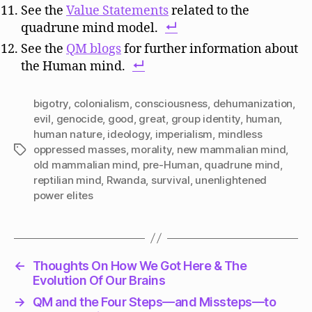
See the
Value Statements
related to the
quadrune mind model.
See the
QM blogs
for further information about
the Human mind.
bigotry
,
colonialism
,
consciousness
,
dehumanization
,
evil
,
genocide
,
good
,
great
,
group identity
,
human
,
human nature
,
ideology
,
imperialism
,
mindless
oppressed masses
,
morality
,
new mammalian mind
,
Tags
old mammalian mind
,
pre-Human
,
quadrune mind
,
reptilian mind
,
Rwanda
,
survival
,
unenlightened
power elites
←
Thoughts On How We Got Here & The
Evolution Of Our Brains
→
QM and the Four Steps—and Missteps—to