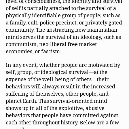
level of consciousness, the identity and survival
of self is partially attached to the survival of a
physically identifiable group of people; such as
a family, cult, police precinct, or privately gated
community. The abstracting new mammalian
mind serves the survival of an ideology, such as
communism, neo-liberal free market
economies, or fascism.
In any event, whether people are motivated by
self, group, or ideological survival—at the
expense of the well-being of others—their
behaviors will always result in the increased
suffering of themselves, other people, and
planet Earth. This survival-oriented mind
shows up in all of the exploitive, abusive
behaviors that people have committed against
each other throughout history. Below are a few