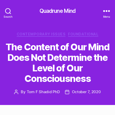
Quadrune Mind
Search
Menu
Categories
CONTEMPORARY ISSUES
FOUNDATIONAL
The Content of Our Mind
Does Not Determine the
Level of Our
Consciousness
By
Tom F Shadid PhD
October 7, 2020
Post
Post
author
date