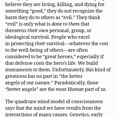
believe they are living, killing, and dying for
something “good,” they do not recognize the
harm they do to others as “evil.” They think
“evil” is only what is
done to them
that
threatens
their own
personal, group, or
ideological survival. People who excel
in protecting
their
survival—whatever the cost
to the well-being of others—are often
considered to be “great heroes,” especially if
that defense costs the hero’s life. We build
monuments to them. Unfortunately, this kind of
greatness has no part in “the better
angels of our nature.” Paradoxically, those
“better angels” are the
most Human
part of us.
The quadrune mind model of consciousness
says that the mind we have results from the
interactions of many causes. Genetics, early