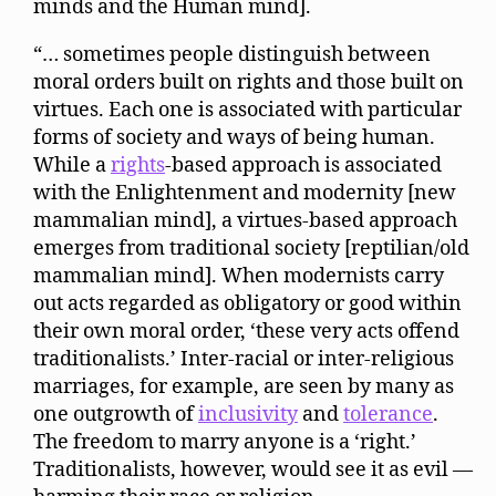
minds and the Human mind].
“… sometimes people distinguish between
moral orders built on rights and those built on
virtues. Each one is associated with particular
forms of society and ways of being human.
While a
rights
-based approach is associated
with the Enlightenment and modernity [new
mammalian mind], a virtues-based approach
emerges from traditional society [reptilian/old
mammalian mind]. When modernists carry
out acts regarded as obligatory or good within
their own moral order, ‘these very acts offend
traditionalists.’ Inter-racial or inter-religious
marriages, for example, are seen by many as
one outgrowth of
inclusivity
and
tolerance
.
The freedom to marry anyone is a ‘right.’
Traditionalists, however, would see it as evil —