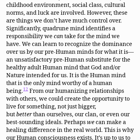
childhood environment, social class, cultural
norms, and luck are involved. However, these
are things we don’t have much control over.
Significantly, quadrune mind identifies a
responsibility we
can
take for the mind we
have. We can learn to recognize the dominance
over us by our pre-Human minds for what it is—
an unsatisfactory pre-Human substitute for the
healthy adult Human mind that God and/or
Nature intended for us. It is the Human mind
that is the only mind worthy of a human
12
being.
From our humanizing relationships
with others, we could create the opportunity to
live for something, not just bigger,
but
better
than ourselves, our clan, or even our
best-sounding ideals. Perhaps
we
can make a
healing difference in the real world. This is why
our Human consciousness exists. It’s up to us to