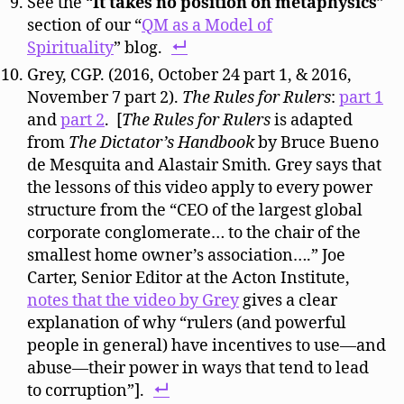
See the “
It takes no position on metaphysics
”
section of our “
QM as a Model of
Spirituality
” blog.
Grey, CGP. (2016, October 24 part 1, & 2016,
November 7 part 2).
The Rules for Rulers
:
part 1
and
part 2
. [
The Rules for Rulers
is adapted
from
The Dictator’s Handbook
by Bruce Bueno
de Mesquita and Alastair Smith. Grey says that
the lessons of this video apply to every power
structure from the “CEO of the largest global
corporate conglomerate… to the chair of the
smallest home owner’s association….” Joe
Carter, Senior Editor at the Acton Institute,
notes that the video by Grey
gives a clear
explanation of why “rulers (and powerful
people in general) have incentives to use—and
abuse—their power in ways that tend to lead
to corruption”].