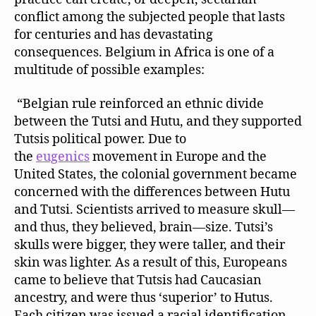
conflict among the subjected people that lasts
for centuries and has devastating
consequences. Belgium in Africa is one of a
multitude of possible examples:
“Belgian rule reinforced an ethnic divide
between the Tutsi and Hutu, and they supported
Tutsis political power. Due to
the
eugenics
movement in Europe and the
United States, the colonial government became
concerned with the differences between Hutu
and Tutsi. Scientists arrived to measure skull—
and thus, they believed, brain—size. Tutsi’s
skulls were bigger, they were taller, and their
skin was lighter. As a result of this, Europeans
came to believe that Tutsis had Caucasian
ancestry, and were thus ‘superior’ to Hutus.
Each citizen was issued a racial identification