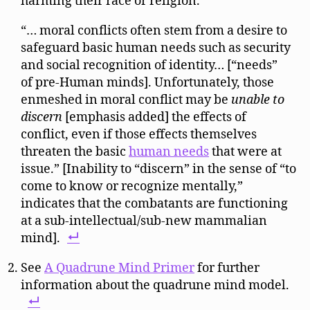
harming their race or religion.
“… moral conflicts often stem from a desire to
safeguard basic human needs such as security
and social recognition of identity… [“needs”
of pre-Human minds]. Unfortunately, those
enmeshed in moral conflict may be
unable to
discern
[emphasis added] the effects of
conflict, even if those effects themselves
threaten the basic
human needs
that were at
issue.” [Inability to “discern” in the sense of “to
come to know or recognize mentally,”
indicates that the combatants are functioning
at a sub-intellectual/sub-new mammalian
mind].
See
A Quadrune Mind Primer
for further
information about the quadrune mind model.