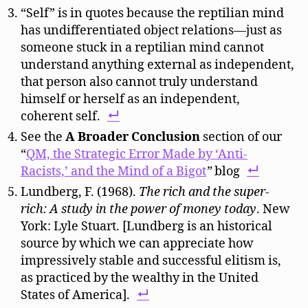
“Self” is in quotes because the reptilian mind
has undifferentiated object relations—just as
someone stuck in a reptilian mind cannot
understand anything external as independent,
that person also cannot truly understand
himself or herself as an independent,
coherent self.
See the
A Broader Conclusion
section of our
“
QM, the Strategic Error Made by ‘Anti-
Racists,’ and the Mind of a Bigot
”
blog
Lundberg, F. (1968).
The rich and the super-
rich: A study in the power of money today
. New
York: Lyle Stuart. [Lundberg is an historical
source by which we can appreciate how
impressively stable and successful elitism is,
as practiced by the wealthy in the United
States of America].