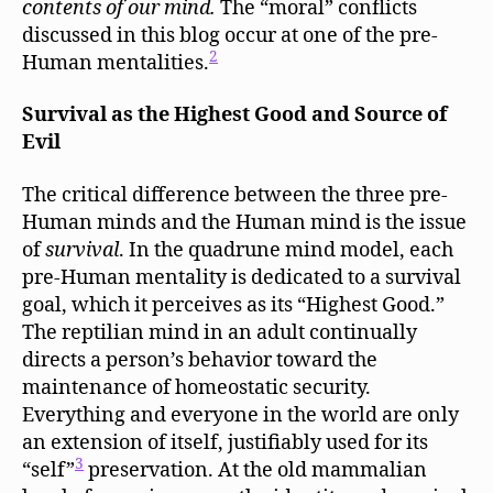
contents of our mind.
The “moral” conflicts
discussed in this blog occur at one of the pre-
2
Human mentalities.
Survival as the Highest Good and Source of
Evil
The critical difference between the three pre-
Human minds and the Human mind is the issue
of
survival
. In the quadrune mind model, each
pre-Human mentality is dedicated to a survival
goal, which it perceives as its “Highest Good.”
The reptilian mind in an adult continually
directs a person’s behavior toward the
maintenance of homeostatic security.
Everything and everyone in the world are only
an extension of itself, justifiably used for its
3
“self”
preservation. At the old mammalian