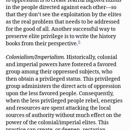
to oppression is to create fearful bigoted minds
in the people directed against each other—so
that they don’t see the exploitation by the elites
as the real problem that needs to be addressed
for the good of all. Another successful way to
preserve elite privilege is to write the history
6
books from their perspective.
Colonialism/Imperialism.
Historically, colonial
and imperial powers have fostered a favored
group among their oppressed subjects, who
then obtain a privileged status. This privileged
group administers the direct acts of oppression
upon the less favored people. Consequently,
when the less privileged people rebel, energies
and resources are spent attacking the local
sources of authority without much effect on the
power of the colonial/imperial elites. This
practice can create, or deepen, sectarian