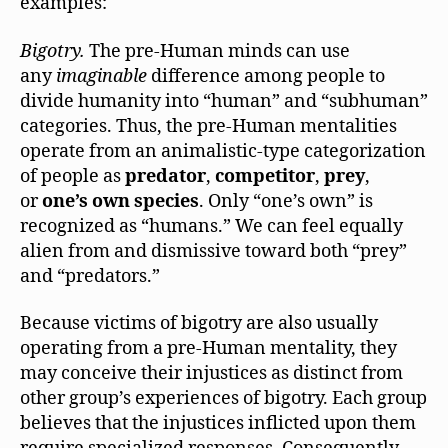
examples:
Bigotry.
The pre-Human minds can use
any
imaginable
difference among people to
divide humanity into “human” and “subhuman”
categories. Thus, the pre-Human mentalities
operate from an animalistic-type categorization
of people as
predator
,
competitor
,
prey
,
or
one’s own species
. Only “one’s own” is
recognized as “humans.” We can feel equally
alien from and dismissive toward both “prey”
and “predators.”
Because victims of bigotry are also usually
operating from a pre-Human mentality, they
may conceive their injustices as distinct from
other group’s experiences of bigotry. Each group
believes that the injustices inflicted upon them