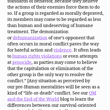
standards of behavior, because they believe
the actions of their enemies force them to do
so. If a group is regarded as morally depraved,
its members may come to be regarded as less
than human and undeserving of humane
treatment. The demonization
or
dehumanization
of one’s opponent that
often occurs in moral conflict paves the way
for hateful action and
violence
. It often leads
to
human rights violations
or even attempts
at
genocide
, as parties may come to believe
that the capitulation or elimination of the
other group is the only way to resolve the
conflict.” [Any situation as perceived by
our pre-Human mentalities will be seen as a
kind of “life-or-death” conflict. See our
QM
and the End of the World
blog to learn the
differences between our survival-oriented