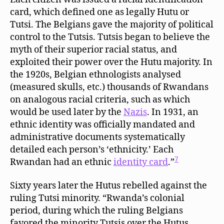
card, which defined one as legally Hutu or
Tutsi. The Belgians gave the majority of political
control to the Tutsis. Tutsis began to believe the
myth of their superior racial status, and
exploited their power over the Hutu majority. In
the 1920s, Belgian ethnologists analysed
(measured skulls, etc.) thousands of Rwandans
on analogous racial criteria, such as which
would be used later by the
Nazis
. In 1931, an
ethnic identity was officially mandated and
administrative documents systematically
detailed each person’s ‘ethnicity.’ Each
7
Rwandan had an ethnic
identity card
.”
Sixty years later the Hutus rebelled against the
ruling Tutsi minority. “Rwanda’s colonial
period, during which the ruling Belgians
favored the minority Tutsis over the Hutus,