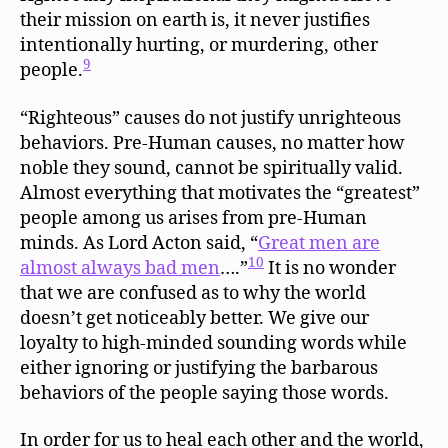
their mission on earth is, it never justifies
intentionally hurting, or murdering, other
9
people.
“Righteous” causes do not justify unrighteous
behaviors. Pre-Human causes, no matter how
noble they sound, cannot be spiritually valid.
Almost everything that motivates the “greatest”
people among us arises from pre-Human
minds. As Lord Acton said, “
Great men are
10
almost always bad men
….”
It is no wonder
that we are confused as to why the world
doesn’t get noticeably better. We give our
loyalty to high-minded sounding words while
either ignoring or justifying the barbarous
behaviors of the people saying those words.
In order for us to heal each other and the world,