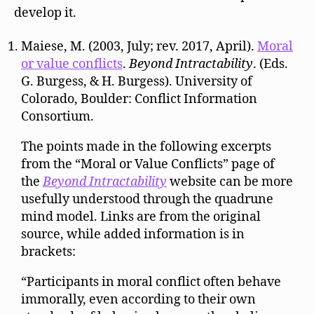
develop it.
Maiese, M. (2003, July; rev. 2017, April).
Moral
or value conflicts
.
Beyond Intractability
. (Eds.
G. Burgess, & H. Burgess). University of
Colorado, Boulder: Conflict Information
Consortium.
The points made in the following excerpts
from the “Moral or Value Conflicts” page of
the
Beyond Intractability
website can be more
usefully understood through the quadrune
mind model. Links are from the original
source, while added information is in
brackets:
“Participants in moral conflict often behave
immorally, even according to their own