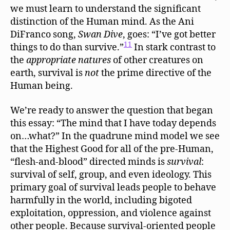
we must learn to understand the significant
distinction of the Human mind. As the Ani
DiFranco song,
Swan Dive
, goes: “I’ve got better
11
things to do than survive.”
In stark contrast to
the
appropriate natures
of other creatures on
earth, survival is
not
the prime directive of the
Human being.
We’re ready to answer the question that began
this essay: “The mind that I have today depends
on…what?” In the quadrune mind model we see
that the Highest Good for all of the pre-Human,
“flesh-and-blood” directed minds is
survival
:
survival of self, group, and even ideology. This
primary goal of survival leads people to behave
harmfully in the world, including bigoted
exploitation, oppression, and violence against
other people. Because survival-oriented people