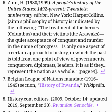
Zinn, H. (1980/1999).
A people’s history of the
United States: 1492-present: Twentieth
anniversary edition
. New York: HarperCollins.
[Zinn’s philosophy of history is indicated by
the following: “The treatment of the heroes
(Columbus) and their victims (the Arawaks)—
the quiet acceptance of conquest and murder
in the name of progress—is only one aspect of
a certain approach to history, in which the past
is told from one point of view of governments,
conquerors, diplomats, leaders. It is as if they…
represent the nation as a whole.” (page 9)].
Belgian League of Nations mandate (1916–
1945)
section, “
History of Rwanda
,”
Wikipedia
.
History.com editors. (2009, October 14; updated
2019, September 30).
Rwandan Genocide
.