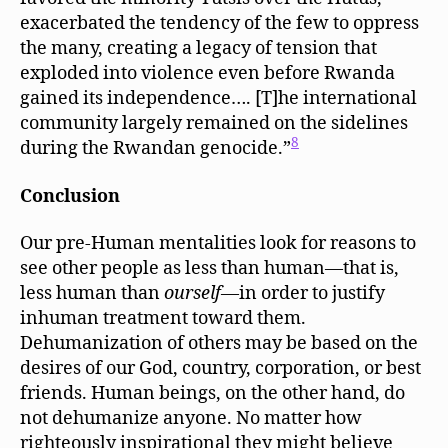
exacerbated the tendency of the few to oppress
the many, creating a legacy of tension that
exploded into violence even before Rwanda
gained its independence…. [T]he international
community largely remained on the sidelines
8
during the Rwandan genocide.”
Conclusion
Our pre-Human mentalities look for reasons to
see other people as less than human—that is,
less human than
ourself
—in order to justify
inhuman treatment toward them.
Dehumanization of others may be based on the
desires of our God, country, corporation, or best
friends. Human beings, on the other hand, do
not dehumanize anyone. No matter how
righteously inspirational they might believe