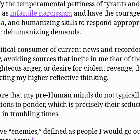
fy the temperamental pettiness of tyrants and
s as
infantile narcissism
and have the courage
a, and humanizing skills to respond appropr
ir dehumanizing demands.
ritical consumer of current news and recorde
, avoiding sources that incite in me fear of the
ighteous anger, or desire for violent revenge, 
cting my higher reflective thinking.
re that my pre-Human minds do not typicall
ions to ponder, which is precisely their seduc
 in troubling times.
ve “enemies,” defined as people I would go ou
6