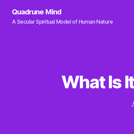
Quadrune Mind
A Secular Spiritual Model of Human Nature
What Is I