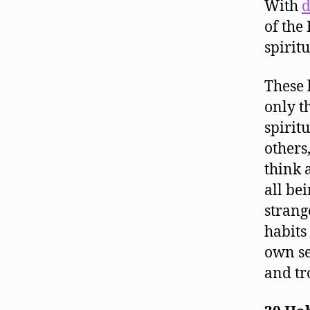
With
d
of the
spiritu
These 
only t
spirit
others
think 
all be
strang
habits
own se
and tr