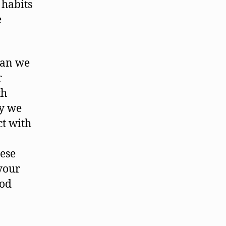
 habits
e
can we
r
th
ay we
ct with
hese
your
ood