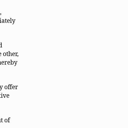
,
iately
d
 other,
thereby
y offer
tive
t of