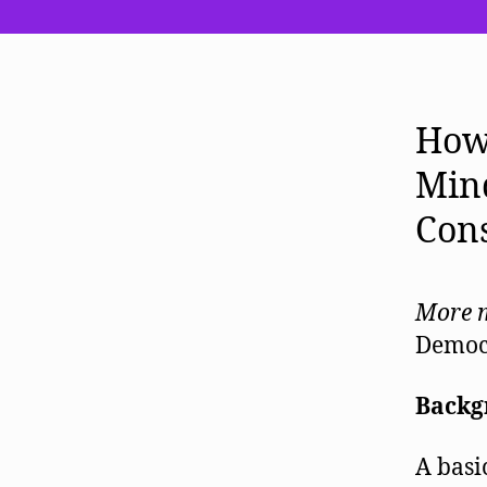
How 
Mind
Con
More m
Democ
Backg
A basi