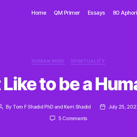
Home
QM Primer
Essays
80 Aphor
Categories
HUMAN MIND
SPIRITUALITY
t Like to be a Hu
By
Tom F Shadid PhD and Kerri Shadid
July 25, 202
Post
Post
author
date
on
5 Comments
What
Is