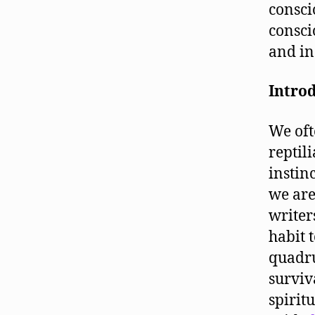
consci
consci
and in
Intro
We oft
reptil
instin
we are
writer
habit 
quadru
surviv
spirit