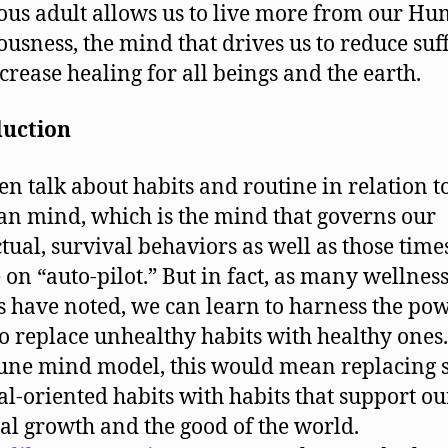
ous adult allows us to live more from our H
ousness, the mind that drives us to reduce suf
crease healing for all beings and the earth.
duction
en talk about habits and routine in relation t
ian mind, which is the mind that governs our
ctual, survival behaviors as well as those tim
 on “auto-pilot.” But in fact, as many wellnes
s have noted, we can learn to harness the pow
to replace unhealthy habits with healthy ones.
ne mind model, this would mean replacing s
al-oriented habits with habits that support ou
ual growth and the good of the world.