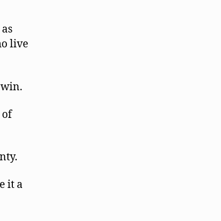
 as
o live
 win.
 of
nty.
 it a