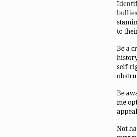
Identi
bullie
stamin
to the
Be a c
history
self-r
obstru
Be awa
me opt
appeal
Not ha