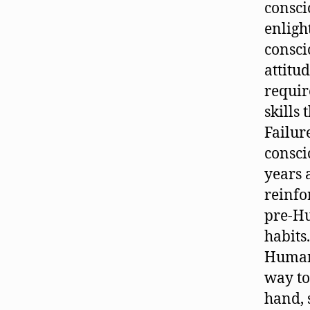
consci
enlig
consci
attitud
requir
skills
Failur
consci
years 
reinfo
pre-Hu
habits
Human 
way to
hand, s