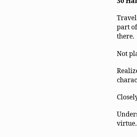
30 Hab
Travel
part o
there.
Not pl
Realiz
charact
Closel
Unders
virtue.