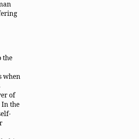
uman
fering
o the
es when
s
er of
 In the
elf-
r