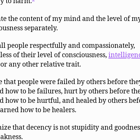
y to harm.
te the content of my mind and the level of m
ousness separately.
all people respectfully and compassionately,
less of their level of consciousness,
intelligen
 or any other relative trait.
e that people were failed by others before the
d how to be failures, hurt by others before th
d how to be hurtful, and healed by others bef
earned how to be healers.
ize that decency is not stupidity and goodnes
akness.