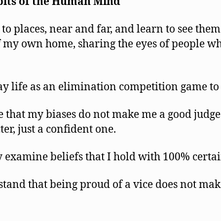
its
of the Human Mind
 to places, near and far, and learn to see them
f my own home, sharing the eyes of people wh
ay life as an elimination competition game to
e that my biases do not make me a good judge
er, just a confident one.
y examine beliefs that I hold with 100% certai
tand that being proud of a vice does not make