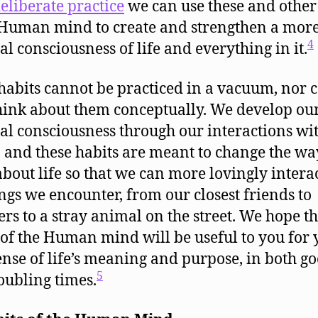
eliberate practice
we can use these and other
 Human mind to create and strengthen a mor
4
al consciousness of life and everything in it.
habits cannot be practiced in a vacuum, nor 
hink about them conceptually. We develop ou
ual consciousness through our interactions wi
, and these habits are meant to change the w
about life so that we can more lovingly intera
ings we encounter, from our closest friends to
ers to a stray animal on the street. We hope t
 of the Human mind will be useful to you for 
nse of life’s meaning and purpose, in both g
5
oubling times.