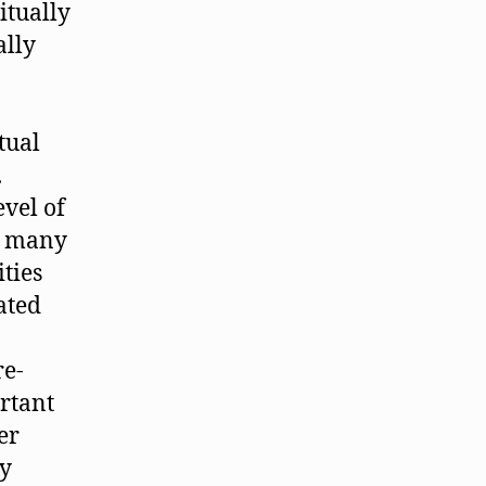
itually
ally
tual
.
evel of
s many
ties
ated
re-
rtant
er
ly