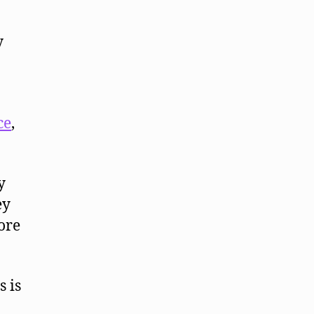
y
ce
,
y
ey
ore
s is