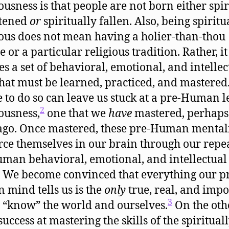
ousness is that people are not born either spir
htened
or
spiritually fallen. Also, being spiritu
ous does not mean having a holier-than-thou
e or a particular religious tradition. Rather, it
es a set of behavioral, emotional, and intellec
 that must be learned, practiced, and mastered
e to do so can leave us stuck at a pre-Human l
2
ousness,
one that we
have
mastered, perhap
ago. Once mastered, these pre-Human mentali
rce themselves in our brain through our repe
man behavioral, emotional, and intellectual
. We become convinced that everything our p
mind tells us is the
only
true, real, and impo
3
 “know” the world and ourselves.
On the oth
uccess at mastering the skills of the spiritual