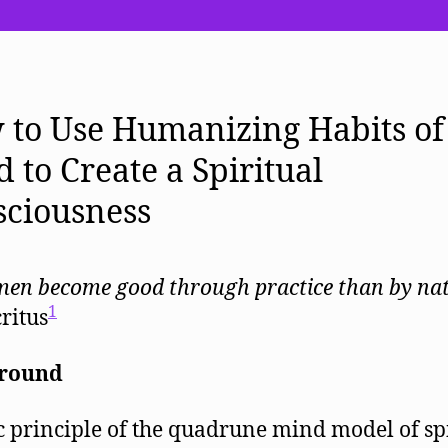
It
Like
to
be
a
to Use Humanizing Habits of
Human
Being?
 to Create a Spiritual
sciousness
en become good through practice than by na
1
ritus
round
c principle of the quadrune mind model of sp