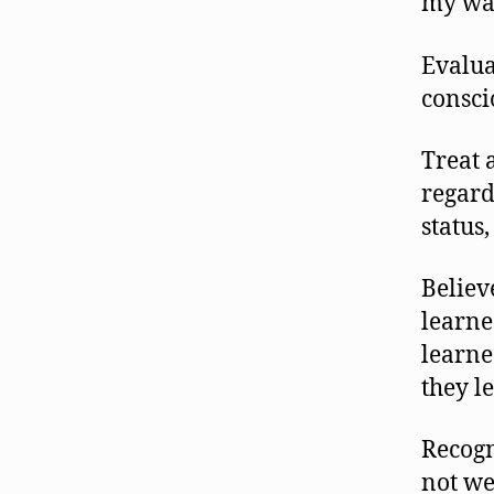
my wa
Evalua
consci
Treat 
regard
status,
Believ
learne
learne
they l
Recogn
not we