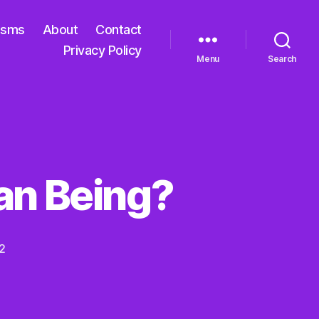
isms
About
Contact
Privacy Policy
Menu
Search
man Being?
2