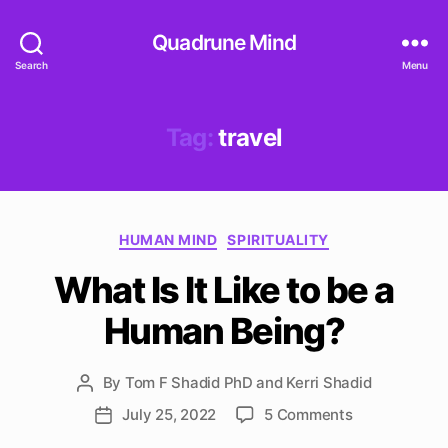
Quadrune Mind
Search
Menu
Tag:
travel
Categories
HUMAN MIND
SPIRITUALITY
What Is It Like to be a
Human Being?
By
Tom F Shadid PhD and Kerri Shadid
Post
author
on
July 25, 2022
5 Comments
Post
What
date