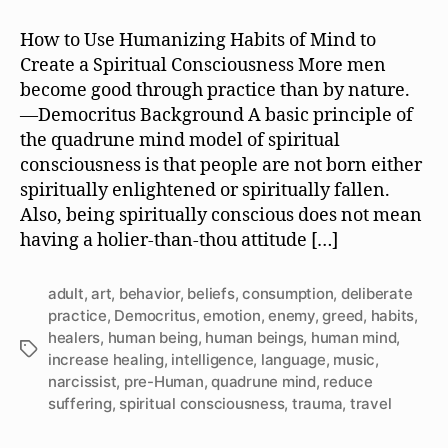
Is
It
How to Use Humanizing Habits of Mind to
Like
Create a Spiritual Consciousness More men
to
become good through practice than by nature.
be
—Democritus Background A basic principle of
a
the quadrune mind model of spiritual
Human
consciousness is that people are not born either
Being?
spiritually enlightened or spiritually fallen.
Also, being spiritually conscious does not mean
having a holier-than-thou attitude […]
adult
,
art
,
behavior
,
beliefs
,
consumption
,
deliberate
practice
,
Democritus
,
emotion
,
enemy
,
greed
,
habits
,
healers
,
human being
,
human beings
,
human mind
,
Tags
increase healing
,
intelligence
,
language
,
music
,
narcissist
,
pre-Human
,
quadrune mind
,
reduce
suffering
,
spiritual consciousness
,
trauma
,
travel