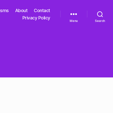
isms
About
Contact
Privacy Policy
Menu
Search