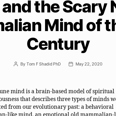
and the Scary
lian Mind of th
Century
By
Tom F Shadid PhD
May 22, 2020
Post
Post
author
date
ne mind is a brain-based model of spiritual
ousness that describes three types of minds 
ted from our evolutionary past: a behavioral
ian-like mind, an emotional old mammalian-l