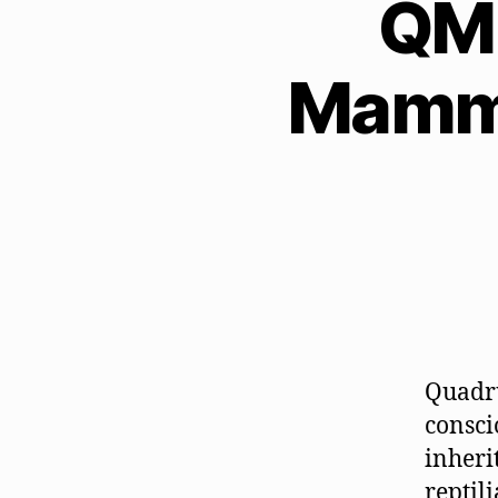
QM 
Mamma
Quadru
consci
inheri
reptil