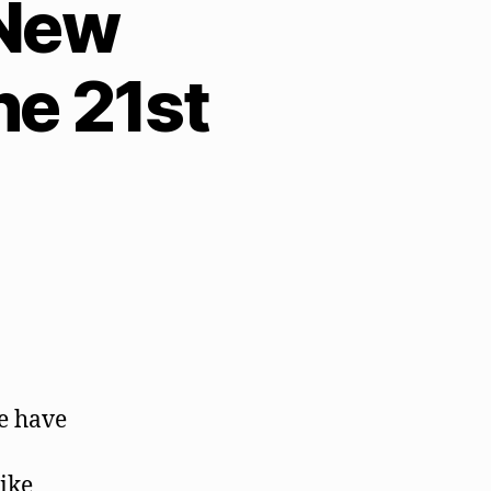
 New
e 21st
we have
ike