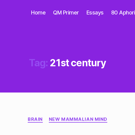
Home
QM Primer
Essays
80 Aphor
Tag:
21st century
Categories
BRAIN
NEW MAMMALIAN MIND