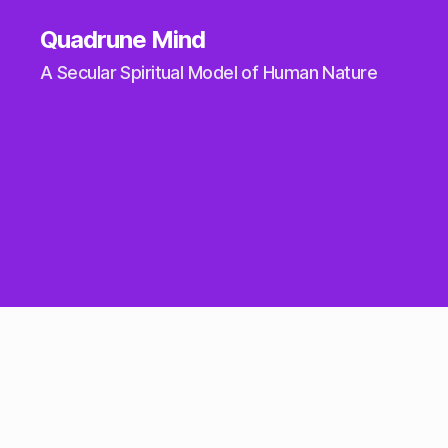
Quadrune Mind
A Secular Spiritual Model of Human Nature