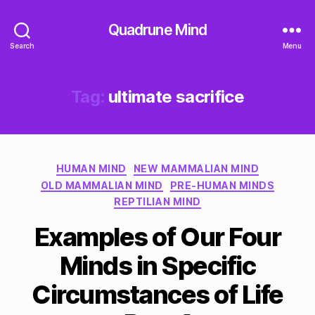
Quadrune Mind
Search
Menu
Tag:
ultimate sacrifice
Categories
HUMAN MIND
NEW MAMMALIAN MIND
OLD MAMMALIAN MIND
PRE-HUMAN MINDS
REPTILIAN MIND
Examples of Our Four
Minds in Specific
Circumstances of Life