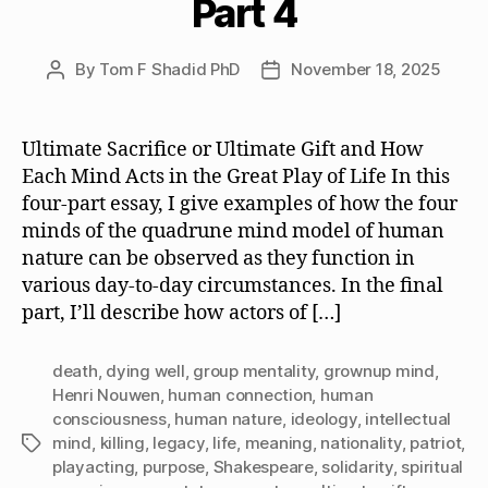
Part 4
By
Tom F Shadid PhD
November 18, 2025
Post
Post
author
date
Ultimate Sacrifice or Ultimate Gift and How
Each Mind Acts in the Great Play of Life In this
four-part essay, I give examples of how the four
minds of the quadrune mind model of human
nature can be observed as they function in
various day-to-day circumstances. In the final
part, I’ll describe how actors of […]
death
,
dying well
,
group mentality
,
grownup mind
,
Henri Nouwen
,
human connection
,
human
consciousness
,
human nature
,
ideology
,
intellectual
mind
,
killing
,
legacy
,
life
,
meaning
,
nationality
,
patriot
,
Tags
playacting
,
purpose
,
Shakespeare
,
solidarity
,
spiritual