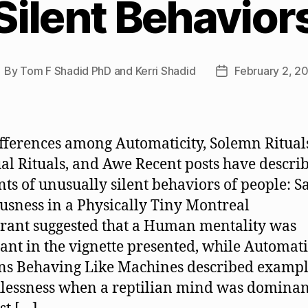
Silent Behavior
By
Tom F Shadid PhD and Kerri Shadid
February 2, 2
ost
Post
uthor
date
fferences among Automaticity, Solemn Ritual
ual Rituals, and Awe Recent posts have descri
nts of unusually silent behaviors of people: S
usness in a Physically Tiny Montreal
rant suggested that a Human mentality was
nt in the vignette presented, while Automati
 Behaving Like Machines described exampl
lessness when a reptilian mind was dominan