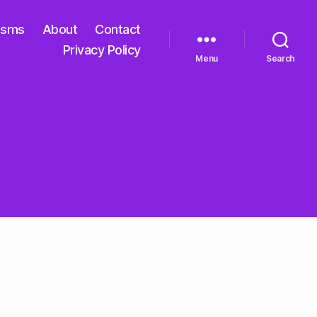
isms
About
Contact
Privacy Policy
Menu
Search