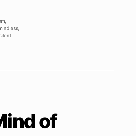
sm
,
mindless
,
silent
Mind of