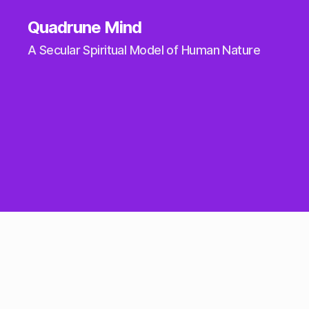
Quadrune Mind
A Secular Spiritual Model of Human Nature