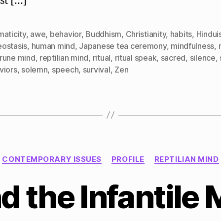
st […]
aticity
,
awe
,
behavior
,
Buddhism
,
Christianity
,
habits
,
Hindui
ostasis
,
human mind
,
Japanese tea ceremony
,
mindfulness
,
rune mind
,
reptilian mind
,
ritual
,
ritual speak
,
sacred
,
silence
,
viors
,
solemn
,
speech
,
survival
,
Zen
Categories
CONTEMPORARY ISSUES
PROFILE
REPTILIAN MIND
 the Infantile 