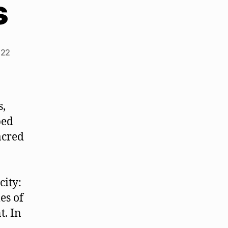
s
022
s,
bed
acred
city:
es of
t. In