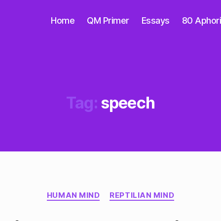
Home
QM Primer
Essays
80 Aphor
Tag:
speech
Categories
HUMAN MIND
REPTILIAN MIND