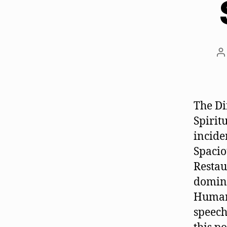
P
a
The Di
Spirit
incide
Spacio
Restau
domina
Humans
speech