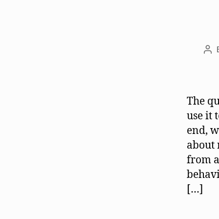
Po
aut
The qu
use it
end, w
about 
from a
behavi
[…]