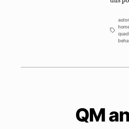
this po
autom
home
Tags
quad
beha
QM and