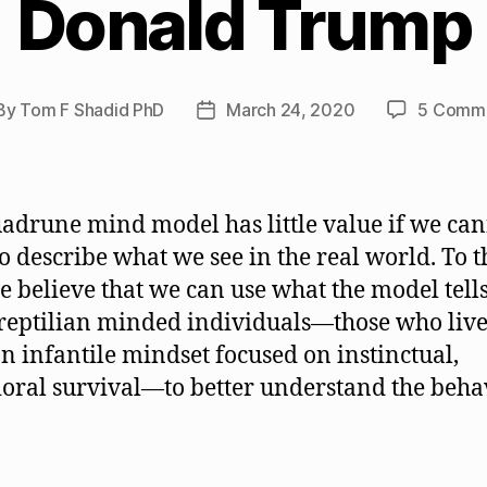
Donald Trump
By
Tom F Shadid PhD
March 24, 2020
5 Comm
st
Post
hor
date
adrune mind model has little value if we ca
 to describe what we see in the real world. To t
e believe that we can use what the model tells
reptilian minded individuals—those who live 
n infantile mindset focused on instinctual,
oral survival—to better understand the beha